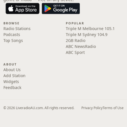
BROWSE
POPULAR
Radio Stations
Triple M Melbourne 105.1
Podcasts
Triple M Sydney 104.9
Top Songs
2GB Radio
ABC NewsRadio
ABC Sport
ABOUT
About Us
Add Station
Widgets
Feedback
© 2026 LiveradioAU.com. All rights reserved.
Privacy Policy
Terms of Use