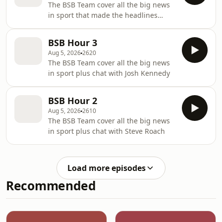
The BSB Team cover all the big news
in sport that made the headlines
overnight
BSB Hour 3
Aug 5, 2026
2620
The BSB Team cover all the big news
in sport plus chat with Josh Kennedy
BSB Hour 2
Aug 5, 2026
2610
The BSB Team cover all the big news
in sport plus chat with Steve Roach
Load more episodes
Recommended