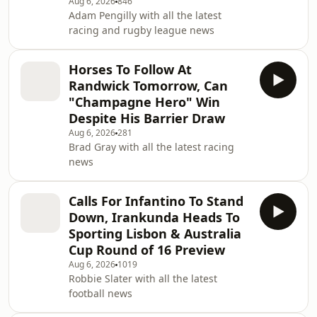
Aug 6, 2026
846
Adam Pengilly with all the latest
racing and rugby league news
Horses To Follow At
Randwick Tomorrow, Can
"Champagne Hero" Win
Despite His Barrier Draw
Aug 6, 2026
281
Brad Gray with all the latest racing
news
Calls For Infantino To Stand
Down, Irankunda Heads To
Sporting Lisbon & Australia
Cup Round of 16 Preview
Aug 6, 2026
1019
Robbie Slater with all the latest
football news