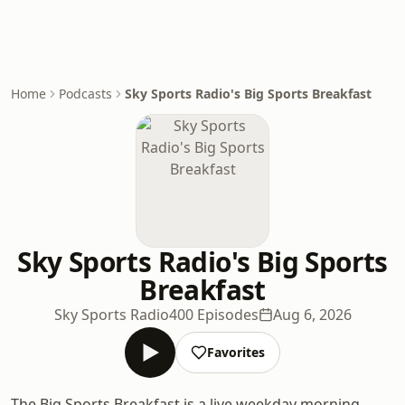
Home
Podcasts
Sky Sports Radio's Big Sports Breakfast
Sky Sports Radio's Big Sports
Breakfast
Sky Sports Radio
400 Episodes
Aug 6, 2026
Favorites
The Big Sports Breakfast is a live weekday morning