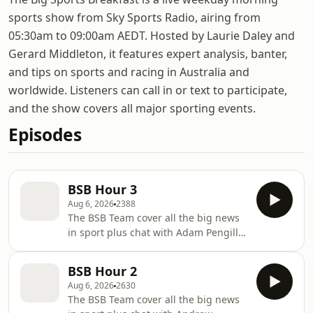
sports show from Sky Sports Radio, airing from
05:30am to 09:00am AEDT. Hosted by Laurie Daley and
Gerard Middleton, it features expert analysis, banter,
and tips on sports and racing in Australia and
worldwide. Listeners can call in or text to participate,
and the show covers all major sporting events.
Episodes
BSB Hour 3
Aug 6, 2026
2388
The BSB Team cover all the big news
in sport plus chat with Adam Pengilly
and Brodie Nickson
BSB Hour 2
Aug 6, 2026
2630
The BSB Team cover all the big news