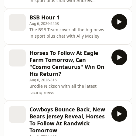
in sport plus chat with Andrew
Webster, Robbie Slater and Brad Gray
BSB Hour 1
Aug 6, 2026
2453
The BSB Team cover all the big news
in sport plus chat with Ally Mosley
Horses To Follow At Eagle
Farm Tomorrow, Can
"Cosmo Centaurus" Win On
His Return?
Aug 6, 2026
316
Brodie Nickson with all the latest
racing news
Cowboys Bounce Back, New
Bears Jersey Reveal, Horses
To Follow At Randwick
Tomorrow