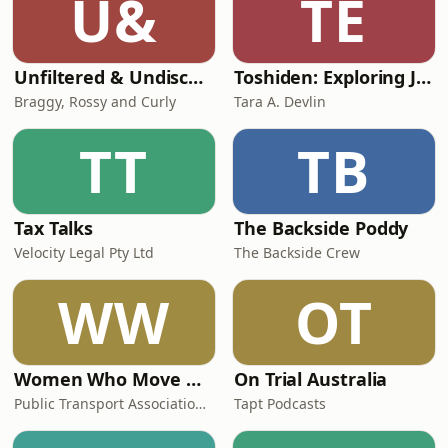
U&
TE
Unfiltered & Undiscovered
Toshiden: Exploring Japanese Urban Legends
Braggy, Rossy and Curly
Tara A. Devlin
TT
TB
Tax Talks
The Backside Poddy
Velocity Legal Pty Ltd
The Backside Crew
WW
OT
Women Who Move Nations - The Public Transport Podcast
On Trial Australia
Public Transport Association Australia New Zealand
Tapt Podcasts