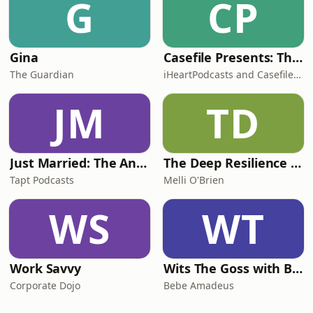
G
CP
Gina
Casefile Presents: The Easey Street Murders
The Guardian
iHeartPodcasts and Casefile Presents
JM
TD
Just Married: The Anthea Bradshaw Mystery
The Deep Resilience Podcast
Tapt Podcasts
Melli O'Brien
WS
WT
Work Savvy
Wits The Goss with Bebe & Oceanlea Amadeus
Corporate Dojo
Bebe Amadeus