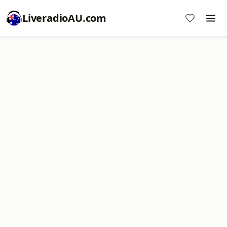
LiveradioAU.com