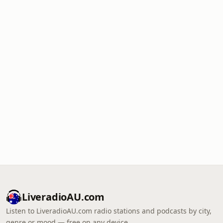
LiveradioAU.com
Listen to LiveradioAU.com radio stations and podcasts by city,
genre or mood — free on any device.