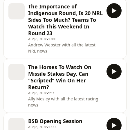
The Importance of
Indigenous Round, Is 20 NRL
Sides Too Much? Teams To
Watch This Weekend In
Round 23
Aug 6, 2026
1280
Andrew Webster with all the latest
NRL news
The Horses To Watch On
Missile Stakes Day, Can
"Scripted" Win On Her
Return?
Aug 6, 2026
557
Ally Mosley with all the latest racing
news
BSB Opening Session
Aug 6, 2026
1222