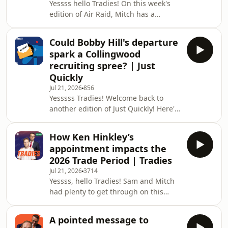
Yessss hello Tradies! On this week's
& more! Enjoy the episode, Tradies,
edition of Air Raid, Mitch has a
and don't forget to get in touch and
suggestion to improve the AFL's fining
let us know what you think!
system, but Sam isn't on board. 📲
Could Bobby Hill's departure
Follow Us on Socials: Stay up to date
spark a Collingwood
with The Tradies Podcast: ⁠⁠⁠⁠⁠⁠⁠⁠⁠⁠⁠⁠⁠⁠⁠⁠⁠⁠⁠⁠⁠⁠⁠⁠⁠⁠⁠⁠⁠⁠⁠⁠⁠⁠⁠⁠⁠⁠⁠⁠⁠⁠⁠⁠Instagram⁠⁠⁠⁠⁠⁠⁠⁠⁠⁠⁠⁠⁠⁠⁠⁠⁠⁠⁠⁠⁠⁠⁠⁠⁠⁠⁠⁠⁠⁠⁠⁠⁠⁠⁠⁠⁠⁠⁠⁠⁠⁠⁠⁠
recruiting spree? | Just
⁠⁠⁠⁠⁠⁠⁠⁠⁠⁠⁠⁠⁠⁠⁠⁠⁠⁠⁠⁠⁠⁠⁠⁠⁠⁠⁠⁠⁠⁠⁠⁠⁠⁠⁠⁠⁠⁠⁠⁠⁠⁠⁠⁠TikTok⁠⁠⁠⁠⁠⁠⁠⁠⁠⁠⁠⁠⁠⁠⁠⁠⁠⁠⁠⁠⁠⁠⁠⁠⁠⁠⁠⁠⁠⁠⁠
Quickly
Jul 21, 2026
856
Yesssss Tradies! Welcome back to
another edition of Just Quickly! Here's
what was on everyone's mind this
week: - How Collingwood can benefit
How Ken Hinkley’s
from Bobby Hill's departure - What's
appointment impacts the
not getting spoken about at St Kilda -
2026 Trade Period | Tradies
Media mishaps & more! Enjoy!
Jul 21, 2026
3714
__________________________________________________________
Yessss, hello Tradies! Sam and Mitch
🎙 Just Quickly... Send Us a Voice
had plenty to get through on this
Message! ⁠⁠⁠⁠Have a quest
week's show. Here's what was on the
agenda: The impact of Ken Hinkley's
A pointed message to
appointment for the 2026 Trade