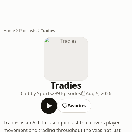
Home
Podcasts
Tradies
Tradies
Clubby Sports
289 Episodes
Aug 5, 2026
Favorites
Tradies is an AFL-focused podcast that covers player
movement and trading throughout the year, not just