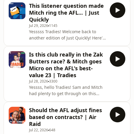
night footy, while Sam had some first
the e
This listener question made
hand experience as an umpire over
Mitch ring the AFL... | Just
the weekend. 📲 Follow Us on Socials:
Quickly
Stay up to date with The Tradies
Jul 29, 2026
1145
Yesssss Tradies! Welcome back to
another edition of Just Quickly! Here's
what was on everyone's mind this
week: - The confusing element behind
Is this club really in the Zak
the Christian Petracca trade - Sam
Butters race? & Mitch goes
Mitchell's comments about Ken
Micro on the AFL's best-
Hinkley - Sam's thoughts on
value 23 | Tradies
upcoming movies & more! Enjoy!
Jul 28, 2026
3300
__________________________________________________________
Yessss, hello Tradies! Sam and Mitch
🎙 Just Quickly... Send Us a Voice
had plenty to get through on this
Message
week's show. Here's what was on the
agenda: If Zak Butters chooses
Should the AFL adjust fines
Richmond, would it be the biggest
based on contracts? | Air
trade backflip since Buddy? Is it in
Raid
Max King's best interests to stay at St
Jul 22, 2026
648
Kilda? Mitch names his bets value 23