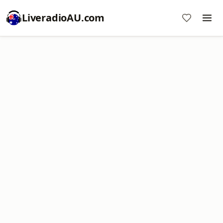
LiveradioAU.com