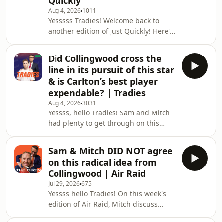
Quickly
finals. 📲 Follow Us on Socials: Stay up
Aug 4, 2026
1011
to date with The Tradies Podcast:
Yesssss Tradies! Welcome back to
another edition of Just Quickly! Here's
what was on everyone's mind this
week: - What is Bailey Humphrey
Did Collingwood cross the
worth in a trade? - Why is the St Kilda
line in its pursuit of this star
vs Carlton game on Sunday night? -
& is Carlton’s best player
The unique part of the Zak Butters
expendable? | Tradies
trade & more! Enjoy!
Aug 4, 2026
3031
__________________________________________________________
Yessss, hello Tradies! Sam and Mitch
🎙 Just Quickly... Send Us a Voice Messa
had plenty to get through on this
week's show. Here's what was on the
agenda: Why Nigel Lappin's
Sam & Mitch DID NOT agree
appointment is so important for
on this radical idea from
Tasmania Why is Zak Butters trying to
Collingwood | Air Raid
get back to play in round 24? Did
Jul 29, 2026
675
Collingwood and Lachie Neale cross
Yessss hello Tradies! On this week's
the line by meeting the day before a
edition of Air Raid, Mitch discuss
game? A discussion on West Coast
Collingwood's innovation to Thursday
and Richmond's future & more! Enjoy