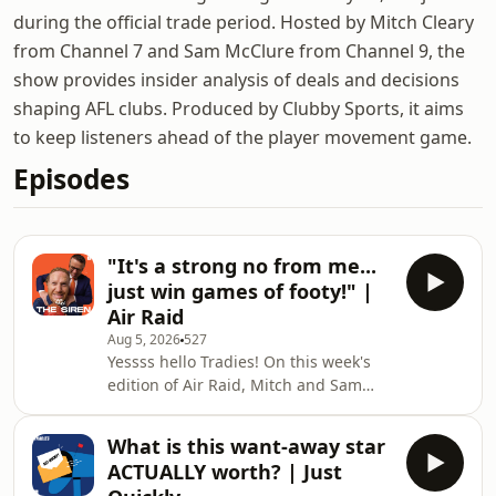
during the official trade period. Hosted by Mitch Cleary
from Channel 7 and Sam McClure from Channel 9, the
show provides insider analysis of deals and decisions
shaping AFL clubs. Produced by Clubby Sports, it aims
to keep listeners ahead of the player movement game.
Episodes
"It's a strong no from me...
just win games of footy!" |
Air Raid
Aug 5, 2026
527
Yessss hello Tradies! On this week's
edition of Air Raid, Mitch and Sam
debate the success of Collingwood's
new pre-game routine before
What is this want-away star
discussing the AFL's memo to clubs
ACTUALLY worth? | Just
about resting players leading into