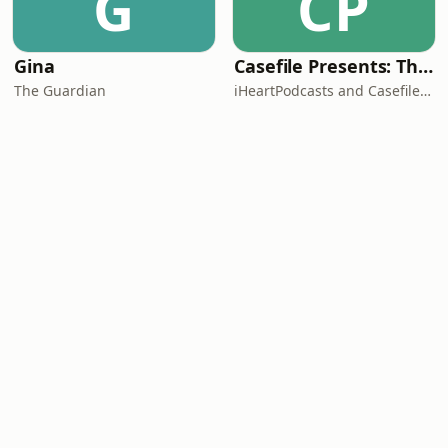
G
CP
Gina
Casefile Presents: The Easey Street Murders
The Guardian
iHeartPodcasts and Casefile Presents