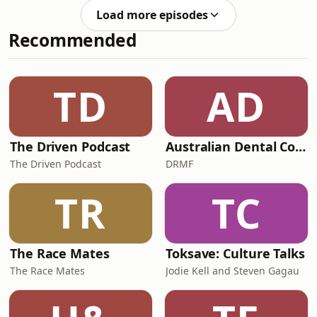
criticism from over the weekend...
Load more episodes
Chris Fagan's optimism around Zac
Recommended
Bailey's future What does Nate
Caddy's signature mean for
Essendon? A sliding doors trade
moment for Geelong & more! Enjoy
TD
AD
the episode, Tradies, and don't forget
to get in touch and
The Driven Podcast
Australian Dental Council Exam Prep Podcast
The Driven Podcast
DRMF
TR
TC
The Race Mates
Toksave: Culture Talks
The Race Mates
Jodie Kell and Steven Gagau