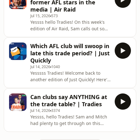
former AFL stars in the
Period and beyond Should Hawthorn
media | Air Raid
prioritise Ben King or Mitch Lewis?
Jul 15, 2026
573
Toby Greene's comments on Friday
Yessss hello Tradies! On this week's
night & more! Enjoy the episode,
edition of Air Raid, Sam calls out some
Tradies, and don't forget to get in
former AFL players for their
touch and let us know what you think!
comments around umpiring over the
Which AFL club will swoop in
weekend. 📲 Follow Us on Socials: Stay
late this trade period? | Just
up to date with The Tradies Podcast:
Quickly
⁠⁠⁠⁠⁠⁠⁠⁠⁠⁠⁠⁠⁠⁠⁠⁠⁠⁠⁠⁠⁠⁠⁠⁠⁠⁠⁠⁠⁠⁠⁠⁠⁠⁠⁠⁠⁠⁠⁠⁠⁠⁠⁠Instagram⁠⁠⁠⁠⁠⁠⁠⁠⁠⁠⁠⁠⁠⁠⁠⁠⁠⁠⁠⁠⁠⁠⁠⁠⁠⁠⁠⁠⁠⁠⁠⁠⁠⁠⁠⁠⁠⁠⁠⁠⁠⁠⁠ ⁠⁠⁠⁠⁠⁠⁠⁠⁠⁠⁠⁠⁠⁠⁠⁠⁠⁠⁠⁠⁠⁠⁠⁠⁠⁠⁠⁠⁠⁠⁠⁠⁠⁠⁠⁠⁠⁠⁠⁠⁠⁠⁠TikTok⁠⁠⁠⁠⁠⁠⁠⁠⁠⁠⁠⁠⁠⁠⁠⁠⁠⁠⁠⁠⁠⁠⁠⁠⁠⁠
Jul 14, 2026
1040
Yesssss Tradies! Welcome back to
another edition of Just Quickly! Here's
what was on everyone's mind this
week: - Mitch and Sam discuss the
Can clubs say ANYTHING at
stories they haven't yet reported... -
the trade table? | Tradies
Will a club swoop in late for Lachie
Jul 14, 2026
3374
Neale? - Quick fire questions & more!
Yessss, hello Tradies! Sam and Mitch
Enjoy!
had plenty to get through on this
__________________________________________________________
week's show. Here's what was on the
🎙 Just Quickly... Send Us a Voice
agenda: Sam addresses some