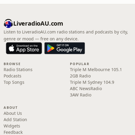
LiveradioAU.com
Listen to LiveradioAU.com radio stations and podcasts by city,
genre or mood — free on any device.
BROWSE
POPULAR
Radio Stations
Triple M Melbourne 105.1
Podcasts
2GB Radio
Top Songs
Triple M Sydney 104.9
ABC NewsRadio
3AW Radio
ABOUT
About Us
Add Station
Widgets
Feedback