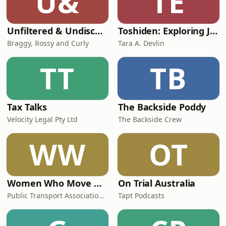
U&
TE
Unfiltered & Undiscovered
Toshiden: Exploring Japanese Urban Legends
Braggy, Rossy and Curly
Tara A. Devlin
TT
TB
Tax Talks
The Backside Poddy
Velocity Legal Pty Ltd
The Backside Crew
WW
OT
Women Who Move Nations - The Public Transport Podcast
On Trial Australia
Public Transport Association Australia New Zealand
Tapt Podcasts