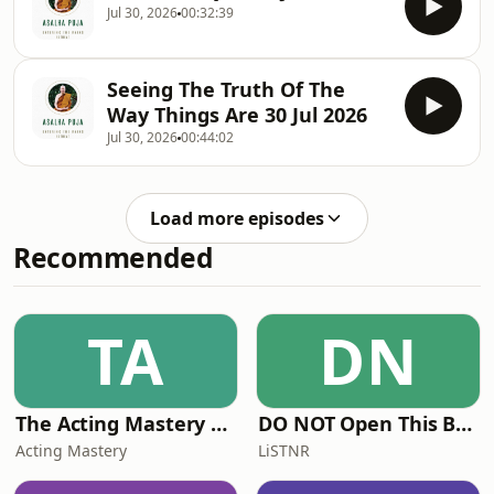
Jul 30, 2026
00:32:39
Seeing The Truth Of The
Way Things Are 30 Jul 2026
Jul 30, 2026
00:44:02
Load more episodes
Recommended
TA
DN
The Acting Mastery Podcast
DO NOT Open This Book Series by Andy Lee
Acting Mastery
LiSTNR