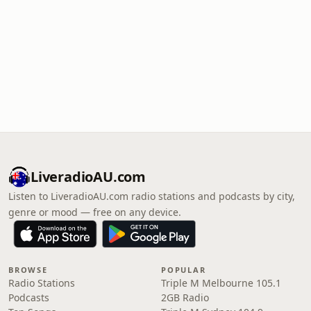
LiveradioAU.com
Listen to LiveradioAU.com radio stations and podcasts by city,
genre or mood — free on any device.
BROWSE
POPULAR
Radio Stations
Triple M Melbourne 105.1
Podcasts
2GB Radio