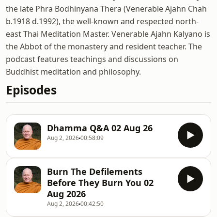
the late Phra Bodhinyana Thera (Venerable Ajahn Chah
b.1918 d.1992), the well-known and respected north-
east Thai Meditation Master. Venerable Ajahn Kalyano is
the Abbot of the monastery and resident teacher. The
podcast features teachings and discussions on
Buddhist meditation and philosophy.
Episodes
Dhamma Q&A 02 Aug 26
Aug 2, 2026
00:58:09
Burn The Defilements
Before They Burn You 02
Aug 2026
Aug 2, 2026
00:42:50