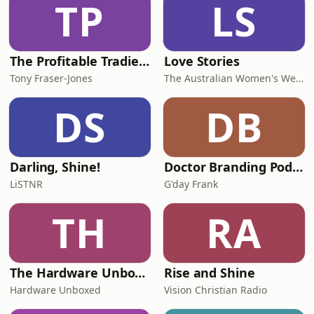
TP
LS
The Profitable Tradie Podcast
Love Stories
Tony Fraser-Jones
The Australian Women's Weekly
DS
DB
Darling, Shine!
Doctor Branding Podcast
LiSTNR
G'day Frank
TH
RA
The Hardware Unboxed Podcast
Rise and Shine
Hardware Unboxed
Vision Christian Radio