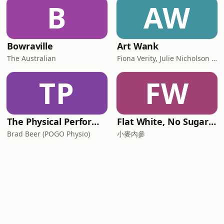
B
AW
Bowraville
Art Wank
The Australian
Fiona Verity, Julie Nicholson and Gary Seller
TP
FW
The Physical Performance Show
Flat White, No Sugar 澳洲每日新闻简报
Brad Beer (POGO Physio)
小麥內參