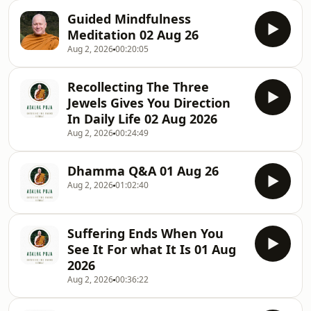
Guided Mindfulness
Meditation 02 Aug 26
Aug 2, 2026
00:20:05
Recollecting The Three
Jewels Gives You Direction
In Daily Life 02 Aug 2026
Aug 2, 2026
00:24:49
Dhamma Q&A 01 Aug 26
Aug 2, 2026
01:02:40
Suffering Ends When You
See It For what It Is 01 Aug
2026
Aug 2, 2026
00:36:22