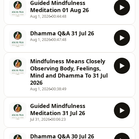
Guided Mindfulness
Meditation 01 Aug 26
Aug 1, 2026
00:44:48
Dhamma Q&A 31 Jul 26
Aug 1, 2026
00:47:48
Mindfulness Means Closely
Observing Body, Feelings,
Mind and Dhamma To 31 Jul
2026
Aug 1, 2026
00:38:49
Guided Mindfulness
Meditation 31 Jul 26
Jul 31, 2026
00:06:23
Dhamma Q&A 30 Jul 26