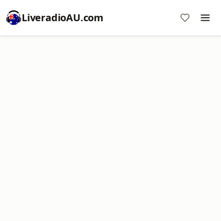
LiveradioAU.com