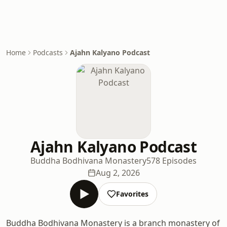
Home
Podcasts
Ajahn Kalyano Podcast
Ajahn Kalyano Podcast
Buddha Bodhivana Monastery
578 Episodes
Aug 2, 2026
Favorites
Buddha Bodhivana Monastery is a branch monastery of