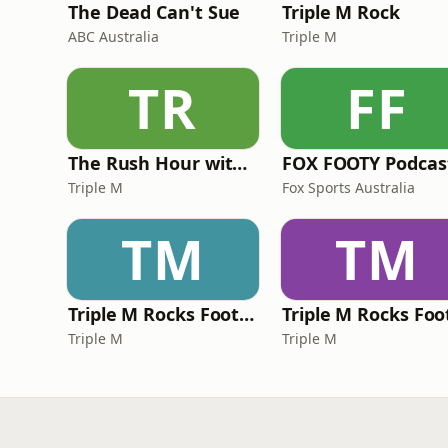
The Dead Can't Sue
Triple M Rock
ABC Australia
Triple M
TR
FF
The Rush Hour with JB & Billy
FOX FOOTY Podcas
Triple M
Fox Sports Australia
TM
TM
Triple M Rocks Footy NRL
Triple M
Triple M