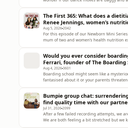
white males. We discuss… Sophie said yes to an impromptu primary school disco The Mum Jig -
are we daggy dancers now? The rollercoaste
The First 365: What does a dieti
on the gross side of
Renee Jennings, women’s nutriti
Aug 5, 2026
2042
For this episode of our Newborn Mini Series,
mum of two and women’s health nutrition exp
should know about postpartum nutrition. Ren
give us research-backed, bite-sized (pun i
Would you ever consider boardi
Focusing o
Ferrari, founder of The Boarding 
Aug 4, 2026
3601
Boarding school might seem like a mysterio
fantasised about it or your parents threaten
Amanda Ferrari who shares her journey marry
Australia and her family’s boarding school
Bumpie group chat: surrendering
Collective, she is
find quality time with our partn
Jul 31, 2026
2099
After a few failed recording attempts, we a
We are both feeling a bit stretched but we k
we laugh about the dumb sh*t we did as tee