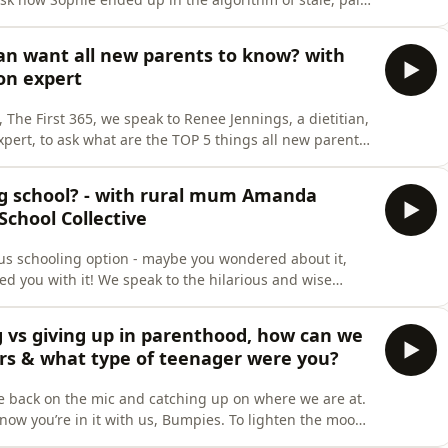
r of teenagers (and a sneaky TikTok) Sophie ended up
tian want all new parents to know? with
on expert
 The First 365, we speak to Renee Jennings, a dietitian,
ert, to ask what are the TOP 5 things all new parents
ee cuts through the noise of the nutrition world to
ntended) facts and tips for newborn mums. We discuss…
ng school? - with rural mum Amanda
School Collective
us schooling option - maybe you wondered about it,
ed you with it! We speak to the hilarious and wise
ing into a farming family, raising children in rural
 experience. Through her work with The Boarding School
 vs giving up in parenthood, how can we
ers & what type of teenager were you?
re back on the mic and catching up on where we are at.
now you’re in it with us, Bumpies. To lighten the mood,
nagers… and how we will definitely not be letting our