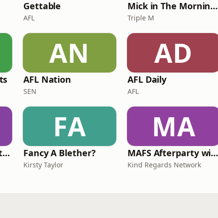
Gettable
Mick in The Morning with Roo, Titus and Rosie
AFL
Triple M
AN
AD
ts
AFL Nation
AFL Daily
SEN
AFL
FA
MA
Triple M Rocks Footy AFL
Fancy A Blether?
MAFS Afterparty with Lauren Dunn & Sara Me
Kirsty Taylor
Kind Regards Network