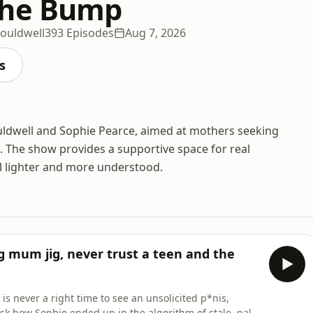
the Bump
Couldwell
393 Episodes
Aug 7, 2026
s
uldwell and Sophie Pearce, aimed at mothers seeking
 The show provides a supportive space for real
el lighter and more understood.
 mum jig, never trust a teen and the
s never a right time to see an unsolicited p*nis,
k how Sophie ended up in the algorithm of stale, pale