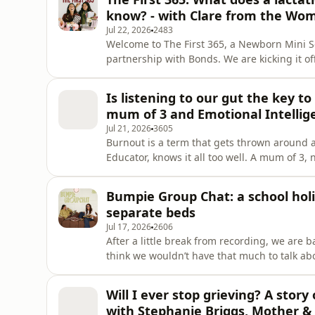
perspective Teen
know? - with Clare from the Wo
Jul 22, 2026
2483
Welcome to The First 365, a Newborn Mini S
partnership with Bonds. We are kicking it o
mum of three and the face behind The Womb
should all know about breastfeeding, lactation 
Is listening to our gut the key to
physiology behind breastfeedin
mum of 3 and Emotional Intellig
Jul 21, 2026
3605
Burnout is a term that gets thrown around a
Educator, knows it all too well. A mum of 3,
accolades, it wasn’t until total burnout for
suppressing for decades. Stacie shares her 
Bumpie Group Chat: a school holi
gives us a deep in
separate beds
Jul 17, 2026
2606
After a little break from recording, we are 
think we wouldn’t have that much to talk about 
holidays makes Sophie want to homeschool A 
AND made local activities feel like a holida
Will I ever stop grieving? A story
trip with
with Stephanie Briggs, Mother & 