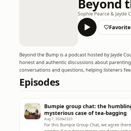
Beyond 
Sophie Pearce & Jayde 
Favorite
Beyond the Bump is a podcast hosted by Jayde Co
honest and authentic discussions about parenting.
conversations and questions, helping listeners fe
Episodes
Bumpie group chat: the humbling
mysterious case of tea-bagging
Aug 7, 2026
2323
For this Bumpie Group Chat, we agree there i
wonder if our dance moves are daggy and as