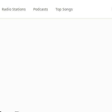
Radio Stations
Podcasts
Top Songs