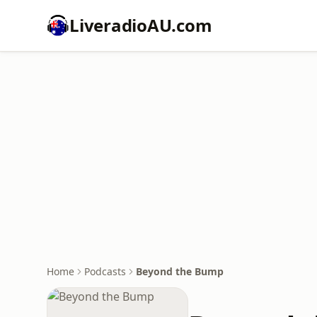
LiveradioAU.com
Home
Podcasts
Beyond the Bump