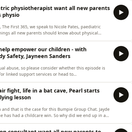
atric physiotherapist want all new parents
s physio
 The First 365, we speak to Nicole Pates, paediatric
things all new parents should know about physical
er 15 years as a physio plus lived experience as a mum,
 tips that help cut through all the noise and ‘shoulds’.
help empower our children - with
dy Safety, Jayneen Sanders
ual abuse, so please consider whether this episode is
 for linked support services or head to
children about body safety is proven to help prevent
h our kids. For our second episode in partnership
 fight, life in a bat cave, Pearl starts
lying lesson
n and that is the case for this Bumpie Group Chat. Jayde
e has had a childcare win. So why did we end up in an
bunch of bad
 enough… navigating bullying from a different
tion consultant want all new parents to