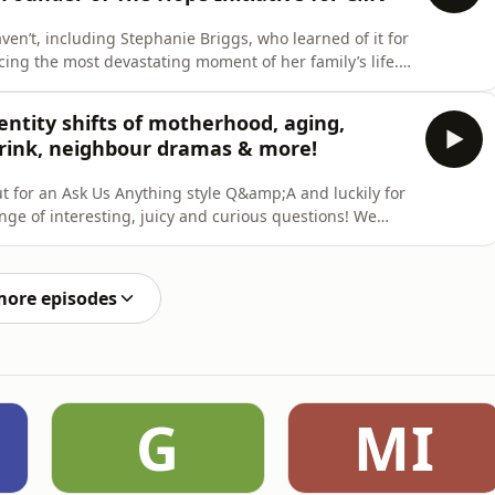
n’t, including Stephanie Briggs, who learned of it for
cing the most devastating moment of her family’s life.
pe - or Charlie - as a result of CMV at 35 weeks
ative for CMV, a charity created to raise awareness of
ntity shifts of motherhood, aging,
rink, neighbour dramas & more!
out for an Ask Us Anything style Q&amp;A and luckily for
ge of interesting, juicy and curious questions! We
I The Asshole if I won’t let my neighbour borrow my
more episodes
G
MI