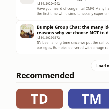
Jul 14, 2026
4592
Have you heard of congenital CMV? Many have
the first time while simultaneously experien
Steph lost her second daughter, Charlotte Ho
gestation. Now the founder of The Hope Initi
Bumpie Group Chat: the many ide
this common
reasons why we choose NOT to d
Jul 10, 2026
3372
It’s been a long time since we put the call 
our egos, Bumpies delivered with a huge ran
jumped straight into… How is Sophie going with her pursuit for a hobby? Our screen time keeps
sneaking up and we have mixed feelings Am 
chairs!? Aging i
Load 
Recommended
TD
TM