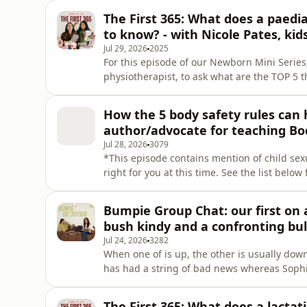
kids do the same! We’re chatting… How Pearl’s second week of drop offs has been hard Jayde takes
The First 365: What does a paedi
back wha
to know? - with Nicole Pates, kid
Jul 29, 2026
2025
For this episode of our Newborn Mini Series,
physiotherapist, to ask what are the TOP 5 
milestones in the first year of life. With ov
Nicole provides information, reassurance and
How the 5 body safety rules can 
We discu
author/advocate for teaching Bo
Jul 28, 2026
3079
*This episode contains mention of child sex
right for you at this time. See the list below
ChildSafety.gov.au for more.* Teaching our 
sexual abuse and open up communication wit
Bumpie Group Chat: our first on air
with One Talk at a Time, we d
bush kindy and a confronting bul
Jul 24, 2026
3282
When one of is up, the other is usually dow
has had a string of bad news whereas Sophi
on-air fight!? Keeping it real, as always. We chat… Jayde has a bat infestation and a 
news When you think trusting your child is
The First 365: What does a lacta