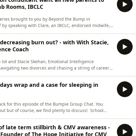
mb Rooms, IBCLC
eries brought to you by Beyond the Bump in
ff by speaking with Clare, an IBCLC, endorsed midwife,
 Rooms. We ask Clare what are the top five things we
and feeding your baby. We discuss… The basic
 decreasing burn out? - with With Stacie,
ence Coach
 lot and Stacie Skehan, Emotional Intelligence
 navigating two divorces and chasing a string of career
ced her to stop and she had to feel what she had been
motherhood journey, relationships realisations and
days wrap and a case for sleeping in
back for this episode of the Bumpie Group Chat. You
but of course, we find plenty to discuss! School
‘school holiday activity menu’ saved the mental load
y How underrated are the drive-in cinemas!? Jayde’s Bali
 of late term stillbirth & CMV awareness -
Founder of The Hope Initiative for CMV