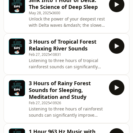
Sink Into 1 Hour of Delta:
The Science of Deep Sleep
May 28, 2025
3600
Unlock the power of your deepest rest
with Delta waves &mdash; the slowest
and most restorative brainwaves.You
will find outwe explore how Delta
3 Hours of Tropical Forest
frequencies (0.5&ndash;4 Hz) help
Relaxing River Sounds
your brain and body repair, recharge,
Feb 27, 2025
10831
and drift into the deepest stages of
Listening to three hours of tropical
sleep. Whether you're struggling with
rainforest sounds can significantly
insomnia or just want better-quality
improve sleep quality by promoting
rest, discover how these gentle
deep relaxation and reducing stress.
rhythms can transform your nights.
3 Hours of Rainy Forest
The soothing combination of rustling
Plug
Sounds for Sleeping,
leaves, gentle rain, chirping insects,
Meditation and Study
and distant animal calls creates a
Feb 27, 2025
10926
natural white noise effect, blocking
Listening to three hours of rainforest
out disruptive sounds such as traffic,
sounds can significantly improve
loud neighbors, or household noise.
sleep quality by creating a calming,
Rainforest sounds mimic the calm
natural environment that helps the
1 Hour 963 Hz Music with