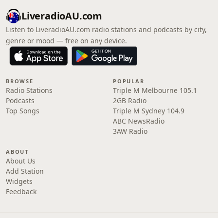
LiveradioAU.com
Listen to LiveradioAU.com radio stations and podcasts by city,
genre or mood — free on any device.
BROWSE
POPULAR
Radio Stations
Triple M Melbourne 105.1
Podcasts
2GB Radio
Top Songs
Triple M Sydney 104.9
ABC NewsRadio
3AW Radio
ABOUT
About Us
Add Station
Widgets
Feedback