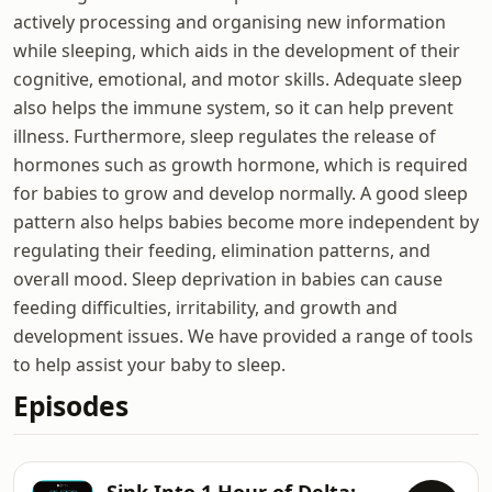
actively processing and organising new information
while sleeping, which aids in the development of their
cognitive, emotional, and motor skills. Adequate sleep
also helps the immune system, so it can help prevent
illness. Furthermore, sleep regulates the release of
hormones such as growth hormone, which is required
for babies to grow and develop normally. A good sleep
pattern also helps babies become more independent by
regulating their feeding, elimination patterns, and
overall mood. Sleep deprivation in babies can cause
feeding difficulties, irritability, and growth and
development issues. We have provided a range of tools
to help assist your baby to sleep.
Episodes