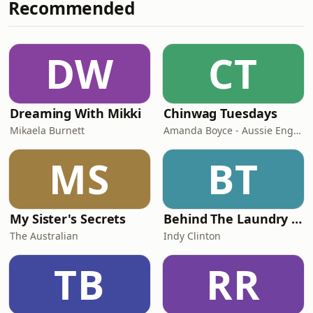
Recommended
have difficulty falling or staying
asleep, and it can create a sense of
security and privacy, which can help
to block out other distracting sounds.
DW
CT
Furthermore, beach sounds may
remind people of happ
Dreaming With Mikki
Chinwag Tuesdays
Mikaela Burnett
Amanda Boyce - Aussie English with Amanda
MS
BT
My Sister's Secrets
Behind The Laundry Door
The Australian
Indy Clinton
TB
RR