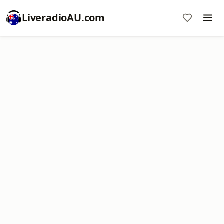
LiveradioAU.com