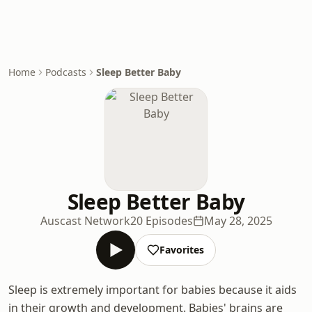
Home
Podcasts
Sleep Better Baby
Sleep Better Baby
Auscast Network
20 Episodes
May 28, 2025
Favorites
Sleep is extremely important for babies because it aids
in their growth and development. Babies' brains are