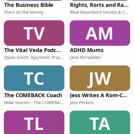
The Business Bible
Rights, Rorts and Rants
She's on the Money
Blue Mountains Unions & Community
TV
AM
The Vital Veda Podcast: Ayurveda | Vedic Wisdom | Holistic Health & Natural Healing
ADHD Mums
Dylan Smith: Ayurvedic Practitioner, Holistic Health Educator, Conscious Entrepreneur
Jane McFadden
TC
JW
The COMEBACK Coach
Jess Writes A Rom-Com
Mike Searles - The COMEBACK Coach
Jess Perkins
TL
TA