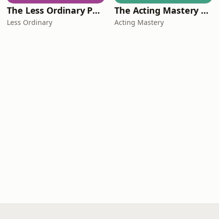
The Less Ordinary Podcast
The Acting Mastery Podcast
Less Ordinary
Acting Mastery