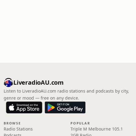
LiveradioAU.com
Listen to LiveradioAU.com radio stations and podcasts by city,
genre or mood — free on any device.
BROWSE
POPULAR
Radio Stations
Triple M Melbourne 105.1
Podcasts
2GB Radio