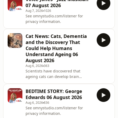
07 August 2026
Aug 7, 2026
1026
See omnystudio.com/listener for
privacy information.
Cat News: Cats, Dementia
and the Discovery That
Could Help Humans
Understand Ageing 06
August 2026
Aug 6, 2026
363
Scientists have discovered that
ageing cats can develop brain
changes similar to those seen in
Alzheimer&rsquo;s disease. The
BEDTIME STORY: George
research could help us better
Edwards 06 August 2026
understand dementia in humans
Aug 6, 2026
836
while also improving care for our
See omnystudio.com/listener for
beloved feline companions as they
privacy information.
grow older.See