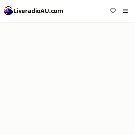
LiveradioAU.com