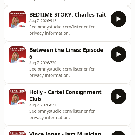
fascinating conversation, Cheralyn
heartwarming tale that proves cats
Darcey is joined by clairvoyant
will always keep us guessing.See
BEDTIME STORY: Charles Tait
medium Amanda Jane to explore why
omnystu
Aug 7, 2026
912
some people believe they have
See omnystudio.com/listener for
psychic abilities, how Amanda first
privacy information.
discovered her gift, and what it's like
connecting with spirit. You'll also hear
some remarkable live readings and
Between the Lines: Episode
questions from Nightline listeners in
6
this tho
Aug 7, 2026
720
See omnystudio.com/listener for
privacy information.
Holly - Cartel Consignment
Club
Aug 7, 2026
871
See omnystudio.com/listener for
privacy information.
Vince Jones - Jazz Musician