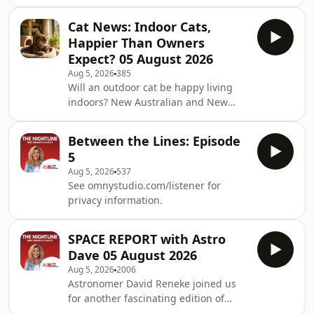
omnystudio.com/listener for privacy
information.
Cat News: Indoor Cats,
Happier Than Owners
Expect? 05 August 2026
Aug 5, 2026
385
Will an outdoor cat be happy living
indoors? New Australian and New
Zealand research suggests the
transition may be easier than many
Between the Lines: Episode
owners fear. Discover how cats adapt,
5
why owners feel guilty, and how play,
Aug 5, 2026
537
climbing spaces, sunbeams and a
See omnystudio.com/listener for
little creativity can turn home into a
privacy information.
safe and enriching world.See
omnystudio.com/listener for privacy
information.
SPACE REPORT with Astro
Dave 05 August 2026
Aug 5, 2026
2006
Astronomer David Reneke joined us
for another fascinating edition of
Space Report Live, taking your calls