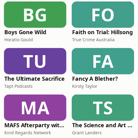
BG
FO
Boys Gone Wild
Faith on Trial: Hillsong
Horatio Gould
True Crime Australia
TU
FA
The Ultimate Sacrifice
Fancy A Blether?
Tapt Podcasts
Kirsty Taylor
MA
TS
MAFS Afterparty with Lauren Dunn & Sara Mesa
The Science and Art of Open Water Swimming
Kind Regards Network
Grant Landers