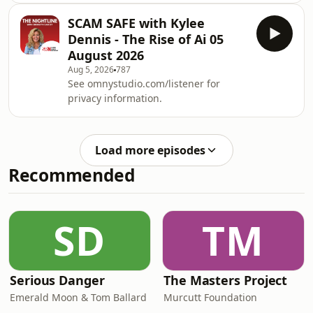
and questions about the universe.We
SCAM SAFE with Kylee
explored the latest space headlines,
Dennis - The Rise of Ai 05
what&rsquo;s happening in the night
August 2026
sky right now, and what you can spot
Aug 5, 2026
787
from your own backyard this week.
See omnystudio.com/listener for
From planets and meteor showers to
privacy information.
deep space discoveries and the
mysteries still baffling
scientists,&nbsp;Astro&
Load more episodes
Recommended
SD
TM
Serious Danger
The Masters Project
Emerald Moon & Tom Ballard
Murcutt Foundation