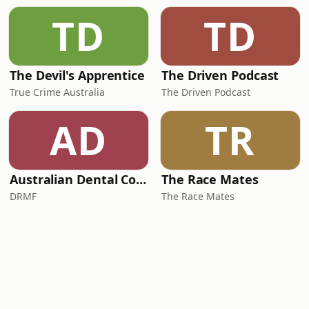
TD
TD
The Devil's Apprentice
The Driven Podcast
True Crime Australia
The Driven Podcast
AD
TR
Australian Dental Council Exam Prep Podcast
The Race Mates
DRMF
The Race Mates