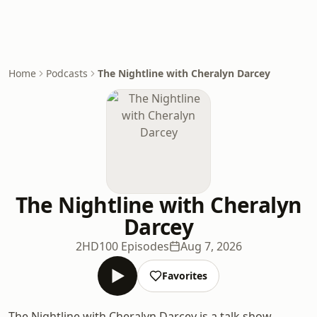
Home
Podcasts
The Nightline with Cheralyn Darcey
The Nightline with Cheralyn
Darcey
2HD
100 Episodes
Aug 7, 2026
Favorites
The Nightline with Cheralyn Darcey is a talk show