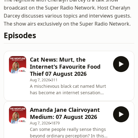
broadcast on the Super Radio Network. Host Cheralyn
Darcey discusses various topics and interviews guests.
The show airs exclusively on the Super Radio Network.
Episodes
Cat News: Murt, the
Internet's Favourite Food
Thief 07 August 2026
Aug 7, 2026
311
A mischievous black cat named Murt
has become an internet sensation
after repeatedly bringing home stolen
packets of cat food from an unknown
Amanda Jane Clairvoyant
source. Despite being well fed, his
Medium: 07 August 2026
mysterious food-stealing spree has
Aug 7, 2026
1879
left neighbours, his owners, and
Can some people really sense things
millions online wondering one thing:
beyond ordinary perception? In this
where is he getting it all? It's a funny,