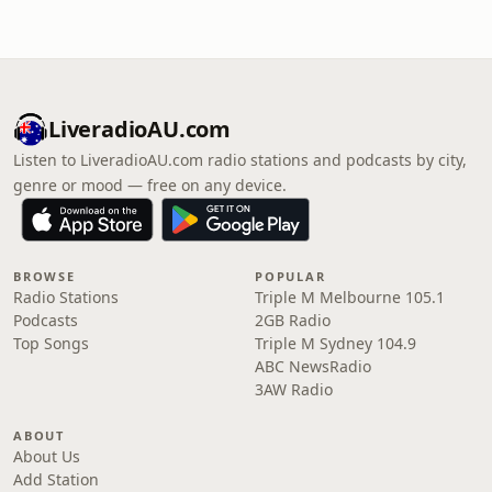
LiveradioAU.com
Listen to LiveradioAU.com radio stations and podcasts by city,
genre or mood — free on any device.
BROWSE
POPULAR
Radio Stations
Triple M Melbourne 105.1
Podcasts
2GB Radio
Top Songs
Triple M Sydney 104.9
ABC NewsRadio
3AW Radio
ABOUT
About Us
Add Station