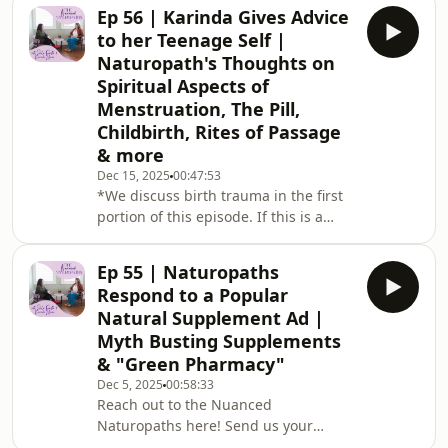
tips and advice on how to stay
Ep 56 | Karinda Gives Advice
grounded, mindful, and true to
to her Teenage Self |
yourself through the chaos of the
Naturopath's Thoughts on
holiday season. We emphasize the
Spiritual Aspects of
importance of maintaining mental
Menstruation, The Pill,
health hygiene, sticking to personal
boundaries, and understanding the
Childbirth, Rites of Passage
motivations behind family dynamics.
& more
They discuss the role of communic
Dec 15, 2025
00:47:53
*We discuss birth trauma in the first
portion of this episode. If this is a
topic you may find uncomfortable,
please skip to 17:20-25:00 of the
Ep 55 | Naturopaths
episode*Today we dive deep into
Respond to a Popular
menstrual cycles and how Karinda
Natural Supplement Ad |
uses her cycle as a spiritual practice,
Myth Busting Supplements
the impact of the pill (which teen
& "Green Pharmacy"
Karinda was once on), and an
unexpected chat about childbirth,
Dec 5, 2025
00:58:33
Reach out to the Nuanced
frankly sharing how we feel about
Naturopaths⁠⁠ ⁠here⁠⁠⁠! Send us your
natural vs medicali
feedback, questions &amp; episode