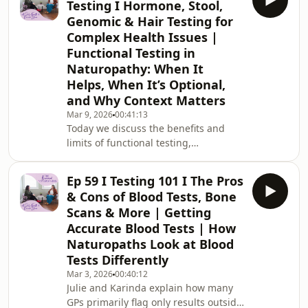
Testing I Hormone, Stool,
Naturopaths, we unpack creatine
Genomic & Hair Testing for
supplementation amid its growing
Complex Health Issues |
popularity; we don’t commonly rely on
Functional Testing in
it, but are frequently asked about it.
We explain what creatine is, how it
Naturopathy: When It
supports ATP energy production, and
Helps, When It’s Optional,
why it has been viewe
and Why Context Matters
Mar 9, 2026
00:41:13
Today we discuss the benefits and
limits of functional testing,
emphasizing patient-centred, tailored
decisions rather than blanket
Ep 59 I Testing 101 I The Pros
protocols, especially given cost and
& Cons of Blood Tests, Bone
the value of thorough history, case
Scans & More | Getting
taking, and clinical exams. We explain
Accurate Blood Tests | How
that tests are snapshots in time,
Naturopaths Look at Blood
results can be delayed, and
fundamentals like sleep, circadian
Tests Differently
rhythm, hydration, nutrition, and
Mar 3, 2026
00:40:12
nervous system regulation
Julie and Karinda explain how many
GPs primarily flag only results outside