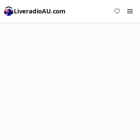
LiveradioAU.com