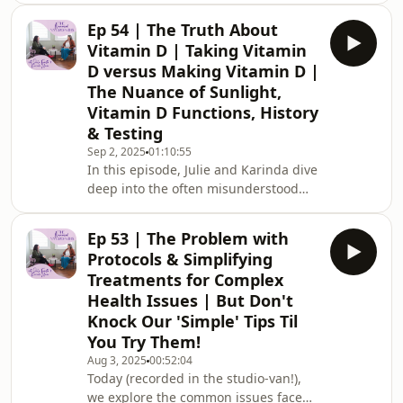
requests.⁠⁠Check out our Nuanced
Ep 54 | The Truth About
&amp; Nourished Membership
Vitamin D | Taking Vitamin
here⁠⁠⁠⁠Connect with us on
D versus Making Vitamin D |
Instagram⁠⁠~CONNECT WITH
The Nuance of Sunlight,
JULIE:⁠⁠⁠Email⁠⁠⁠⁠⁠⁠Website⁠⁠⁠⁠⁠⁠Instagram⁠⁠⁠⁠⁠⁠Book in
Vitamin D Functions, History
with Julie⁠⁠⁠CONNECT WITH
KARINDA:⁠⁠⁠Email⁠⁠⁠⁠⁠⁠Website⁠⁠⁠⁠⁠⁠Instagram⁠⁠⁠⁠⁠⁠Book
& Testing
in with Karinda⁠⁠~DISCLAIMER FOR
Sep 2, 2025
01:10:55
PUBLIC: The contents o
In this episode, Julie and Karinda dive
deep into the often misunderstood
world of Vitamin D. From an in-depth
discussion on its history, functions,
Ep 53 | The Problem with
and the difference between Vitamin D
Protocols & Simplifying
obtained via sunlight versus
Treatments for Complex
supplementation, this episode covers
Health Issues | But Don't
it all. They explore emerging research
Knock Our 'Simple' Tips Til
that reveals Vitamin D is more akin to
a hormone than a vitamin and discuss
You Try Them!
the critical roles it plays in ou
Aug 3, 2025
00:52:04
Today (recorded in the studio-van!),
we explore the common issues faced