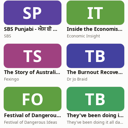
SP
IT
SBS Punjabi - ਐਸ ਬੀ ਐਸ ਪੰਜਾਬੀ
Inside the Economist’s Mind
SBS
Economic Insight
TS
TB
The Story of Australia: Indigenous Worlds and Colonial Expansion — Fexingo History
The Burnout Recovery Podcast
Fexingo
Dr Jo Braid
FO
TB
Festival of Dangerous Ideas
They've been doing it all day sir!
Festival of Dangerous Ideas
They've been doing it all day sir!