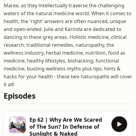
Maree, as they intellectually traverse the challenging
waters of the natural medicine world. When it comes to
health, the 'right' answers are often nuanced, unique
and open-ended. Julie and Karinda are dedicated to
dancing in these grey areas. Holistic medicine, clinical
research, traditional remedies, naturopathy, the
wellness industry, herbal medicine, nutrition, food as
medicine, healthy lifestyles, biohacking, functional
medicine, busting wellness myths plus tips, hints &
hacks for your health - these two naturopaths will cover
it all!
Episodes
Ep 62 | Why Are We Scared
of The Sun? In Defense of
Sunlight & Naked