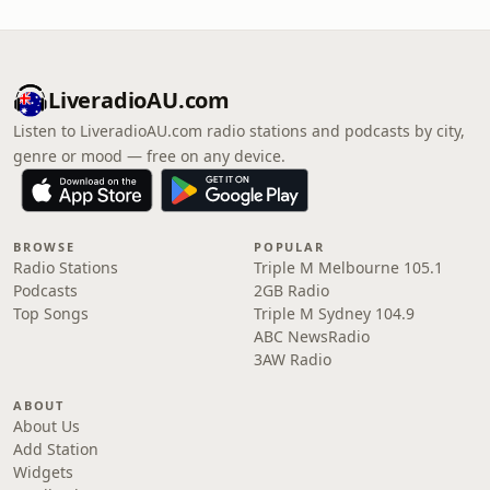
LiveradioAU.com
Listen to LiveradioAU.com radio stations and podcasts by city,
genre or mood — free on any device.
BROWSE
POPULAR
Radio Stations
Triple M Melbourne 105.1
Podcasts
2GB Radio
Top Songs
Triple M Sydney 104.9
ABC NewsRadio
3AW Radio
ABOUT
About Us
Add Station
Widgets