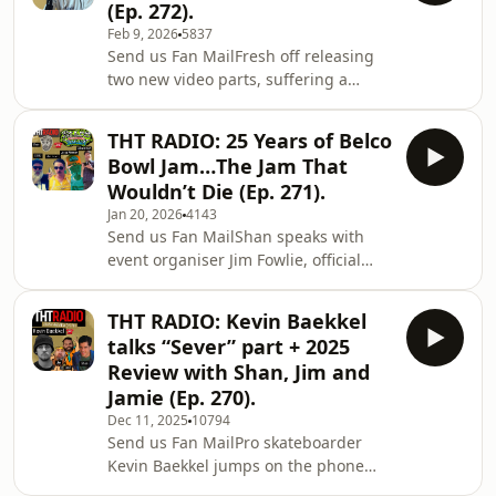
(Ep. 272).
skatepark landscape in Australia.We
Feb 9, 2026
5837
dive into Chad’s transition from
Send us Fan MailFresh off releasing
skating to designing some of Sydney’s
two new video parts, suffering a
first proper skateparks, and how that
serious injury, and being named
passion evolved into a career. From
SLAM magazine Skater of the Year,
there, he takes us b
THT RADIO: 25 Years of Belco
Nixen opens up about what it’s like
Bowl Jam…The Jam That
when everything hits at once. We talk
Wouldn’t Die (Ep. 271).
injury recovery, family background,
Jan 20, 2026
4143
working with young people in remote
Send us Fan MailShan speaks with
and indigenous communities, the
event organiser Jim Fowlie, official
importance of kindness and empathy,
photographer Luke Brown, Street MC
his major influences, touring, travels,
Jesse Noonan, and Belco spirit animal
and much mu
THT RADIO: Kevin Baekkel
Conz about the history, chaos, and
talks “Sever” part + 2025
community that have defined Belco
Review with Shan, Jim and
for a quarter of a century. From street,
Jamie (Ep. 270).
bowl, and vert all in one weekend to
Dec 11, 2025
10794
music, parties, and the infamous leg
Send us Fan MailPro skateboarder
wrestling...this is why Belco
Kevin Baekkel jumps on the phone
matters.Get there 20-22nd February
with Shan to talk about his standout
2026.Enj