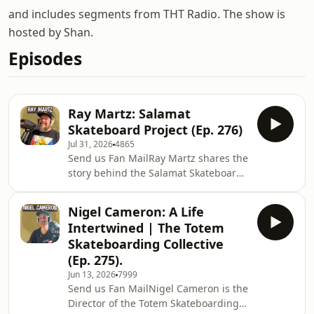
and includes segments from THT Radio. The show is
hosted by Shan.
Episodes
Ray Martz: Salamat
Skateboard Project (Ep. 276)
Jul 31, 2026
4865
Send us Fan MailRay Martz shares the
story behind the Salamat Skateboard
Project, a grassroots initiative using
skateboarding to create
Nigel Cameron: A Life
opportunities, build community, and
Intertwined | The Totem
empower young people in the
Skateboarding Collective
Philippines. We talk about the
(Ep. 275).
project&apos;s origins, the challenges
Jun 13, 2026
7999
of making a lasting impact, and why
Send us Fan MailNigel Cameron is the
skateboarding can be such a powerful
Director of the Totem Skateboarding
vehicle for connection, purpose, and