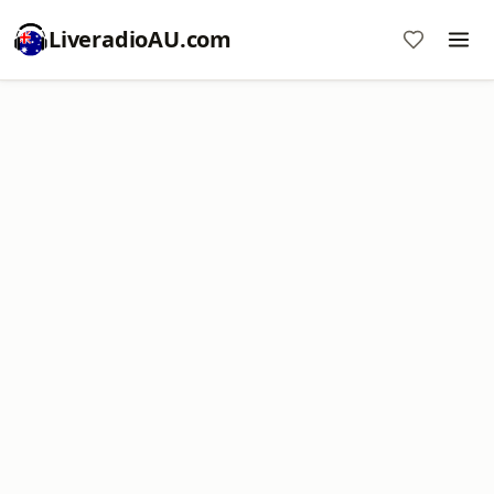
LiveradioAU.com