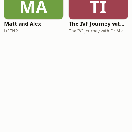
MA
TI
Matt and Alex
The IVF Journey with Dr Michael Chapman
LiSTNR
The IVF Journey with Dr Michael Chapman