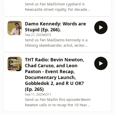
team rider Sam Giles for a chat about
Send us Fan MailSimon Lyydiard is
the premier of their latest team video
Newcastle street royalty. For decades
“Never on Time”.Then I finish the
he pushed boundaries, built spots,
episode with some strategies for
broke himself, and left a legacy that’s
getting better
Damo Kennedy: Words are
still rolling. In this week&apos;s
sleep!Enjoy,ShanSupport the show
Stupid (Ep. 266).
episode, Simon talks Newy’s golden
and
Sep 27, 2025
6972
years, fixing cars, fixing motorbikes,
Send us Fan MailDamo Kennedy is a
riding for Foundation, riding for
lifelong skateboarder, artist, writer
Amnesia, designing board graphics,
and cultural contributor. Damo’s
and the story behind the legendary
journey reflects both the grit and
Leap of Lyydiard. Co-hosted by
THT Radio: Bevin Newton,
creativity that skateboarding
longtime
Chad Caruso, and Leon
demands. Known for his dedication,
Paxton - Event Recap,
authenticity, and ability to capture
Documentary Launch,
raw moments via his art and writing,
Gobbledok 2, and R U OK?
Damo&apos;s influence is subtle, yet
profound.Enjoy,ShanSupport the
(Ep. 265)
show and get discounts! (Click on the
Sep 11, 2025
5311
links):LIFE CYK
Send us Fan MailIn this episode:Bevin
Newton calls in to recap the 10-Year
Anniversary of the Kobbas/Bowl-a-