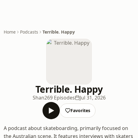
Home
Podcasts
Terrible. Happy
Terrible. Happy
Shan
269 Episodes
Jul 31, 2026
Favorites
A podcast about skateboarding, primarily focused on
the Australian scene. It features interviews with skaters