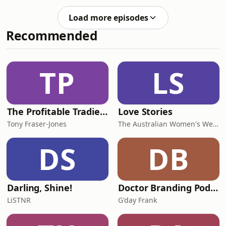
nana/Koby Mitchell Classic skate fest
in Coffs Harbour, NSW, celebrating a
Load more episodes
decade of grassroots skateboarding
Recommended
energy and community vibes.Chad
Caruso joins live from the East Coast
USA to talk about the release of his
feature film documentary, Across
TP
LS
America; a powerful look at
skateboarding,
The Profitable Tradie Podcast
Love Stories
Tony Fraser-Jones
The Australian Women's Weekly
DS
DB
Darling, Shine!
Doctor Branding Podcast
LiSTNR
G'day Frank