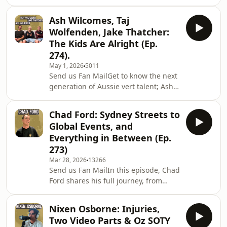
Collective, a social enterprise using
hope. Ray also opens
skateboarding, music, art, and culture
Ash Wilcomes, Taj
to empower, connect, and inspire
Wolfenden, Jake Thatcher:
communities.In this conversation,
The Kids Are Alright (Ep.
Nigel speaks candidly about his
274).
personal journey, the courage
May 1, 2026
5011
required to follow your heart, the
Send us Fan MailGet to know the next
realities of chasing ideas and dreams,
generation of Aussie vert talent; Ash
and what it takes to build teams,
Wilcomes, Jake Thatcher, and Taj
communities,
Wolfenden. These guys share a raw,
Chad Ford: Sydney Streets to
first-hand look at life in competitive
Global Events, and
skating. From chasing comps and
Everything in Between (Ep.
navigating sponsorships to what it
273)
actually means to represent Skate
Mar 28, 2026
13266
Australia on the world stage. Safe to
Send us Fan MailIn this episode, Chad
say… the future’s in good hands. The
Ford shares his full journey, from
kids are alright.Enjoy,ShanSupport
growing up in Sydney and
the sho
discovering skateboarding at a young
Nixen Osborne: Injuries,
age, to becoming a sponsored skater
Two Video Parts & Oz SOTY
and helping shape the early