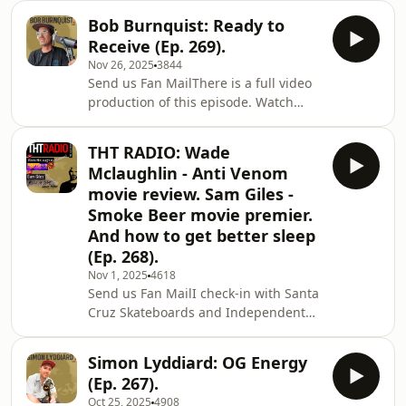
part in the Creature Skateboards film
Bob Burnquist: Ready to
Sever.Shan, Jim, and Jamie get into
Receive (Ep. 269).
SOTY predictions, break down this
Nov 26, 2025
3844
year’s THT episodes, and debate why
Send us Fan MailThere is a full video
we lie to children about Santa.Happy
production of this episode. Watch
New Year, y’all.Shan 🙏🖤Support the
here.Bob Burnquist is one of the most
show and get discounts! (Click on the
influential skateboarders of all time.
links):BREATHEEZE - Nasal Strips (15%
THT RADIO: Wade
From his early roots street skating in
off)
Mclaughlin - Anti Venom
Sao Paulo, Brazil to pioneering mega
movie review. Sam Giles -
ramp skateboarding, he has literally
Smoke Beer movie premier.
reshaped what’s possible on a
And how to get better sleep
skateboard. In this episode, Bob
opens up about his mindset,
(Ep. 268).
creativity, the wisdom and
Nov 1, 2025
4618
philosophies he has
Send us Fan MailI check-in with Santa
Cruz Skateboards and Independent
Trucks team manager Wade
McLaughlin for a chat about the “Anti
Simon Lyddiard: OG Energy
Venom” tour video release.Then I
(Ep. 267).
check in with Smoke Beer Skateboards
Oct 25, 2025
4908