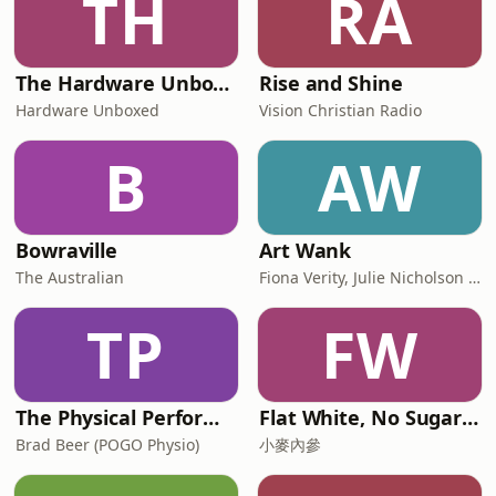
TH
RA
The Hardware Unboxed Podcast
Rise and Shine
Hardware Unboxed
Vision Christian Radio
B
AW
Bowraville
Art Wank
The Australian
Fiona Verity, Julie Nicholson and Gary Seller
TP
FW
The Physical Performance Show
Flat White, No Sugar 澳洲每日新闻简报
Brad Beer (POGO Physio)
小麥內參