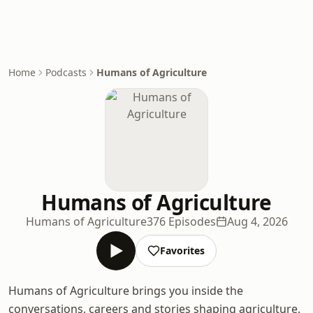
Home
Podcasts
Humans of Agriculture
Humans of Agriculture
Humans of Agriculture
376 Episodes
Aug 4, 2026
Favorites
Humans of Agriculture brings you inside the
conversations, careers and stories shaping agriculture.