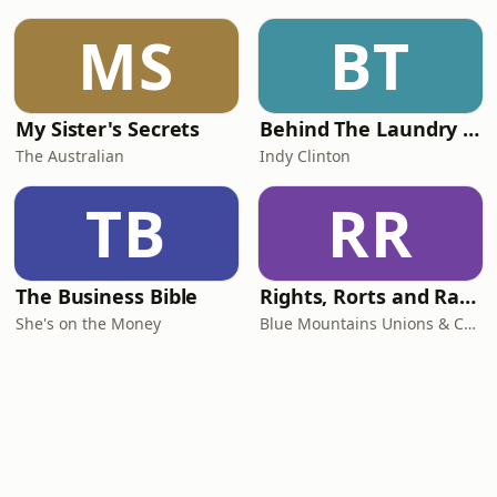
MS
BT
My Sister's Secrets
Behind The Laundry Door
The Australian
Indy Clinton
TB
RR
The Business Bible
Rights, Rorts and Rants
She's on the Money
Blue Mountains Unions & Community