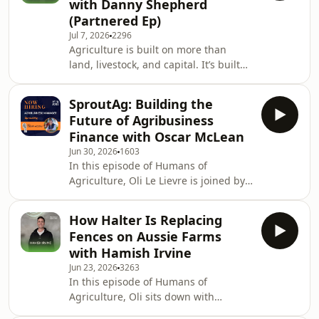
with Danny Shepherd
feed to more than 22,000 across
(Partnered Ep)
multiple locations.The conversation
Jul 7, 2026
2296
also dives into the current cattle
Agriculture is built on more than
market, seasonal conditions, feedlot
land, livestock, and capital. It’s built
demand and how Jeremy is
on people, capability, and the
positioning his busines
strength of the communities that
SproutAg: Building the
support them.In this episode, Danny
Future of Agribusiness
Shepherd shares the thinking behind
Finance with Oscar McLean
RaboElevate, Rabobank’s capability-
Jun 30, 2026
1603
building platform designed to
In this episode of Humans of
support farmers and agribusiness
Agriculture, Oli Le Lievre is joined by
leaders through every stage of their
SproutAg Senior Agribusiness
career.Drawing on a background in
Manager, Oscar McLean, alongside
education a
How Halter Is Replacing
Humans of Agriculture Talent
Fences on Aussie Farms
Specialist, Zoe Burgess, to explore the
with Hamish Irvine
opportunities available as SproutAg
Jun 23, 2026
3263
continues its rapid growth across
In this episode of Humans of
regional Australia.After starting his
Agriculture, Oli sits down with
career in agtech before moving into
Hamish Irvine, Head of Southern
agricultural banking, Oscar shares