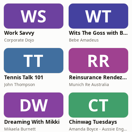
WS
WT
Work Savvy
Wits The Goss with Bebe & Oceanlea Amadeus
Corporate Dojo
Bebe Amadeus
TT
RR
Tennis Talk 101
Reinsurance Rendezvous
John Thompson
Munich Re Australia
DW
CT
Dreaming With Mikki
Chinwag Tuesdays
Mikaela Burnett
Amanda Boyce - Aussie English with Amanda