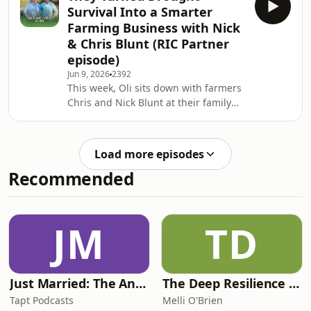
farmers manage risk and build
Survival Into a Smarter
stronger businesses.CEO John Howard
Farming Business with Nick
shares his journey across agriculture,
& Chris Blunt (RIC Partner
food, and finance and breaks down
episode)
how concessional loans can provide
breathing room during tough seasons
Jun 9, 2026
2392
This week, Oli sits down with farmers
and create opportunities for lon
Chris and Nick Blunt at their family
farm near Orange, NSW. The Blunts
know the importance of water, and
Chris can use his water divining skills
Load more episodes
to find it, but he needed the capital in
Recommended
order to support the business survive
and ultimately rebound from the
drought. In this episode, Chris Blunt
shares how a lifetime on the land has
JM
TD
helped him build dee
Just Married: The Anthea Bradshaw Mystery
The Deep Resilience Podcast
Tapt Podcasts
Melli O'Brien