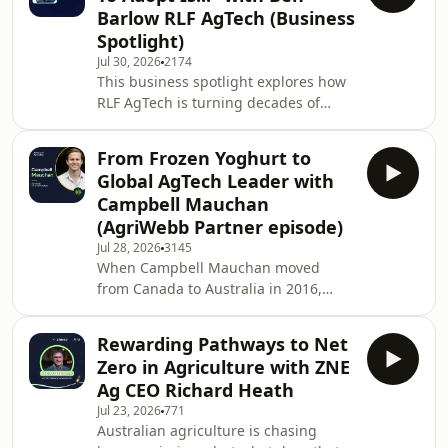
life on a remote station to practising
Barlow RLF AgTech (Business
law in London, John's path looked a
Spotlight)
long way from building one of
Jul 30, 2026
2174
agriculture's most recognised
This business spotlight explores how
technology companies. But a
RLF AgTech is turning decades of
conversation in a London pub
agricultural research into practical
changed everything.Together
products that help farmers improve
From Frozen Yoghurt to
productivity and
Global AgTech Leader with
profitability.Chairman Ben Barlow
Campbell Mauchan
shares his journey from building and
(AgriWebb Partner episode)
exiting New Edge Microbials to
Jul 28, 2026
3145
leading RLF AgTech, explaining why
When Campbell Mauchan moved
commercialisation is often the
from Canada to Australia in 2016,
missing link between great science
agriculture wasn't part of the
and widespread adoption. He d
plan.He'd been running frozen
Rewarding Pathways to Net
yoghurt stores back home when his
Zero in Agriculture with ZNE
partner accepted a six-month
Ag CEO Richard Heath
opportunity in Melbourne. Looking for
Jul 23, 2026
771
work, he landed an interview with a
Australian agriculture is chasing
small ag-tech startup called