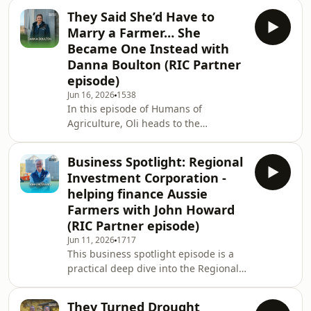
States at Halter Australia, to explore
the journey
They Said She’d Have to
the technology, leadership and
Marry a Farmer… She
mindset driving one of agriculture’s
Became One Instead with
fastest-growing companies.Growing
Danna Boulton (RIC Partner
up on a mixed farming operation in
episode)
western New South Wales, Hamish
always imagined a future on the land.
Jun 16, 2026
1538
In this episode of Humans of
But after drought forced a change in
Agriculture, Oli heads to the
direction, his
windswept coastline of Seaspray in
Gippsland to sit down with first-
Business Spotlight: Regional
generation farmer Danna
Investment Corporation -
Boulton.Growing up just down the
helping finance Aussie
road on her family’s dairy farm,
Farmers with John Howard
Danna always dreamed of farming -
(RIC Partner episode)
but like many young Australians, the
pathway to ownership wasn’t
Jun 11, 2026
1717
This business spotlight episode is a
straightforward. After building a
practical deep dive into the Regional
career as a teacher, making sacrifices,
Investment Corporation, how it works,
s
why it exists, and how it’s helping
They Turned Drought