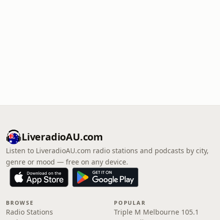
LiveradioAU.com
Listen to LiveradioAU.com radio stations and podcasts by city,
genre or mood — free on any device.
BROWSE
POPULAR
Radio Stations
Triple M Melbourne 105.1