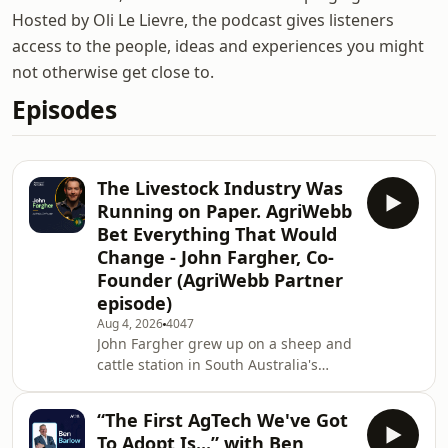
Hosted by Oli Le Lievre, the podcast gives listeners
access to the people, ideas and experiences you might
not otherwise get close to.
Episodes
The Livestock Industry Was
Running on Paper. AgriWebb
Bet Everything That Would
Change - John Fargher, Co-
Founder (AgriWebb Partner
episode)
Aug 4, 2026
4047
John Fargher grew up on a sheep and
cattle station in South Australia's
Flinders Ranges, where innovation
wasn't a buzzword. It was a
“The First AgTech We've Got
necessity.From School of the Air and
To Adopt Is...” with Ben