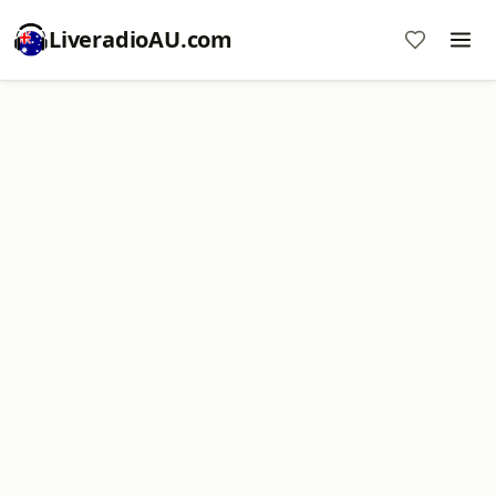
LiveradioAU.com