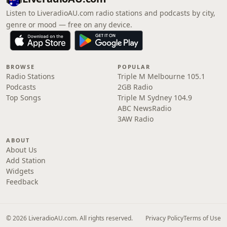
Listen to LiveradioAU.com radio stations and podcasts by city,
genre or mood — free on any device.
BROWSE
POPULAR
Radio Stations
Triple M Melbourne 105.1
Podcasts
2GB Radio
Top Songs
Triple M Sydney 104.9
ABC NewsRadio
3AW Radio
ABOUT
About Us
Add Station
Widgets
Feedback
© 2026 LiveradioAU.com. All rights reserved.
Privacy Policy
Terms of Use