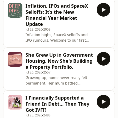
It&rsquo;s Friday Drinks time, and
Inflation, IPOs and SpaceX
this week Victoria and Bec are taking
Selloffs: It’s the New
on money dilemmas big and small.
Financial Year Market
One community member questions
Update
where her tax return is best spent
Jul 28, 2026
2058
repaying her HECS debt or salary
Inflation highs, SpaceX selloffs and
sacrificing into super. While another
IPO rumours. Welcome to our first
questions why she keeps finding
market update for the new financial
herself in debt-y s
year, where Victoria and Bec take a
She Grew Up in Government
closer look at inflation, its impact on
Housing. Now She's Building
the stock market and what predictions
a Property Portfolio.
we might have for FY27.&nbsp; If you
Jul 26, 2026
2557
feel a little overwhelmed by it all,
Growing up, home never really felt
we&rsquo;ll be breaking down what
permanent. Her mum battled
various market indicators mean for
addiction, money was always tight,
your money, plus what to keep an eye
and by the time she was a teenager
I Financially Supported a
she'd already experienced more
Friend In Debt… Then They
instability than most people do in a
Got IVF!?
lifetime. When her mum passed away
Jul 23, 2026
2488
unexpectedly, there was no