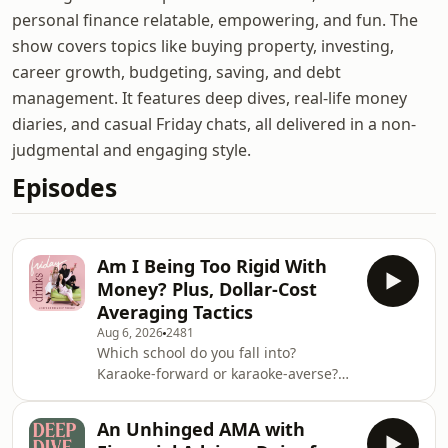
personal finance relatable, empowering, and fun. The
show covers topics like buying property, investing,
career growth, budgeting, saving, and debt
management. It features deep dives, real-life money
diaries, and casual Friday chats, all delivered in a non-
judgmental and engaging style.
Episodes
Am I Being Too Rigid With
Money? Plus, Dollar-Cost
Averaging Tactics
Aug 6, 2026
2481
Which school do you fall into?
Karaoke-forward or karaoke-averse?
&nbsp; This week on Friday Drinks,
Victoria, Bec and Jess are bringing
An Unhinged AMA with
you all the best Broke Tips and Money