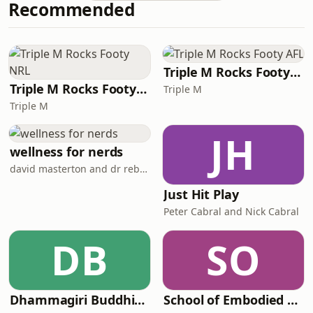
Recommended
on a random Tuesday morning, she
got a text message. He was leaving.
Just six months before their wedding.
What followed was a blur of
heartbreak, a house sale, more than
Triple M Rocks Footy AFL
$30,000 in los
Triple M Rocks Footy NRL
Triple M
Triple M
JH
wellness for nerds
david masterton and dr rebecca chabot
Just Hit Play
Peter Cabral and Nick Cabral
DB
SO
Dhammagiri Buddhist Podcasts
School of Embodied Arts Podcast with Jenna Ward