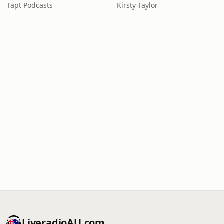
Tapt Podcasts
Kirsty Taylor
LiveradioAU.com