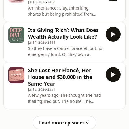
Jul 16, 2026
2456
not in a good way. She watched her
An inheritance? Slay. Inheriting
mum give up career opportunities,
shares but being prohibited from
financial independence and choices,
ever selling them? Err&hellip; help?
while money was treated as
This week, Victoria, Bec and Jess
something that belonged to someone
It’s Giving ‘Rich’: What Does
unpack Money Dilemmas and DMs
else. And witho
Wealth Actually Look Like?
galore.&nbsp; Our first stop: The
Jul 14, 2026
2444
difference between LICs and ETFs.
So they have a Cartier bracelet, but no
Plus, a dread many of us know all too
emergency fund. Or they own a
well; working at a job that literally
home&hellip; but have a $5k monthly
sucks the life from you, while
mortgage. What actually makes
dreading the financial implications of
She Lost Her Fiancé, Her
someone rich versus what makes
leaving.&nbsp; Join
House and $30,000 in the
them wealthy? This Deep Dive goes
Same Year
into some of Victoria and Bec&rsquo;s
Jul 12, 2026
2551
earliest money memories to explore
A few years ago, she thought she had
their first ideas of wealth and what it
it all figured out. The house. The
meant to be &lsquo;rich&rsquo;. They
fianc&eacute;. The wedding. The
discuss clich&eacute;d wealth
future she'd spent six years building
indicators from des
with the person she thought she'd
Load more episodes
spend the rest of her life with. Then,