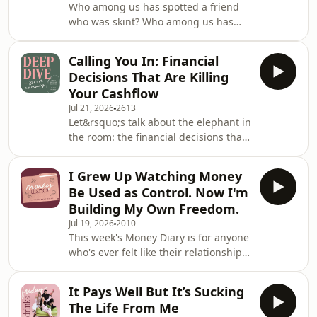
Who among us has spotted a friend
inheritance waiting for her. Just grief,
who was skint? Who among us has
unanswered questions and a decision
*been* that friend? Okay, but what if
to create a different future for herself.
the situation was more complex, and
Today, she's 32, wo
Calling You In: Financial
that friend is also tackling long term
Decisions That Are Killing
mental illness and physical disability?
Your Cashflow
On this week&rsquo;s episode of
Jul 21, 2026
2613
Friday Drinks, Victoria, Bec and Jess
Let&rsquo;s talk about the elephant in
discuss a spicy Money Dilemma
the room: the financial decisions that
concerning friendships and finances,
are quietly killing your cashflow.
specifically what happens when
Whether it&rsquo;s a daily $8 iced oat
you&rsquo;re
I Grew Up Watching Money
latt&eacute; or a late night snack that
Be Used as Control. Now I'm
becomes a weekly tradition,
Building My Own Freedom.
it&rsquo;s time we faced these
Jul 19, 2026
2010
innocuous transactions that are
This week's Money Diary is for anyone
getting in the way of our money
who's ever felt like their relationship
goals. Because while they may only
with money was shaped long before
seem like a few dollars here and
they earned their first paycheck.
there, they all a
It Pays Well But It’s Sucking
Growing up, money was always part
The Life From Me
of the conversation in her house. But