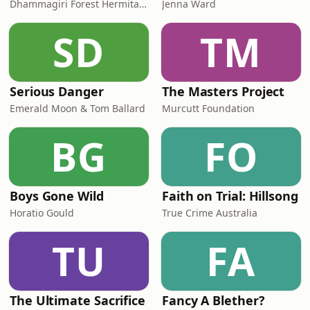
Dhammagiri Forest Hermitage
Jenna Ward
SD
TM
Serious Danger
The Masters Project
Emerald Moon & Tom Ballard
Murcutt Foundation
BG
FO
Boys Gone Wild
Faith on Trial: Hillsong
Horatio Gould
True Crime Australia
TU
FA
The Ultimate Sacrifice
Fancy A Blether?