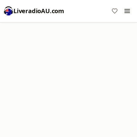
LiveradioAU.com