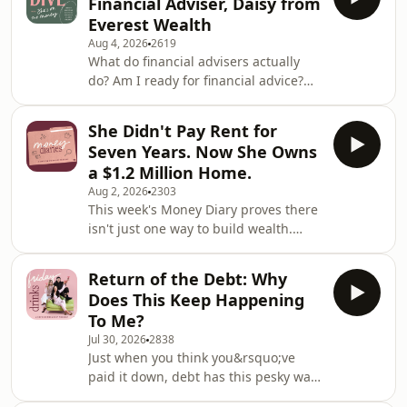
Financial Adviser, Daisy from
Wins from our community, plus
Everest Wealth
money dilemmas that tread the
Aug 4, 2026
2619
investment line.&nbsp; They&rsquo;ll
What do financial advisers actually
discuss the pros and cons of lumped
do? Am I ready for financial advice?
contributions versus dollar-cost
$10k has landed in my account, what
averaging and whether you can make
do I do?! On this week&rsquo;s Deep
a relationship work if yo
She Didn't Pay Rent for
Dive, Victoria invites friend-of-the-pod
Seven Years. Now She Owns
Daisy Egan, financial adviser with
a $1.2 Million Home.
Everest Wealth to answer all of your
Aug 2, 2026
2303
pressing (and pure unhinged)
This week's Money Diary proves there
financial questions. And sure, while
isn't just one way to build wealth.
some of them are normal and fine
Growing up in a working-class family,
and reasonable, others verge on
she didn't inherit financial advice, a
despicable.
Return of the Debt: Why
house deposit or a roadmap. So she
Does This Keep Happening
made one herself. From 18 to 25, she
To Me?
skipped renting altogether, house-
Jul 30, 2026
2838
sitting her way across Melbourne,
Just when you think you&rsquo;ve
looking after other people's homes
paid it down, debt has this pesky way
and pets while quietly saving every
of rearing its ugly head. But why?
dollar she could. It wasn't glamorous,