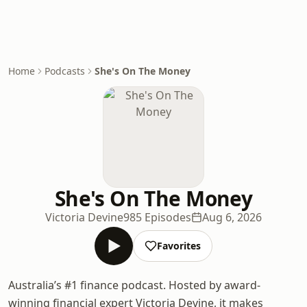
Home
Podcasts
She's On The Money
She's On The Money
Victoria Devine
985 Episodes
Aug 6, 2026
Favorites
Australia’s #1 finance podcast. Hosted by award-
winning financial expert Victoria Devine, it makes