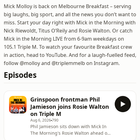
Mick Molloy is back on Melbourne Breakfast – serving
big laughs, big sport, and all the news you don’t want to
miss. Start your day right with Mick in the Morning with
Nick Riewoldt, Titus O’Reily and Rosie Walton. Or catch
Mick in the Morning LIVE from 6-9am weekdays on
105.1 Triple M. To watch your favourite Breakfast crew
in action, head to YouTube. And for a laugh-fuelled feed,
follow @molloy and @triplemmelb on Instagram.
Episodes
Grinspoon frontman Phil
Jamieson joins Rosie Walton
on Triple M
Aug 6, 2026
790
Phil Jamieson sits down with Mick In
The Morning's Rosie Walton ahead of
his second solo album release, in the