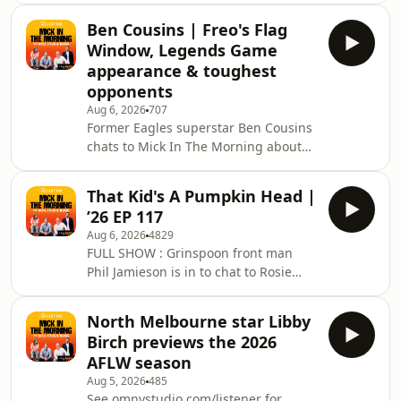
midst of his 'PJ Air' tour!See
Ben Cousins | Freo's Flag
omnystudio.com/listener for privacy
Window, Legends Game
information.
appearance & toughest
opponents
Aug 6, 2026
707
Former Eagles superstar Ben Cousins
chats to Mick In The Morning about
the AFL season and his ambassadorial
role for ADA Australia&rsquo;s new
That Kid's A Pumpkin Head |
BEACON program, helping recognise
’26 EP 117
behavioural risks in the
Aug 6, 2026
4829
community.&nbsp; The team also
FULL SHOW : Grinspoon front man
discuss Fremantle's premiership
Phil Jamieson is in to chat to Rosie
hopes, talk the toughest opponents
about his new album, there's been a
he faced and if Ben will appear in this
case of numberplate theft, Mick wants
month's Legends Game!See
North Melbourne star Libby
know How Do You Like Your Water?
omnystudio.com/listener for privacy
Birch previews the 2026
Ever get turtle head at the gym? We'll
AFLW season
have a conversation that no one cares
Aug 5, 2026
485
about and Ben Cousins stops by to
See omnystudio.com/listener for