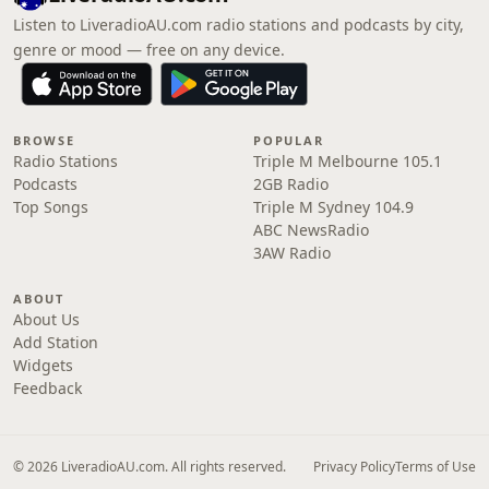
Listen to LiveradioAU.com radio stations and podcasts by city,
genre or mood — free on any device.
BROWSE
POPULAR
Radio Stations
Triple M Melbourne 105.1
Podcasts
2GB Radio
Top Songs
Triple M Sydney 104.9
ABC NewsRadio
3AW Radio
ABOUT
About Us
Add Station
Widgets
Feedback
© 2026 LiveradioAU.com. All rights reserved.
Privacy Policy
Terms of Use