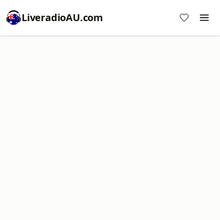
LiveradioAU.com