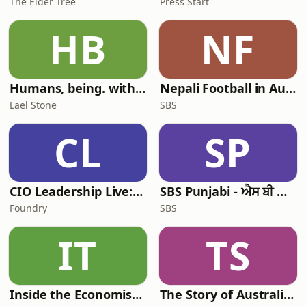
The Elder Tree
Press Start
HB
NF
Humans, being. with Lael Stone
Nepali Football in Australia - अस्ट्रेलियामा नेपाली भकुन्डो
Lael Stone
SBS
CL
SP
CIO Leadership Live: Australia
SBS Punjabi - ਐਸ ਬੀ ਐਸ ਪੰਜਾਬੀ
Foundry
SBS
IT
TS
Inside the Economist’s Mind
The Story of Australia: Indigenous Worlds and Colonial Expansion — Fexingo History