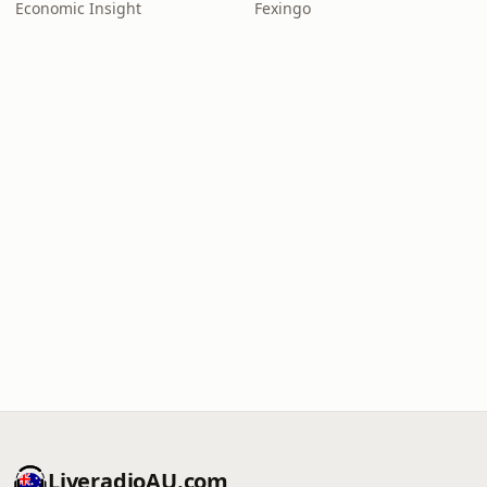
Economic Insight
Fexingo
LiveradioAU.com