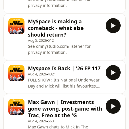
chat footy.Catch Mick in the Morning,
privacy information.
with Roo, Titus &amp; Rosie LIVE from
6-9am weekdays on 105.1 Triple M
Melb
MySpace is making a
comeback - what else
should return?
Aug 5, 2026
512
See omnystudio.com/listener for
privacy information.
Myspace Is Back | ’26 EP 117
Aug 4, 2026
4321
FULL SHOW : It's National Underwear
Day and Mick will list his favourites,
Max Gawn stops by to chat all things
AFL from the weekend, Melbourne is
Max Gawn | Investments
making and getting new trams so we
gone wrong, post-game with
reminisce about the trams of
Trac, Freo at the 'G
yesteryear, MasterChef's Finale is
Aug 4, 2026
563
around the corner so Andy Allan is in
Max Gawn chats to Mick In The
the studio so we'll find out the teams