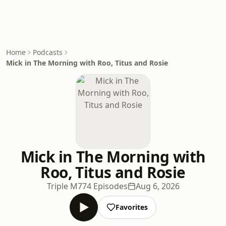
Home
Podcasts
Mick in The Morning with Roo, Titus and Rosie
Mick in The Morning with
Roo, Titus and Rosie
Triple M
774 Episodes
Aug 6, 2026
Favorites