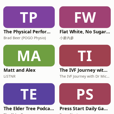
Child? Apparently there are four types
of thinkers and voice of the show
TP
FW
Broden Kelly is in the studio to talk
abouthis new
The Physical Performance Show
Flat White, No Sugar 澳洲每日新闻简报
Brad Beer (POGO Physio)
小麥內參
MA
TI
Matt and Alex
The IVF Journey with Dr Michael Chapman
LiSTNR
The IVF Journey with Dr Michael Chapman
TE
PS
The Elder Tree Podcast
Press Start Daily Gaming News