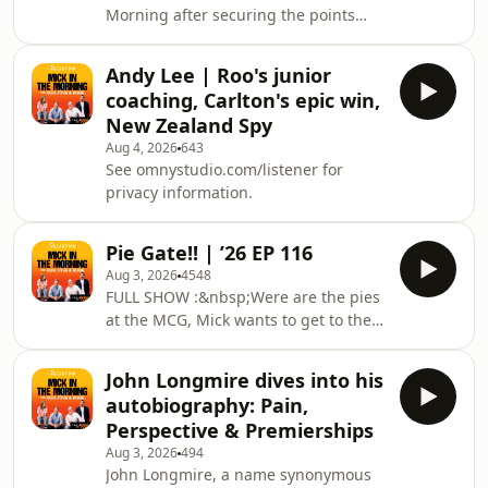
Morning after securing the points
favourite way to cook.Catch Mick in
over Gold Coast last round. Gawny
the Morning, with Roo, Titus &amp;
shares a former teammate's failed
Rosie
Andy Lee | Roo's junior
investment story off the back of Jake
coaching, Carlton's epic win,
Stringer news, what was said
New Zealand Spy
between him and Christian Petracca,
Aug 4, 2026
643
and taking on the Dockers this
See omnystudio.com/listener for
weekend at the MCG - will it decide
privacy information.
the All-Australian ruck? Catch Mick in
the Morning, with Roo, Titus &amp;
Rosie LIVE from 6-9am we
Pie Gate!! | ’26 EP 116
Aug 3, 2026
4548
FULL SHOW :&nbsp;Were are the pies
at the MCG, Mick wants to get to the
bottom of it. Roo wants to know what
you hated as a kid but love as an
John Longmire dives into his
adult, Titus reviews The Odyssey.
autobiography: Pain,
Friend of the show Any Lee drops by
Perspective & Premierships
the studio to talk Carlton, Front Bar
Aug 3, 2026
494
and his new show New Zealand
John Longmire, a name synonymous
Spy.Catch Mick in the Morning, with