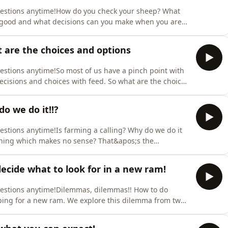
questions anytime!How do you check your sheep? What
e good and what decisions can you make when you are
s episode explores the art of flockmanship from how to
k checks as a keep, sell or cull decider. Support the
 are the choices and options
uestions anytime!So most of us have a pinch point with
isions and choices with feed. So what are the choices
for you. Even if it&apos;s not winter where you are you
es of the year so enjoy and hope this helps you with
o we do it!!?
uestions anytime!Is farming a calling? Why do we do it
t thing which makes no sense? That&apos;s the
explore why we farm and what keeps us farming. What
you for supporting our pod! Sign up via our sheep
cide what to look for in a new ram!
questions anytime!Dilemmas, dilemmas!! How to do
ping for a new ram. We explore this dilemma from two
 and a stud/seedstock/pure breed/maternal decision.
r sheep this one will help you to make the best decision