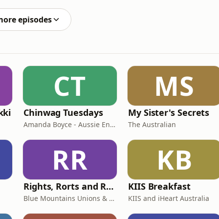
 are like!!Support the showThank you for supporting
more episodes
CT
MS
kki
Chinwag Tuesdays
My Sister's Secrets
Amanda Boyce - Aussie English with Amanda
The Australian
RR
KB
Rights, Rorts and Rants
KIIS Breakfast
Blue Mountains Unions & Community
KIIS and iHeart Australia