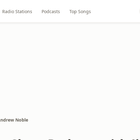
Radio Stations
Podcasts
Top Songs
 Andrew Noble