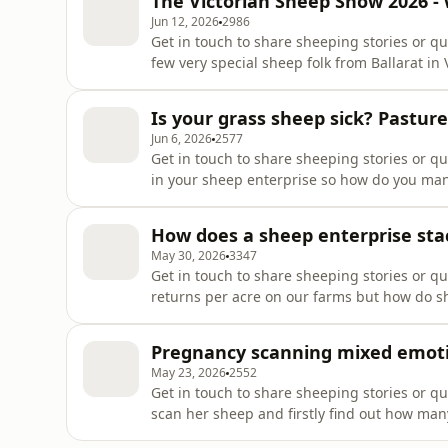
The Victorian Sheep Show 2026 -
for you! Happy ram sh
Jun 12, 2026
2986
Get in touch to share sheeping stories or que
few very special sheep folk from Ballarat in
Show on June 21, Emily Cook from Ballarat
Southdown Stud. Both sheepeople are very 
Is your grass sheep sick? Pastu
different ways! We explore
Jun 6, 2026
2577
Get in touch to share sheeping stories or q
in your sheep enterprise so how do you man
episode we explore some grass and pastur
becoming sheep sick!Support the showThank
How does a sheep enterprise sta
supporters tab !https:
May 30, 2026
3347
Get in touch to share sheeping stories or 
returns per acre on our farms but how do s
terms of returns per acre and $$. We used a
quite similar to some areas of Ireland in g
Pregnancy scanning mixed emoti
explored five di
May 23, 2026
2552
Get in touch to share sheeping stories or qu
scan her sheep and firstly find out how ma
things to reflect on for next year as always.