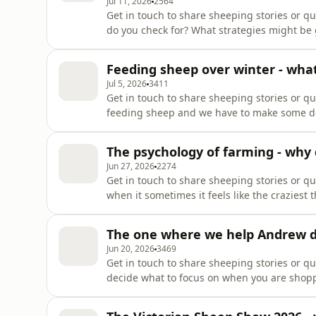
Jul 11, 2026
2564
Get in touch to share sheeping stories or 
do you check for? What strategies might b
doing your regular checks of your flock. Thi
walk into a paddock and how to use your floc
Feeding sheep over winter - what
showThank you fo
Jul 5, 2026
3411
Get in touch to share sheeping stories or q
feeding sheep and we have to make some dec
and options and what are the pros and cons 
may need to supplementary feed at other tim
The psychology of farming - why d
making the
Jun 27, 2026
2274
Get in touch to share sheeping stories or q
when it sometimes it feels like the crazies
psychology of farming! In this episode we 
keeps you farming??Support the showThank 
The one where we help Andrew de
supporters tab !https://www.
Jun 20, 2026
3469
Get in touch to share sheeping stories or 
decide what to focus on when you are shop
angles, a commercial/terminal ram decision
So regardless of what you focus on with you