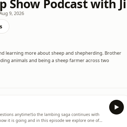
p Show Podcast with Ji
Aug 9, 2026
s
 and learning more about sheep and shepherding. Brother
eeding animals and being a sheep farmer across two
uestions anytime!So the lambing saga continues with
ow it is going and in this episode we explore one of
s ever! Support the showThank you for supporting our