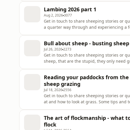
pod! Sign up via our sheep supporters tab
Lambing 2026 part 1
Aug 2, 2026
3077
Get in touch to share sheeping stories or q
a quarter way through and experiencing a fe
about all things lambing in Australia Wint
our pod! Sign up via our sheep supporters 
Bull about sheep - busting sheep
!https://www.buzzsprout.com/954910/suppo
Jul 26, 2026
2273
Get in touch to share sheeping stories or q
sheep, that are the stupid, they only need gr
episode we bust some myths and discuss so
the showThank you for supporting our pod! 
Reading your paddocks from the g
!https://www.buzzsprout.com/954910/supp
sheep grazing
Jul 18, 2026
2556
Get in touch to share sheeping stories or q
at and how to look at grass. Some tips and 
decisions that will help the sheep, soil an
our pod! Sign up via our sheep supporters 
The art of flockmanship - what t
!https://www.buzzsprout.com/954910/suppo
flock