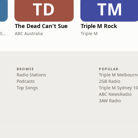
TD
TM
The Dead Can't Sue
Triple M Rock
AGSM | UNSW Business School
ABC Australia
Triple M
BROWSE
POPULAR
Radio Stations
Triple M Melbourn
Podcasts
2GB Radio
Top Songs
Triple M Sydney 10
ABC NewsRadio
3AW Radio