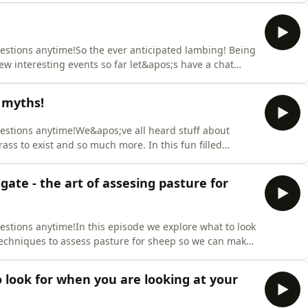
 !https://www.buzzsprout.com/954910/supporters/new
uestions anytime!So the ever anticipated lambing! Being
w interesting events so far let&apos;s have a chat
er 2026. Enjoy!Support the showThank you for supporting
tab
 myths!
rters/new
uestions anytime!We&apos;ve all heard stuff about
ass to exist and so much more. In this fun filled
me bull that what we hear about sheep! Enjoy!Support
Sign up via our sheep supporters tab
ate - the art of assesing pasture for
uestions anytime!In this episode we explore what to look
techniques to assess pasture for sheep so we can make
d our sanity!Support the showThank you for supporting
tab
o look for when you are looking at your
rters/new