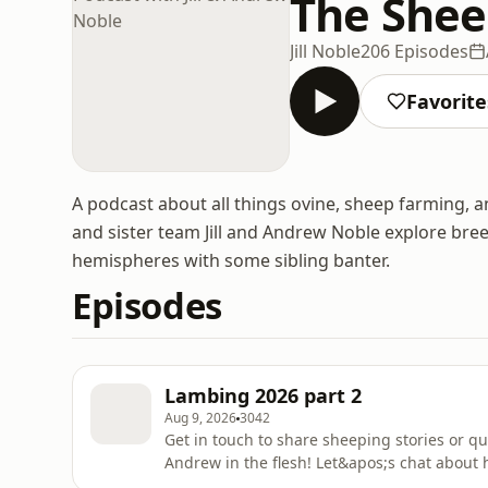
The Shee
Jill Noble
206 Episodes
Favorite
A podcast about all things ovine, sheep farming,
and sister team Jill and Andrew Noble explore br
hemispheres with some sibling banter.
Episodes
Lambing 2026 part 2
Aug 9, 2026
3042
Get in touch to share sheeping stories or q
Andrew in the flesh! Let&apos;s chat about h
these most challenging lambing experience