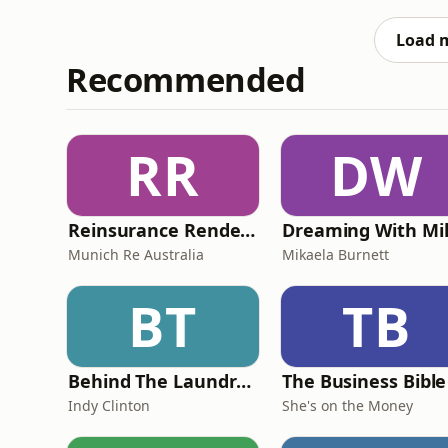
scanning your ewes and what your emotions
our pod! Sign u
Load 
Recommended
RR
DW
Reinsurance Rendezvous
Dreaming With Mi
Munich Re Australia
Mikaela Burnett
BT
TB
Behind The Laundry Door
The Business Bible
Indy Clinton
She's on the Money