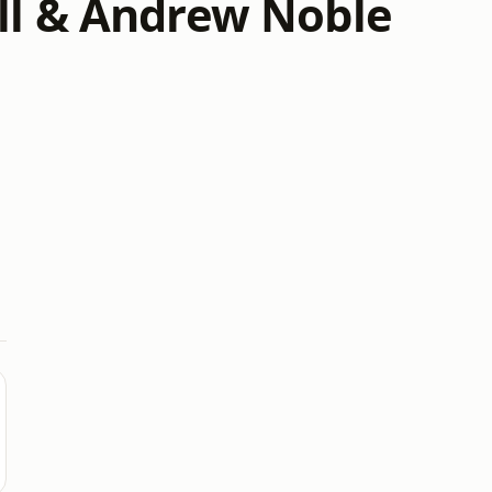
ll & Andrew Noble