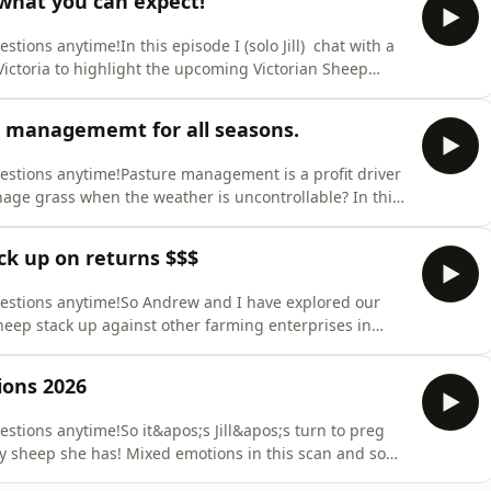
 what you can expect!
stions anytime!In this episode I (solo Jill) chat with a
 Victoria to highlight the upcoming Victorian Sheep
 Grammar School and James Knight from Lansdale
connected to the show and local community in
re managememt for all seasons.
uestions anytime!Pasture management is a profit driver
age grass when the weather is uncontrollable? In this
e management approaches and how to avoid your grass
 you for supporting our pod! Sign up via our sheep
ck up on returns $$$
questions anytime!So Andrew and I have explored our
heep stack up against other farming enterprises in
 50 acre farm in South Gippsland in Australia which is
rass yield terms to compare the production systems. We
ons 2026
estions anytime!So it&apos;s Jill&apos;s turn to preg
ny sheep she has! Mixed emotions in this scan and some
 Enjoy this episode and let us know if you are preg