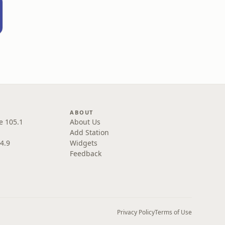
ABOUT
e 105.1
About Us
Add Station
4.9
Widgets
Feedback
Privacy Policy
Terms of Use