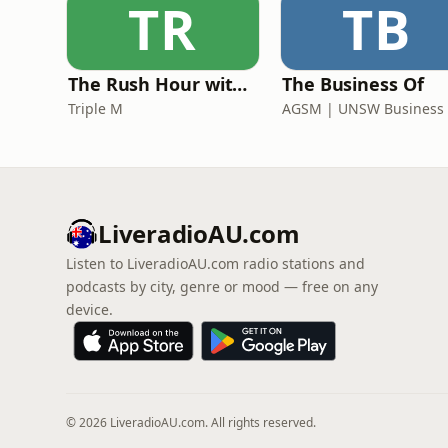
TR
TB
The Rush Hour with Dobbo & Elliott
The Business Of
Triple M
LiveradioAU.com
Listen to LiveradioAU.com radio stations and
podcasts by city, genre or mood — free on any
device.
© 2026 LiveradioAU.com. All rights reserved.