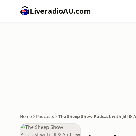
LiveradioAU.com
Home
Podcasts
The Sheep Show Podcast with Jill &