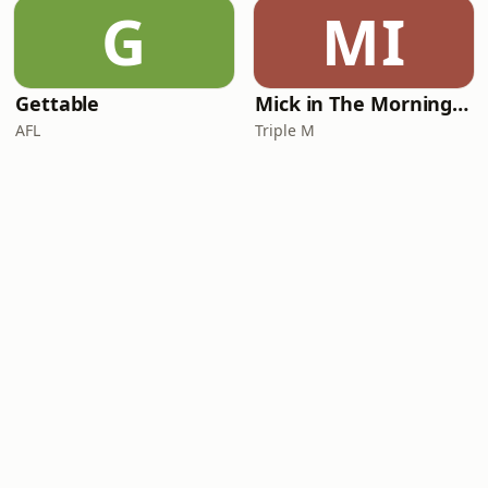
G
MI
Gettable
Mick in The Morning with Roo, Titus and Rosie
AFL
Triple M