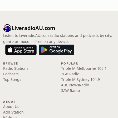
LiveradioAU.com
Listen to LiveradioAU.com radio stations and podcasts by city,
genre or mood — free on any device.
BROWSE
POPULAR
Radio Stations
Triple M Melbourne 105.1
Podcasts
2GB Radio
Top Songs
Triple M Sydney 104.9
ABC NewsRadio
3AW Radio
ABOUT
About Us
Add Station
Widgets