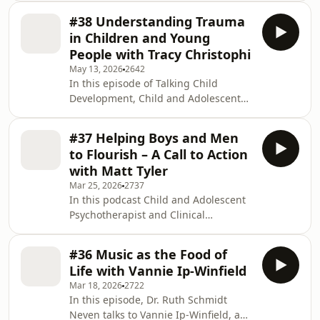
psychologist talks with Dr. Eva
#38 Understanding Trauma
Crasnow and Dr. Sarah Peter, UK
in Children and Young
based child and adolescent
People with Tracy Christophi
psychotherapists and co-founders of
May 13, 2026
2642
the social enterprise Chorus, which
In this episode of Talking Child
provides therapeutic group work to
Development, Child and Adolescent
young children and their parents.
Psychotherapist and Clinical
Chorus was the winner of the 2024
Psychologist Dr Ruth Schmidt Neven
Association of Infant Mental Health
#37 Helping Boys and Men
talks with Tracy Christophi. Tracy is a
best pra
to Flourish – A Call to Action
child and adolescent psychotherapist
with Matt Tyler
originally from the UK but now based
Mar 25, 2026
2737
in Western Australia. In her earlier
In this podcast Child and Adolescent
career as a mental health nurse
Psychotherapist and Clinical
specialist, Tracy has firsthand
Psychologist Dr Ruth Schmidt Neven
experience of the devastating impact
talks with Matt Tyler. Matt is the
of traumatic earl
#36 Music as the Food of
executive director of the Men’s Project
Life with Vannie Ip-Winfield
at Jesuit Social Services in Melbourne.
Mar 18, 2026
2722
He works with a team committed to
In this episode, Dr. Ruth Schmidt
reducing violence, preventing sexual
Neven talks to Vannie Ip-Winfield, a
abuse and supporting men and boys