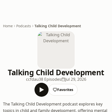
Home
Podcasts
Talking Child Development
Talking Child Development
ccfdau
38 Episodes
Jul 29, 2026
Favorites
The Talking Child Development podcast explores key
topics in child and family development, offering mental