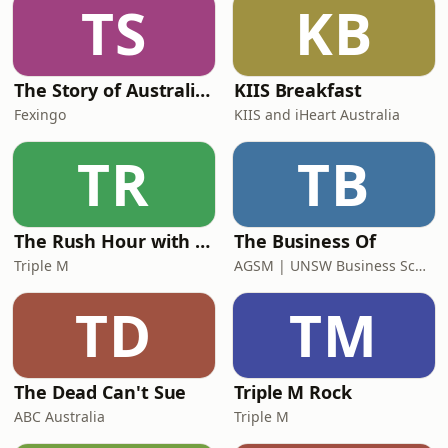
TS
KB
The Story of Australia: Indigenous Worlds and Colonial Expansion — Fexingo History
KIIS Breakfast
Fexingo
KIIS and iHeart Australia
TR
TB
The Rush Hour with Dobbo & Elliott
The Business Of
Triple M
AGSM | UNSW Business School
TD
TM
The Dead Can't Sue
Triple M Rock
ABC Australia
Triple M