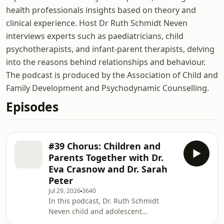
health professionals insights based on theory and
clinical experience. Host Dr Ruth Schmidt Neven
interviews experts such as paediatricians, child
psychotherapists, and infant-parent therapists, delving
into the reasons behind relationships and behaviour.
The podcast is produced by the Association of Child and
Family Development and Psychodynamic Counselling.
Episodes
#39 Chorus: Children and
Parents Together with Dr.
Eva Crasnow and Dr. Sarah
Peter
Jul 29, 2026
3640
In this podcast, Dr. Ruth Schmidt
Neven child and adolescent
psychotherapist and clinical