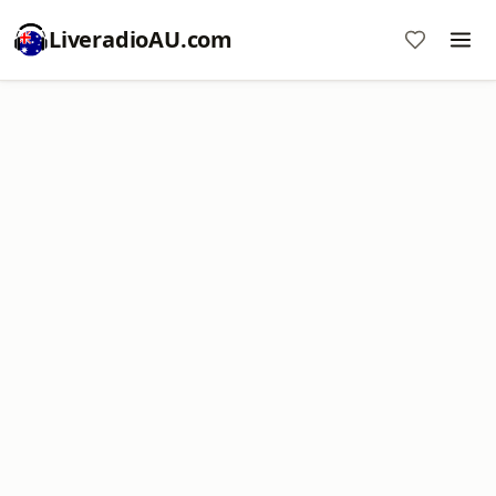
LiveradioAU.com