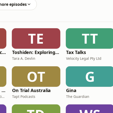
more episodes
TE
TT
Unfiltered & Undiscovered
Toshiden: Exploring Japanese Urban Legends
Tax Talks
Tara A. Devlin
Velocity Legal Pty Ltd
OT
G
Women Who Move Nations - The Public Transport Podcast
On Trial Australia
Gina
Public Transport Association Australia New Zealand
Tapt Podcasts
The Guardian