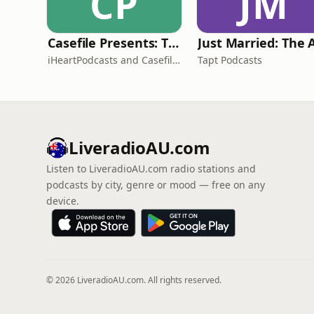
CP
JM
Casefile Presents: The Easey Street Murders
iHeartPodcasts and Casefile Presents
Tapt Podcasts
LiveradioAU.com
Listen to LiveradioAU.com radio stations and
podcasts by city, genre or mood — free on any
device.
© 2026 LiveradioAU.com. All rights reserved.