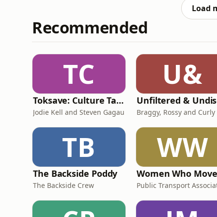
Load 
Recommended
TC
U&
Toksave: Culture Talks
Jodie Kell and Steven Gagau
Braggy, Rossy and Curly
TB
WW
The Backside Poddy
The Backside Crew