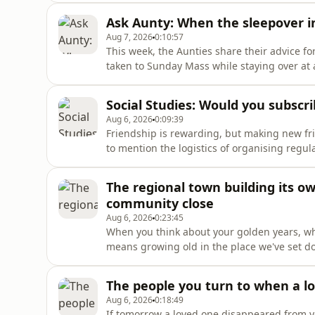
parent or carer, help the young people in y
Ask Aunty: When the sleepover i
Aug 7, 2026
0:10:57
This week, the Aunties share their advice fo
taken to Sunday Mass while staying over at a
with the other parents? And should they let 
Social Studies: Would you subscri
Aug 6, 2026
0:09:39
Friendship is rewarding, but making new frie
to mention the logistics of organising regu
effort and awkwardness, and connect you to 
bringing strangers together for events like 
The regional town building its 
community close
Aug 6, 2026
0:23:45
When you think about your golden years, wha
means growing old in the place we've set do
obvious benefits, it's not always feasible — 
and aged care services is limited. The gove
The people you turn to when a l
Aug 6, 2026
0:18:49
If tomorrow a loved one disappeared from y