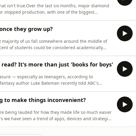
at isn't true.Over the last six months, major diamond
or stopped production, with one of the biggest
f the business.With the growing popularity of lab-grown
oes it really matter if the rock on your finger was pu
 once they grow up?
ast majority of us fall somewhere around the middle of
r cent of students could be considered academically
r pace than their peers.Some are funnelled into
challenge them, while many high achievers are left to
read? It's more than just 'books for boys'
leasure — especially as teenagers, according to
 fantasy author Luke Bateman recently told ABC's
n with boys in mind. But researchers say addressing
n writing more "books for boys". So what really helps
g to make things inconvenient?
ere being lauded for how they made life so much easier
rs we have seen a trend of apps, devices and strategies
rt to break our addiction to the technology. What does
al to us about our habits, and how does conv