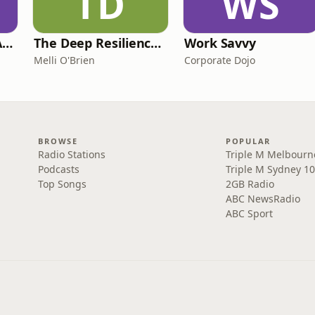
TD
WS
Just Married: The Anthea Bradshaw Mystery
The Deep Resilience Podcast
Work Savvy
Melli O'Brien
Corporate Dojo
BROWSE
POPULAR
Radio Stations
Triple M Melbourn
Podcasts
Triple M Sydney 10
Top Songs
2GB Radio
ABC NewsRadio
ABC Sport