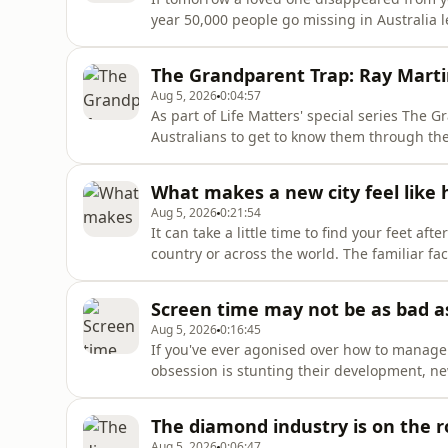
year 50,000 people go missing in Australia 
can you learn to navigate a state of unknow
going through this?
The Grandparent Trap: Ray Marti
Aug 5, 2026
0:04:57
As part of Life Matters' special series The 
Australians to get to know them through the
broadcaster Ray Martin, or simply "Mondo" t
grandad and the super powers that come wit
What makes a new city feel like
Aug 5, 2026
0:21:54
It can take a little time to find your feet 
country or across the world. The familiar fa
navigating your way into a new community.W
others, or can you fast-track your way to fee
Screen time may not be as bad 
Aug 5, 2026
0:16:45
If you've ever agonised over how to manage y
obsession is stunting their development, n
of relief. A 10-year study of almost 4,000 ch
family functioning, there are no significan
The diamond industry is on the r
Aug 5, 2026
0:06:47