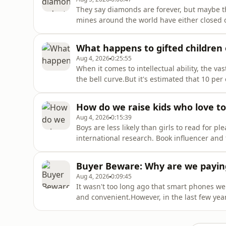
They say diamonds are forever, but maybe th
mines around the world have either closed 
companies looking to sell off 85 per cent o
diamonds and changing consumer attitudes, d
What happens to gifted children
Aug 4, 2026
0:25:55
When it comes to intellectual ability, the v
the bell curve.But it's estimated that 10 pe
gifted, capable of learning at a much faste
accelerated learning programs designed to 
How do we raise kids who love to 
Aug 4, 2026
0:15:39
Boys are less likely than girls to read for p
international research. Book influencer and
Australian Story we need more books writte
the gender reading gap is more complex tha
Buyer Beware: Why are we payin
boys de
Aug 4, 2026
0:09:45
It wasn't too long ago that smart phones w
and convenient.However, in the last few yea
to make phones harder to operate in an effo
the existence of these friction devices reve