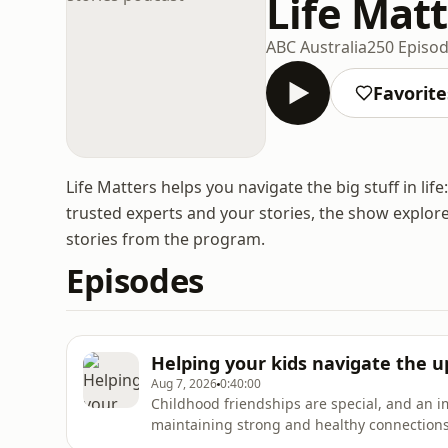
Life Matt
ABC Australia
250 Episo
Favorite
Life Matters helps you navigate the big stuff in lif
trusted experts and your stories, the show explore
stories from the program.
Episodes
Helping your kids navigate the 
Aug 7, 2026
0:40:00
Childhood friendships are special, and an i
maintaining strong and healthy connections i
tween and teen years, friendship dynamics 