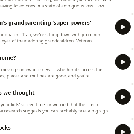
leaving loved ones in a state of ambiguous loss. How
ing and what support should be on offer for people
n's grandparenting 'super powers'
Grandparent Trap, we're sitting down with prominent
 eyes of their adoring grandchildren. Veteran
o his grandkids, shares the joy of being a hands-on
h it.
 home?
after moving somewhere new — whether it's across the
ces, places and routines are gone, and you're
here do you start?Are some places just friendlier than
ling like a local?We find out how to make a new city
as we thought
our kids' screen time, or worried that their tech
ew research suggests you can probably take a big sigh
ildren in the UK has found that, after accounting for
t links between screen use and psychosocial develo
ocks