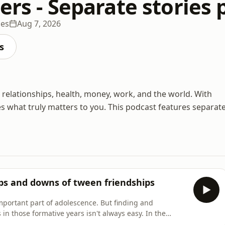
ers - Separate stories
des
Aug 7, 2026
s
e: relationships, health, money, work, and the world. With
s what truly matters to you. This podcast features separat
ups and downs of tween friendships
mportant part of adolescence. But finding and
n those formative years isn't always easy. In the
can be especially complicated.So how do you, as a