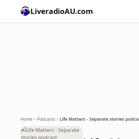
LiveradioAU.com
Home
Podcasts
Life Matters - Separate stories podca