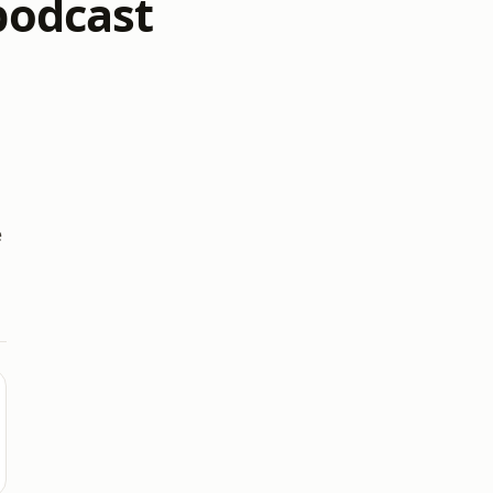
 podcast
e