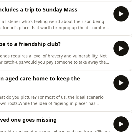
our life through the ups and downs of friendships?
ncludes a trip to Sunday Mass
r a listener who's feeling weird about their son being
 friend's place. Is it worth bringing up the discomfort
their kid go for another sleepover?
be to a friendship club?
nds requires a level of bravery and vulnerability. Not
lar catch-ups.Would you pay someone to take away the
a group of potential new mates?Paid social clubs are
shared dinners, drinks and social activities —
own aged care home to keep the
t do you picture? For most of us, the ideal scenario
wn roots.While the idea of "ageing in place" has
particularly in parts of Australia where access to health
rnment is prioritising more funding to support a
oved one goes missing
our life and went missing, who would you turn to?Every