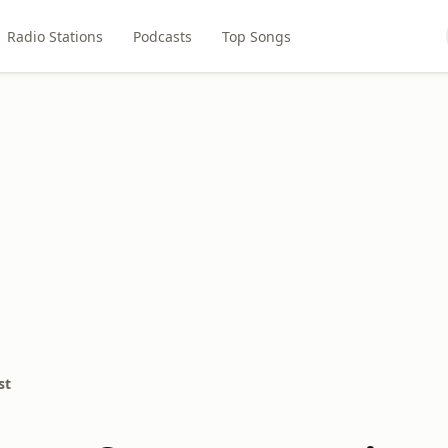
Radio Stations
Podcasts
Top Songs
st