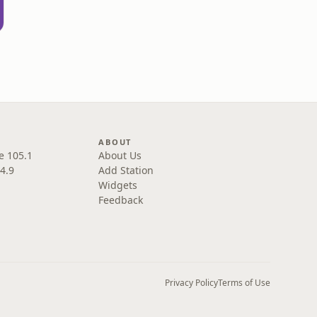
ABOUT
e 105.1
About Us
4.9
Add Station
Widgets
Feedback
Privacy Policy
Terms of Use