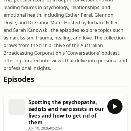
leading figures in psychology, relationships, and
emotional health, including Esther Perel, Glennon
Doyle, and Dr. Gabor Maté. Hosted by Richard Fidler
and Sarah Kanowski, the episodes explore topics such
as narcissism, trauma, healing, and love. The collection
draws from the rich archive of the Australian
Broadcasting Corporation's 'Conversations' podcast,
offering curated interviews that delve into personal and
professional insights.
Episodes
Spotting the psychopaths,
sadists and narcissists in our
lives and how to get rid of
them
Apr 10, 2026
0:52:54