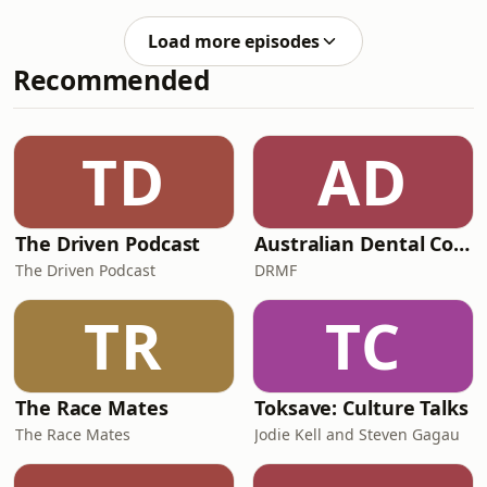
her darkest days
other people her age were desperate
for guidance through t
Load more episodes
Recommended
TD
AD
The Driven Podcast
Australian Dental Council Exam Prep Podcast
The Driven Podcast
DRMF
TR
TC
The Race Mates
Toksave: Culture Talks
The Race Mates
Jodie Kell and Steven Gagau