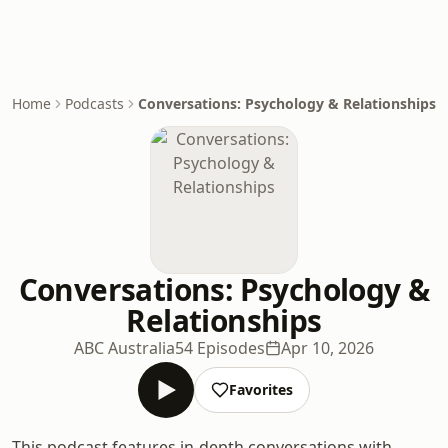
Home
Podcasts
Conversations: Psychology & Relationships
Conversations: Psychology &
Relationships
ABC Australia
54 Episodes
Apr 10, 2026
Favorites
This podcast features in-depth conversations with