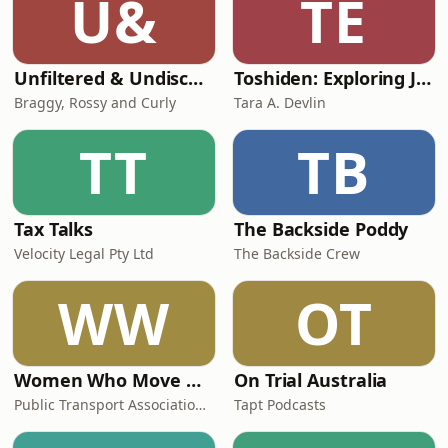
U&
TE
Unfiltered & Undiscovered
Toshiden: Exploring Japanese Urban Legends
Braggy, Rossy and Curly
Tara A. Devlin
TT
TB
Tax Talks
The Backside Poddy
Velocity Legal Pty Ltd
The Backside Crew
WW
OT
Women Who Move Nations - The Public Transport Podcast
On Trial Australia
Public Transport Association Australia New Zealand
Tapt Podcasts