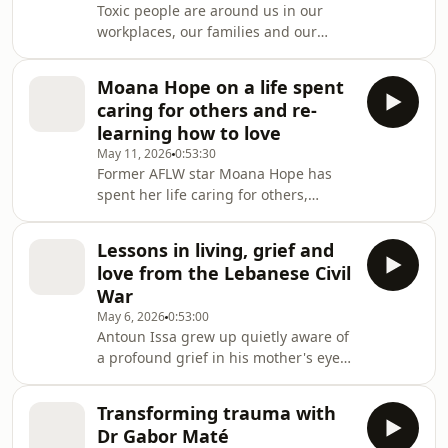
Toxic people are around us in our
workplaces, our families and our
dating lives. Research psychologist
Leanne ten Brinke is here to tell you
Moana Hope on a life spent
how to spot them, and get rid of them
caring for others and re-
from your orbit.Leanne ten Brinke is a
learning how to love
research psychologist whose special
May 11, 2026
0:53:30
area of expertise is what she calls
Former AFLW star Moana Hope has
'dark personality types'.These are
spent her life caring for others,
particularly cruel, malicious,
including her dying father and her
manipulative people who la
beloved sister Vinny, who has an
Lessons in living, grief and
intellectual disability. It wasn't until
love from the Lebanese Civil
Mo was in her 30s that she realised
War
she needed to learn how to love
May 6, 2026
0:53:00
herself.Content Warning: this episode
Antoun Issa grew up quietly aware of
of Conversations contains discussion
a profound grief in his mother's eyes.
of childhood abuse, domestic violence
As an adult, after living and working
and suicidal ideation.Moan
in the Middle East, he finally knew
Transforming trauma with
how to ask her about surviving the
Dr Gabor Maté
Lebanese Civil War.Antoun is a