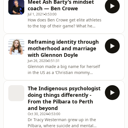
Meet Ash Barty's mindset
online, and what men can do IRL to
coach — Ben Crowe
offer a version of masculinity that is
Jul 1, 2021
0:53:00
healthy and vulnerable, instead of
How does Ben Crowe get elite athletes
hard and dangerous.Many young
to the top of their game? What he
men are taking a journey on the
asks footballers, surfers and tennis
internet right now which starts with
players to do seems counter intuitive,
inoffensive self-improvement videos
Reframing identity through
and a lot of the work happens off the
on platfo
motherhood and marriage
field. (R)Ben Crowe is a mindset coach
with Glennon Doyle
who has worked with elite athletes
Jun 26, 2020
0:51:31
like surfer Steph Gilmore, tennis
Glennon made a big name for herself
superstar Ash Barty, and the
in the US as a ‘Christian mommy
Richmond Football Club.But Ben's
blogger’ with her candid and often
method of coaching seems c
hilarious writing when she fell wildly
The Indigenous psychologist
in love with U.S Women's Soccer star
doing things differently -
Abby WambachAlongside her blackly
From the Pilbara to Perth
funny posts about the challenges of
and beyond
parenting, Glennon wrote about her
Oct 30, 2024
0:53:00
recovery from alcoholism and
Dr Tracy Westerman grew up in the
bulimia.She encouraged her growing
Pilbara, where suicide and mental
tribe of followers to feel their f