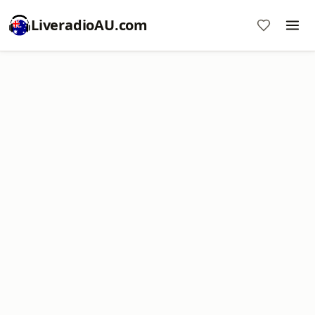
LiveradioAU.com