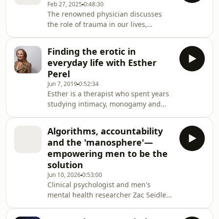
Feb 27, 2025
0:48:30
journalist who grew up in the outer
The renowned physician discusses
suburbs of Melbourne, after his
the role of trauma in our lives,
parents had escaped the civil war in
showing up as addiction, chronic
Lebanon in the 1970s.Growing up in
disease and mental illness — and
Craigieburn as the baby of
Finding the erotic in
how recognising his own led to true
everyday life with Esther
healing.To binge even more great
Perel
episodes of the Conversation podcast with Richard
Jun 7, 2019
0:52:34
Fidler and Sarah Kanowski go the ABC
Esther is a therapist who spent years
listen app (Australia) or wherever you
studying intimacy, monogamy and
get your podcasts. There you’ll find
sexuality. She became the world's
hundreds of the be
most well-known expert on modern
Algorithms, accountability
loveWhen Esther was a teenager she
and the 'manosphere'—
was voraciously curious about human
empowering men to be the
behaviour.She thought she'd become
solution
a journalist or a translator, but
Jun 10, 2026
0:53:00
instead she grew up to become the
Clinical psychologist and men's
world's most famous contemporary
mental health researcher Zac Seidler
psychotherapist.Esther became
on how boys are being fed
known ar
increasingly inflammatory content