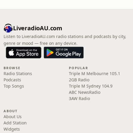
LiveradioAU.com
Listen to LiveradioAU.com radio stations and podcasts by city,
genre or mood — free on any device.
BROWSE
POPULAR
Radio Stations
Triple M Melbourne 105.1
Podcasts
2GB Radio
Top Songs
Triple M Sydney 104.9
ABC NewsRadio
3AW Radio
ABOUT
About Us
Add Station
Widgets