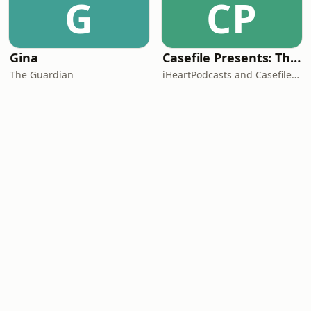
G
CP
Gina
Casefile Presents: The Easey Street Murders
The Guardian
iHeartPodcasts and Casefile Presents