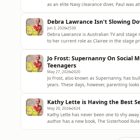
as an elite Navy clearance diver, Paul was at
hand and leg and almost lost his life in the a
fears.&nbsp;Paul has gone on to inspiring h
Debra Lawrance Isn't Slowing D
internati
Jun 3, 2026
2530
Debra Lawrance is Australian TV and stage 
to her current role as Clairee in the stage p
about so much more than her brilliant care
world. From her start at NIDA with Mel Gibs
Jo Frost: Supernanny On Social 
nothing about De
Teenagers
May 27, 2026
2020
Jo Frost, also known as Supernanny, has buil
years. These days, however, parenting looks 
and the internet connecting teenagers, and t
be difficult to know how best to look after o
Kathy Lette is Having the Best Se
May 20, 2026
2624
Kathy Lette has never been one to shy away 
author has a new book, The Sisterhood Rules
means to her, and well as sex, motherhood, f
everything in between. You can find Kathy'