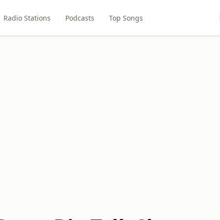
Radio Stations
Podcasts
Top Songs