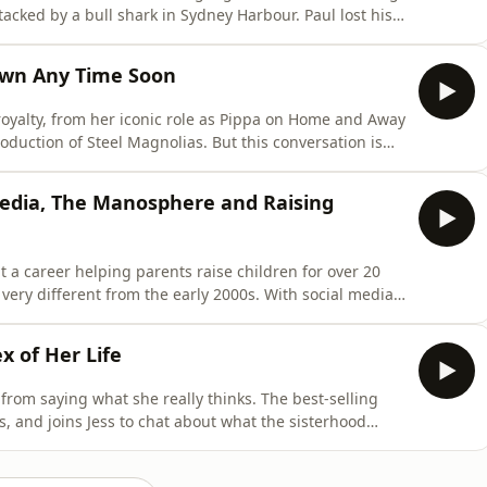
tacked by a bull shark in Sydney Harbour. Paul lost his
ttack. This is a story of resilience and facing your
eights through his motivational speaking, advocacy,
own Any Time Soon
royalty, from her iconic role as Pippa on Home and Away
roduction of Steel Magnolias. But this conversation is
er; it's about how she sees and moves through the
on to marrying her on-screen husband in real life,
Media, The Manosphere and Raising
t a career helping parents raise children for over 20
very different from the early 2000s. With social media
hings like 'The Manosphere' rising in popularity, it can
ur kids. Jo's no-nonsense thoughts on raising children in
x of Her Life
from saying what she really thinks. The best-selling
, and joins Jess to chat about what the sisterhood
eminism, being friends with literal royalty, and
s new book here: https://www.kathylette.com/books/the-