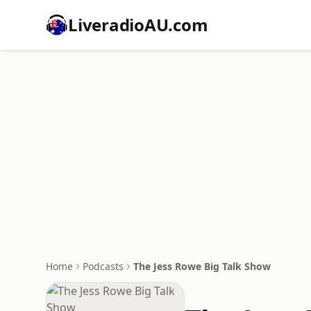
LiveradioAU.com
Home
Podcasts
The Jess Rowe Big Talk Show