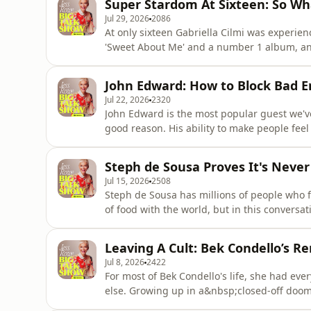
Super Stardom At Sixteen: So Wha
spe
Jul 29, 2026
2086
At only sixteen Gabriella Cilmi was experien
'Sweet About Me' and a number 1 album, an
struggling under the pressure of the music 
Almost 2 decades later, she's releasing mu
John Edward: How to Block Bad E
Love coming out on the
Jul 22, 2026
2320
John Edward is the most popular guest we'v
good reason. His ability to make people fee
passed has earned him millions of fans. Joh
hope over negativity, how you can protect 
Steph de Sousa Proves It's Never 
does. John also answers
Jul 15, 2026
2508
Steph de Sousa has millions of people who fo
of food with the world, but in this conver
more. From her mental health, to raising f
cookbook No Stress Recipe Queen, this is a 
Leaving A Cult: Bek Condello’s R
can find her ne
Jul 8, 2026
2422
For most of Bek Condello's life, she had ev
else. Growing up in a&nbsp;closed-off doo
coercive control until she found the courage