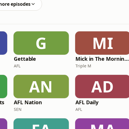
more episodes
G
MI
Gettable
Mick in The Morning with Roo, Titus and Rosie
AFL
Triple M
AN
AD
ts
AFL Nation
AFL Daily
SEN
AFL