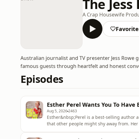
The Jess
A Crap Housewife Prod
Favorite
Australian journalist and TV presenter Jess Rowe go
famous guests through heartfelt and honest conv
Episodes
Esther Perel Wants You To Have 
Aug 5, 2026
2463
Esther&nbsp;Perel is a best-selling author a
that other people might shy away from. Her
real couples about the problems in their rel
has sold over a million copies and turns 20 t