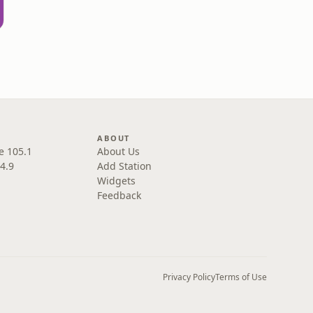
sa
ABOUT
e 105.1
About Us
4.9
Add Station
Widgets
Feedback
Privacy Policy
Terms of Use