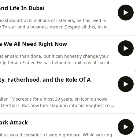
 of bravery and resilience&nbsp;will floor you, and
and Life In Dubai
dio show attracts millions of listeners, he has lived in
y TV star and a business owner. Despite all this, he is
 his struggles with identity, depression&nbsp;and
side of his life you might not see on social media or his
ce We All Need Right Now
ier said than done, but it can honestly change your
 Jefferson Fisher. He has helped his millions of social
argue less, and get more out of your interactions with
 practical advice about how to have hard discussions,
y, Fatherhood, and the Role Of A
ian TV screens for almost 30 years, on iconic shows
The Stars. But now he's stepping into his toughest role
e. Daniel joined Jess to reflect on the physical and
, why acting is the main focus in his career now, and
hark Attack
f us would consider a living nightmare. While working