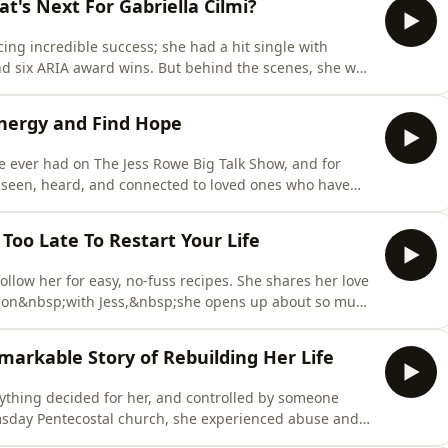
t's Next For Gabriella Cilmi?
cing incredible success; she had a hit single with
d six ARIA award wins. But behind the scenes, she was
industry and her figuring out who she really was.
sic again on her own terms, with her new album Pure
nergy and Find Hope
e ever had on The Jess Rowe Big Talk Show, and for
l seen, heard, and connected to loved ones who have
n joins Jess again to discuss the power of choosing
your energy and why some people don't like what he
Too Late To Restart Your Life
llow her for easy, no-fuss recipes. She shares her love
sation&nbsp;with Jess,&nbsp;she opens up about so much
our kids and now being a grandmother, and her new
side of Steph you probably haven't heard before. You
emarkable Story of Rebuilding Her Life
erything decided for her, and controlled by someone
msday Pentecostal church, she experienced abuse and
 to upend her life and leave, cutting her off from