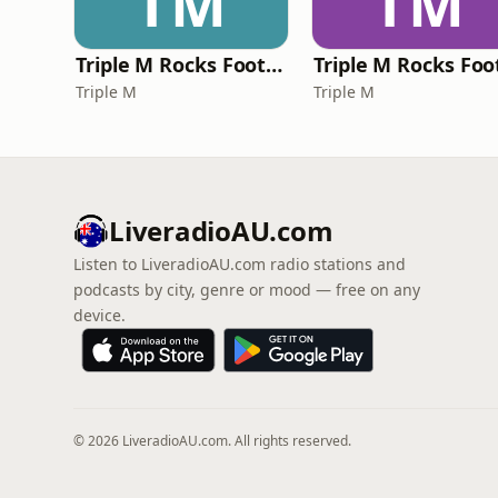
TM
TM
Triple M Rocks Footy NRL
Triple M
Triple M
LiveradioAU.com
Listen to LiveradioAU.com radio stations and
podcasts by city, genre or mood — free on any
device.
© 2026 LiveradioAU.com. All rights reserved.