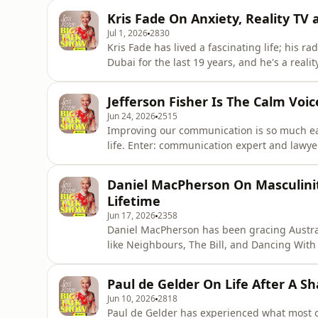
everyone and everything she knew. Her story
Kris Fade On Anxiety, Reality TV 
today Bek is living he
Jul 1, 2026
2830
Kris Fade has lived a fascinating life; his ra
Dubai for the last 19 years, and he's a realit
remarkably down-to-earth, and honest about
anxiety. He joins Jess Rowe to speak about a 
Jefferson Fisher Is The Calm Voi
Jun 24, 2026
2515
Improving our communication is so much eas
life. Enter: communication expert and lawyer
media followers have better conversations, 
others. He joins Jess on the podcast to give
Daniel MacPherson On Masculinit
setting bo
Lifetime
Jun 17, 2026
2358
Daniel MacPherson has been gracing Austral
like Neighbours, The Bill, and Dancing With 
yet, in the film Beast alongside Russell Crow
mental lengths he had to go to for this role
Paul de Gelder On Life After A S
how father
Jun 10, 2026
2818
Paul de Gelder has experienced what most o