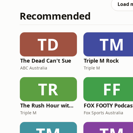
sisterhood-rules/ You
Load 
Recommended
TD
TM
The Dead Can't Sue
Triple M Rock
ABC Australia
Triple M
TR
FF
The Rush Hour with JB & Billy
FOX FOOTY Podcas
Triple M
Fox Sports Australia