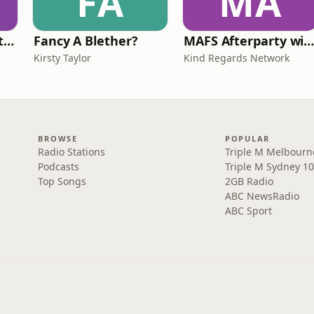
FA
MA
Triple M Rocks Footy AFL
Fancy A Blether?
MAFS Afterparty with Lauren Dunn & Sara Me
Kirsty Taylor
Kind Regards Network
BROWSE
POPULAR
Radio Stations
Triple M Melbourn
Podcasts
Triple M Sydney 10
Top Songs
2GB Radio
ABC NewsRadio
ABC Sport