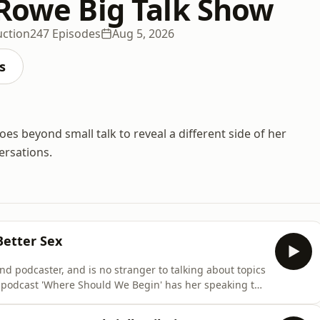
 Rowe Big Talk Show
uction
247 Episodes
Aug 5, 2026
s
es beyond small talk to reveal a different side of her
ersations.
Better Sex
nd podcaster, and is no stranger to talking about topics
 podcast 'Where Should We Begin' has her speaking to
ationships, and her seminal book 'Mating In Captivity'
his year. She joins Jess ahead of her Australian tour to