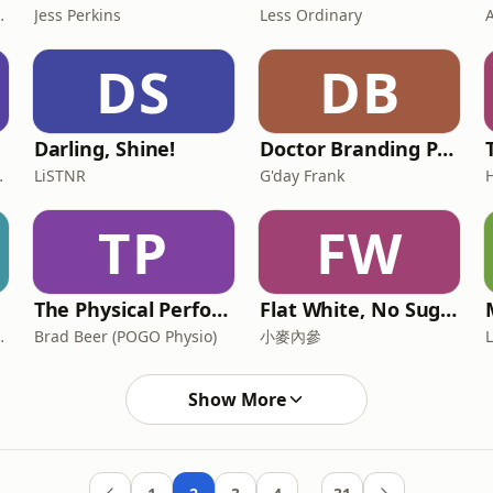
OMEBACK Coach
Jess Perkins
Less Ordinary
DS
DB
Darling, Shine!
Doctor Branding Podcast
's Weekly
LiSTNR
G'day Frank
TP
FW
The Physical Performance Show
Flat White, No Sugar 澳洲每日新闻简报
on and Gary Seller
Brad Beer (POGO Physio)
小麥內參
Show More