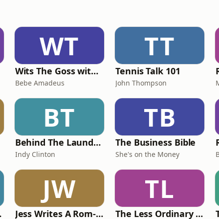
WT
TT
Wits The Goss with Bebe & Oceanlea Amadeus
Tennis Talk 101
Bebe Amadeus
John Thompson
BT
TB
Behind The Laundry Door
The Business Bible
Indy Clinton
She's on the Money
JW
TL
oach
Jess Writes A Rom-Com
The Less Ordinary Podcast