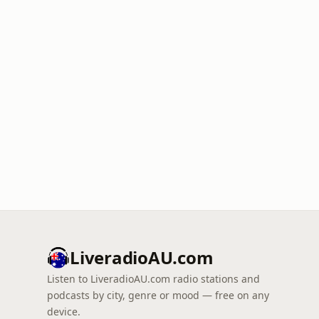
LiveradioAU.com
Listen to LiveradioAU.com radio stations and
podcasts by city, genre or mood — free on any
device.