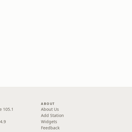
ABOUT
e 105.1
About Us
Add Station
4.9
Widgets
Feedback