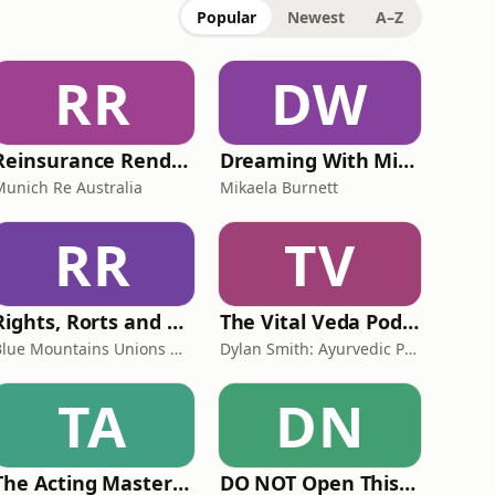
Popular
Newest
A–Z
RR
DW
Reinsurance Rendezvous
Dreaming With Mikki
Munich Re Australia
Mikaela Burnett
RR
TV
Rights, Rorts and Rants
The Vital Veda Podcast: Ayurveda | Vedic Wisdom | Holistic Health & Natural Healing
Blue Mountains Unions & Community
Dylan Smith: Ayurvedic Practitioner, Holistic Health Educator, Conscious Entrepreneur
TA
DN
The Acting Mastery Podcast
DO NOT Open This Book Series by Andy Lee