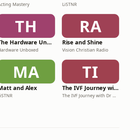
Acting Mastery
LiSTNR
TH
RA
The Hardware Unboxed Podcast
Rise and Shine
Hardware Unboxed
Vision Christian Radio
MA
TI
Matt and Alex
The IVF Journey with Dr Michael Chapman
LiSTNR
The IVF Journey with Dr Michael Chapman