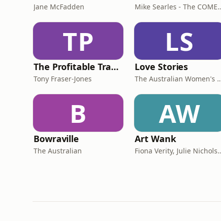
Jane McFadden
Mike Searles - The C
TP
LS
The Profitable Tradie Podcast
Love Stories
Tony Fraser-Jones
The Australian Women
B
AW
Bowraville
Art Wank
The Australian
Fiona Verity, Julie Nichols