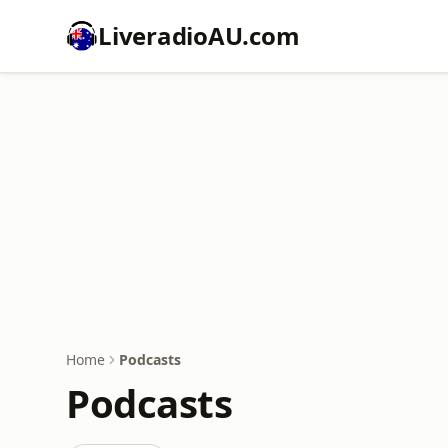
LiveradioAU.com
Home
Podcasts
Podcasts