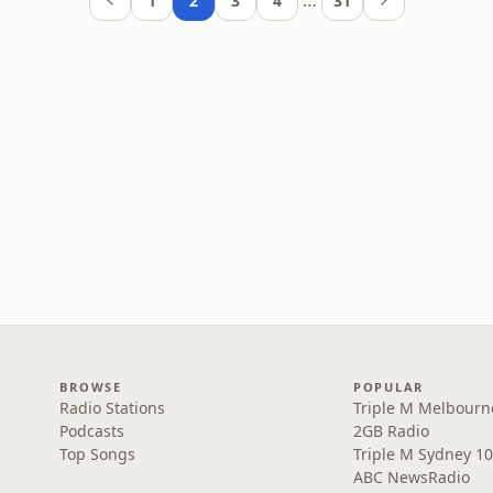
…
1
2
3
4
31
BROWSE
POPULAR
Radio Stations
Triple M Melbourn
Podcasts
2GB Radio
Top Songs
Triple M Sydney 10
ABC NewsRadio