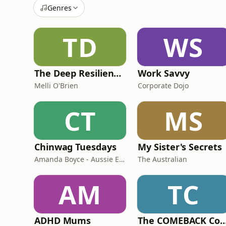
Genres
TD
WS
The Deep Resilience Podcast
Work Savvy
Melli O'Brien
Corporate Dojo
CT
MS
Chinwag Tuesdays
My Sister's Secrets
Amanda Boyce - Aussie English with Amanda
The Australian
AM
TC
ADHD Mums
The COMEBACK C