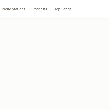
Radio Stations
Podcasts
Top Songs