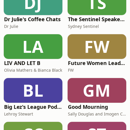
DJ
TS
Dr Julie's Coffee Chats
The Sentinel Speakeasy
Dr Julie
Sydney Sentinel
LA
FW
LIV AND LET B
Future Women Leadership Series
Olivia Mathers & Bianca Black
FW
BL
GM
Big Lez's League Podcast
Good Mourning
Lehroy Stewart
Sally Douglas and Imogen Carn