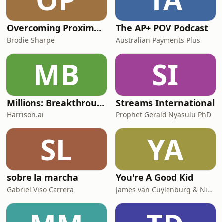
Overcoming Proximal Hamstring Tendinopathy
The AP+ POV Podcast
Brodie Sharpe
Australian Payments Plus
MB
SI
Millions: Breakthrough AI in Healthcare
Streams International
Harrison.ai
Prophet Gerald Nyasulu PhD
SL
YA
sobre la marcha
You're A Good Kid
Gabriel Viso Carrera
James van Cuylenburg & Nick van Cuylenburg