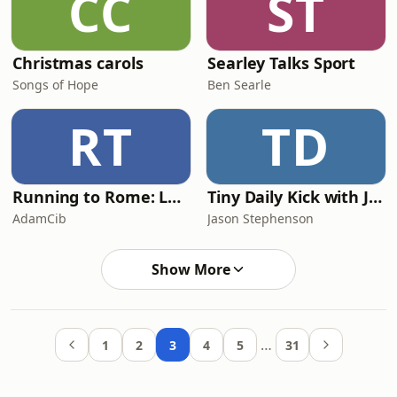
CC
ST
Christmas carols
Searley Talks Sport
Songs of Hope
Ben Searle
RT
TD
Running to Rome: Leadership, Family, Faith and the Marathon Journey
Tiny Daily Kick with Jason Stephenson
AdamCib
Jason Stephenson
Show More
…
1
2
3
4
5
31