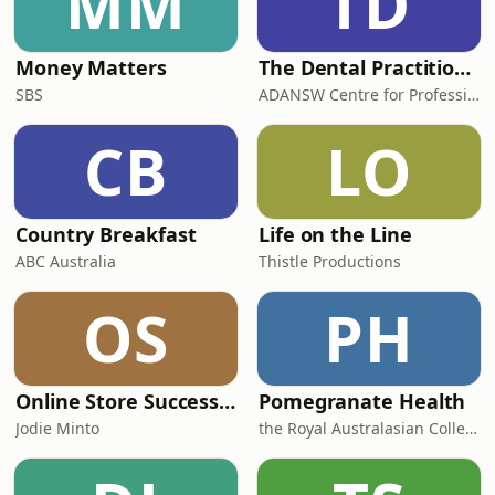
MM
TD
Money Matters
The Dental Practitioner
SBS
ADANSW Centre for Professional Development
CB
LO
Country Breakfast
Life on the Line
ABC Australia
Thistle Productions
OS
PH
Online Store Success with Jodie Minto
Pomegranate Health
Jodie Minto
the Royal Australasian College of Physicians