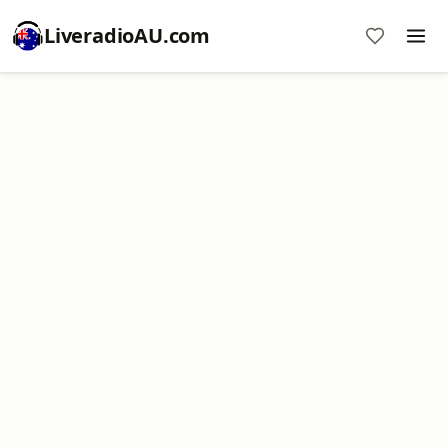
LiveradioAU.com