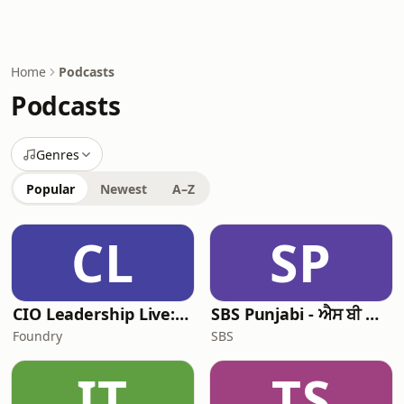
Home
Podcasts
Podcasts
Genres
Popular
Newest
A–Z
CL
SP
CIO Leadership Live: Australia
SBS Punjabi - ਐਸ ਬੀ ਐਸ ਪੰਜਾਬੀ
Foundry
SBS
IT
TS