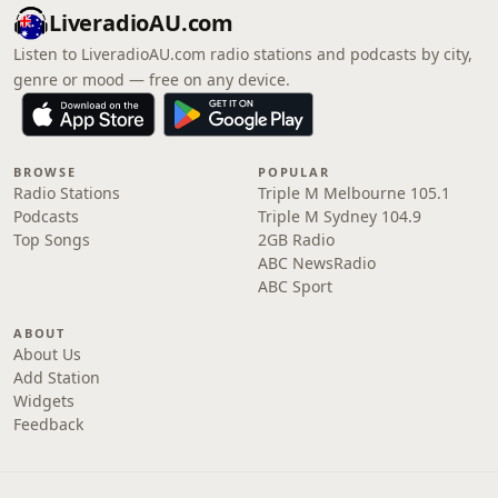
LiveradioAU.com
Listen to LiveradioAU.com radio stations and podcasts by city,
genre or mood — free on any device.
BROWSE
POPULAR
Radio Stations
Triple M Melbourne 105.1
Podcasts
Triple M Sydney 104.9
Top Songs
2GB Radio
ABC NewsRadio
ABC Sport
ABOUT
About Us
Add Station
Widgets
Feedback