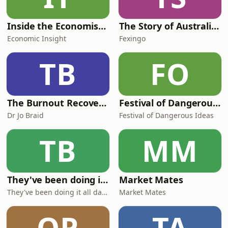
Inside the Economist’s Mind
The Story of Australia: Indigenous Worlds and Colonial Expansion — Fexingo History
Economic Insight
Fexingo
TB
FO
The Burnout Recovery Podcast
Festival of Dangerous Ideas
Dr Jo Braid
Festival of Dangerous Ideas
TB
MM
They've been doing it all day sir!
Market Mates
They've been doing it all day sir!
Market Mates
OP
TA