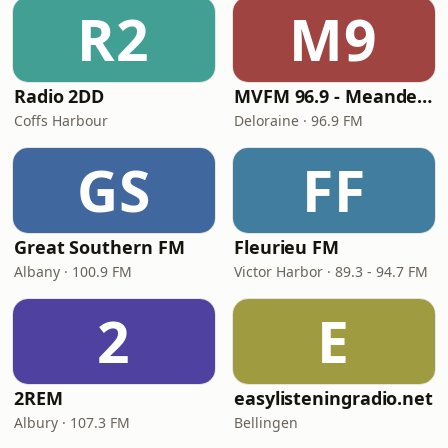
R2
M9
Radio 2DD
MVFM 96.9 - Meander Valley Community Radio
Coffs Harbour
Deloraine · 96.9 FM
GS
FF
Great Southern FM
Fleurieu FM
Albany · 100.9 FM
Victor Harbor · 89.3 - 94.7 FM
2
E
2REM
easylisteningradio.net
Albury · 107.3 FM
Bellingen