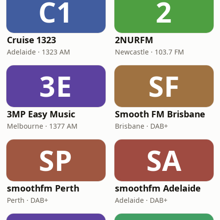
C1
2
Cruise 1323
2NURFM
Adelaide · 1323 AM
Newcastle · 103.7 FM
3E
SF
3MP Easy Music
Smooth FM Brisbane
Melbourne · 1377 AM
Brisbane · DAB+
SP
SA
smoothfm Perth
smoothfm Adelaide
Perth · DAB+
Adelaide · DAB+