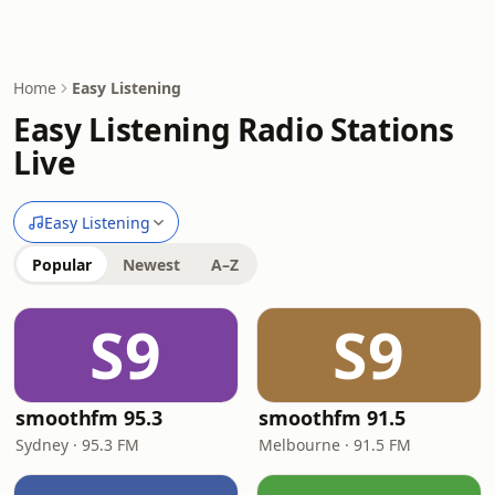
Home
Easy Listening
Easy Listening Radio Stations
Live
Easy Listening
Popular
Newest
A–Z
S9
S9
smoothfm 95.3
smoothfm 91.5
Sydney · 95.3 FM
Melbourne · 91.5 FM