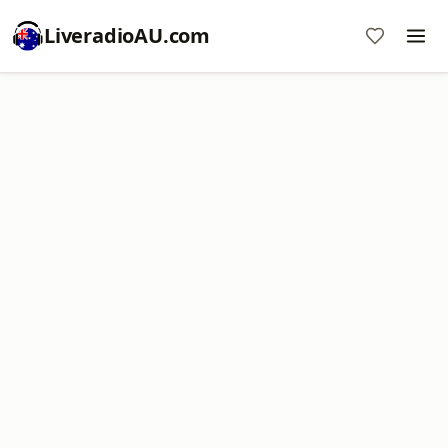
LiveradioAU.com