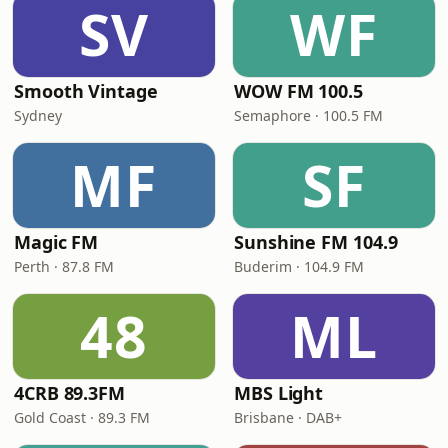
SV
WF
Smooth Vintage
WOW FM 100.5
Sydney
Semaphore · 100.5 FM
MF
SF
Magic FM
Sunshine FM 104.9
Perth · 87.8 FM
Buderim · 104.9 FM
48
ML
4CRB 89.3FM
MBS Light
Gold Coast · 89.3 FM
Brisbane · DAB+