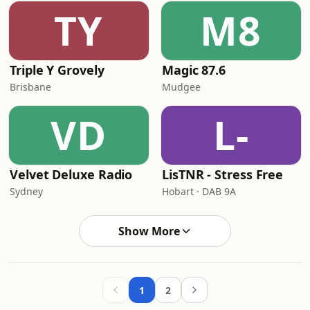
TY
M8
Triple Y Grovely
Magic 87.6
Brisbane
Mudgee
VD
L-
Velvet Deluxe Radio
LisTNR - Stress Free
Sydney
Hobart · DAB 9A
Show More
1
2