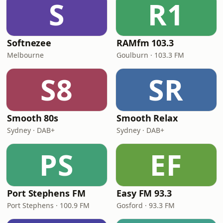
S
R1
Softnezee
RAMfm 103.3
Melbourne
Goulburn · 103.3 FM
S8
SR
Smooth 80s
Smooth Relax
Sydney · DAB+
Sydney · DAB+
PS
EF
Port Stephens FM
Easy FM 93.3
Port Stephens · 100.9 FM
Gosford · 93.3 FM