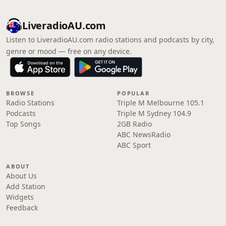
LiveradioAU.com
Listen to LiveradioAU.com radio stations and podcasts by city,
genre or mood — free on any device.
BROWSE
POPULAR
Radio Stations
Triple M Melbourne 105.1
Podcasts
Triple M Sydney 104.9
Top Songs
2GB Radio
ABC NewsRadio
ABC Sport
ABOUT
About Us
Add Station
Widgets
Feedback