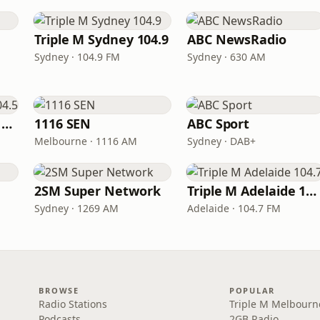
Triple M Sydney 104.9
ABC NewsRadio
Sydney · 104.9 FM
Sydney · 630 AM
Triple M Brisbane 104.5
1116 SEN
ABC Sport
Melbourne · 1116 AM
Sydney · DAB+
2SM Super Network
Triple M Adelaide 104.7
Sydney · 1269 AM
Adelaide · 104.7 FM
BROWSE
POPULAR
Radio Stations
Triple M Melbourn
Podcasts
2GB Radio