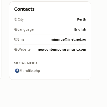
Contacts
City
Perth
Language
English
Email
minmus@iinet.net.au
Website
newcontemporarymusic.com
SOCIAL MEDIA
@profile.php