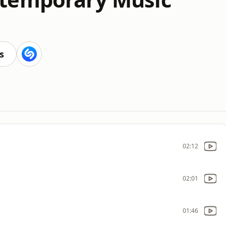
s
02:12
02:01
01:46