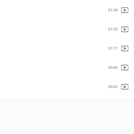
01:38
01:33
01:17
00:46
00:42