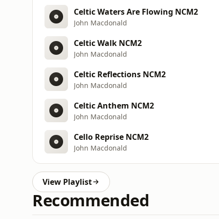
Celtic Waters Are Flowing NCM2
John Macdonald
Celtic Walk NCM2
John Macdonald
Celtic Reflections NCM2
John Macdonald
Celtic Anthem NCM2
John Macdonald
Cello Reprise NCM2
John Macdonald
View Playlist
Recommended