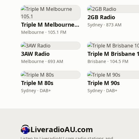
2GB Radio
Triple M Melbourne 105.1
Sydney · 873 AM
Melbourne · 105.1 FM
3AW Radio
Melbourne · 693 AM
Brisbane · 104.5 FM
Triple M 80s
Triple M 90s
Sydney · DAB+
Sydney · DAB+
LiveradioAU.com
Listen to LiveradioAU.com radio stations and