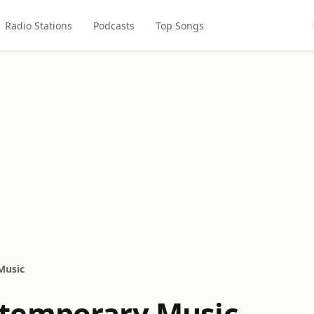
Radio Stations
Podcasts
Top Songs
Music
temporary Music