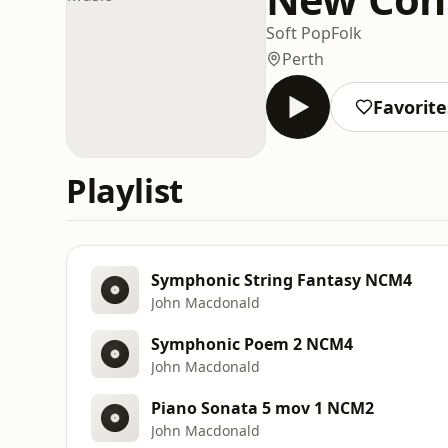
Soft Pop
Folk
Perth
Favorite
Playlist
Symphonic String Fantasy NCM4
John Macdonald
Symphonic Poem 2 NCM4
John Macdonald
Piano Sonata 5 mov 1 NCM2
John Macdonald