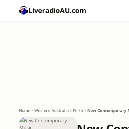
LiveradioAU.com
Home
Western Australia
Perth
New Contemporary 
New Con