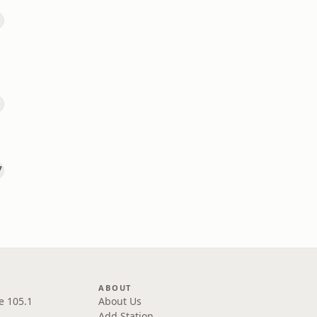
ABOUT
e 105.1
About Us
Add Station