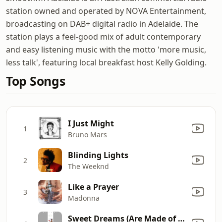
station owned and operated by NOVA Entertainment,
broadcasting on DAB+ digital radio in Adelaide. The
station plays a feel-good mix of adult contemporary
and easy listening music with the motto 'more music,
less talk', featuring local breakfast host Kelly Golding.
Top Songs
I Just Might
1
Bruno Mars
Blinding Lights
2
The Weeknd
Like a Prayer
3
Madonna
Sweet Dreams (Are Made of This)