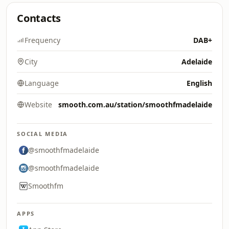
Contacts
Frequency
DAB+
City
Adelaide
Language
English
Website
smooth.com.au/station/smoothfmadelaide
SOCIAL MEDIA
@smoothfmadelaide
@smoothfmadelaide
Smoothfm
APPS