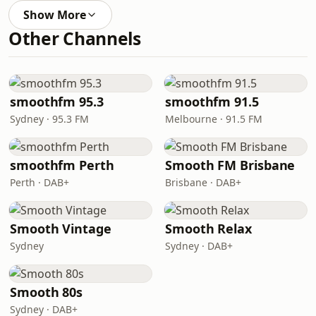
Show More
Other Channels
smoothfm 95.3
smoothfm 91.5
Sydney · 95.3 FM
Melbourne · 91.5 FM
smoothfm Perth
Smooth FM Brisbane
Perth · DAB+
Brisbane · DAB+
Smooth Vintage
Smooth Relax
Sydney
Sydney · DAB+
Smooth 80s
Sydney · DAB+