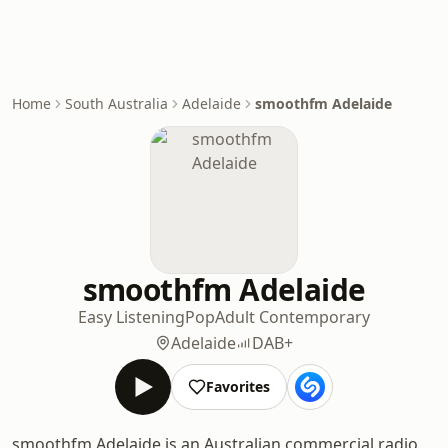
Home
South Australia
Adelaide
smoothfm Adelaide
smoothfm Adelaide
Easy Listening
Pop
Adult Contemporary
Adelaide
DAB+
Favorites
smoothfm Adelaide is an Australian commercial radio