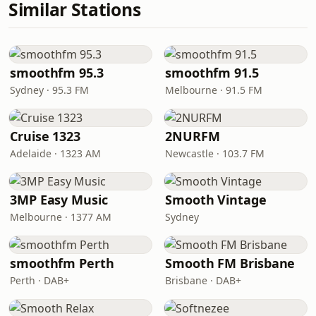
Similar Stations
smoothfm 95.3
smoothfm 91.5
Sydney · 95.3 FM
Melbourne · 91.5 FM
Cruise 1323
2NURFM
Adelaide · 1323 AM
Newcastle · 103.7 FM
3MP Easy Music
Smooth Vintage
Melbourne · 1377 AM
Sydney
smoothfm Perth
Smooth FM Brisbane
Perth · DAB+
Brisbane · DAB+