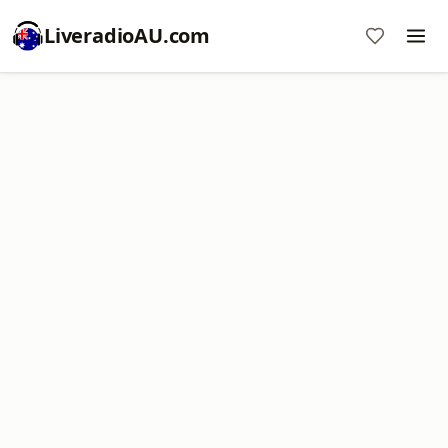
LiveradioAU.com