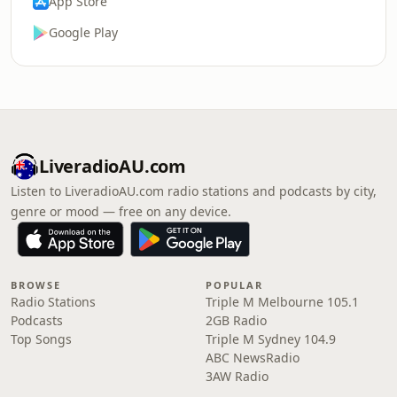
App Store
Google Play
LiveradioAU.com
Listen to LiveradioAU.com radio stations and podcasts by city,
genre or mood — free on any device.
BROWSE
POPULAR
Radio Stations
Triple M Melbourne 105.1
Podcasts
2GB Radio
Top Songs
Triple M Sydney 104.9
ABC NewsRadio
3AW Radio