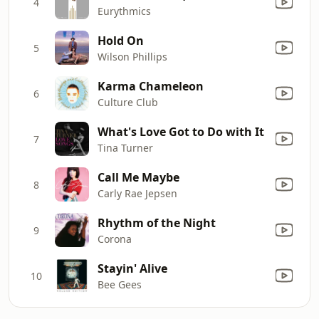
4
Eurythmics
Hold On
5
Wilson Phillips
Karma Chameleon
6
Culture Club
What's Love Got to Do with It
7
Tina Turner
Call Me Maybe
8
Carly Rae Jepsen
Rhythm of the Night
9
Corona
Stayin' Alive
10
Bee Gees