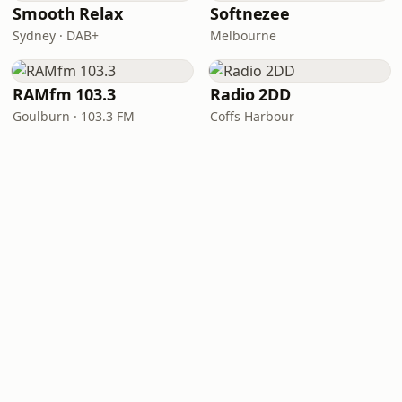
Smooth Relax
Softnezee
Sydney · DAB+
Melbourne
RAMfm 103.3
Radio 2DD
Goulburn · 103.3 FM
Coffs Harbour