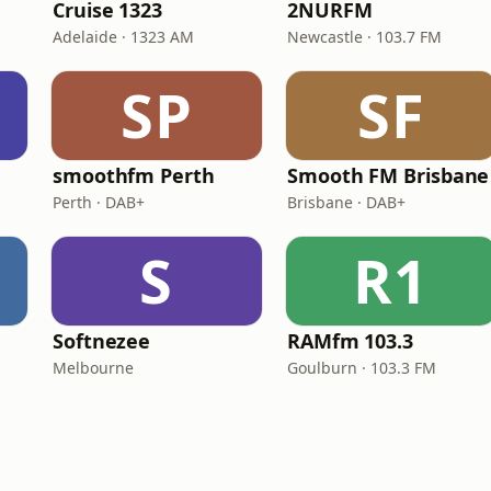
Cruise 1323
2NURFM
Adelaide · 1323 AM
Newcastle · 103.7 FM
SP
SF
smoothfm Perth
Smooth FM Brisbane
Perth · DAB+
Brisbane · DAB+
S
R1
Softnezee
RAMfm 103.3
Melbourne
Goulburn · 103.3 FM