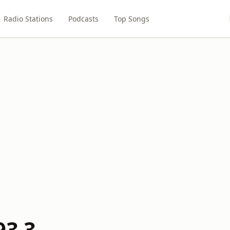
Radio Stations
Podcasts
Top Songs
93.3