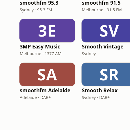
smoothfm 95.3
smoothfm 91.5
Sydney · 95.3 FM
Melbourne · 91.5 FM
3E
SV
3MP Easy Music
Smooth Vintage
Melbourne · 1377 AM
Sydney
SA
SR
smoothfm Adelaide
Smooth Relax
Adelaide · DAB+
Sydney · DAB+