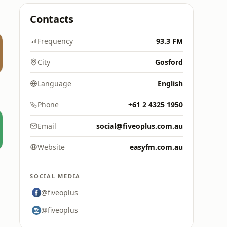
Contacts
Frequency
93.3 FM
City
Gosford
Language
English
Phone
+61 2 4325 1950
Email
social@fiveoplus.com.au
Website
easyfm.com.au
SOCIAL MEDIA
@fiveoplus
@fiveoplus