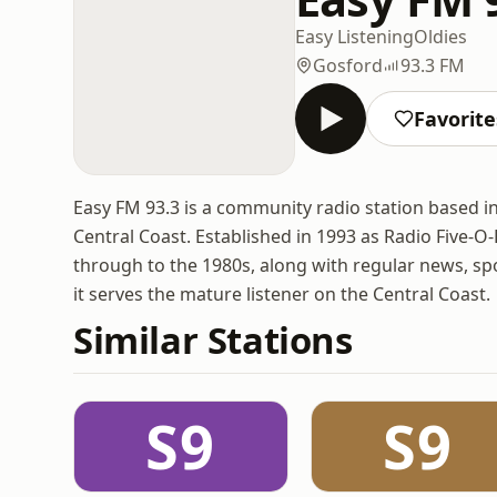
Easy Listening
Oldies
Gosford
93.3 FM
Favorite
Easy FM 93.3 is a community radio station based 
Central Coast. Established in 1993 as Radio Five-O-
through to the 1980s, along with regular news, spor
it serves the mature listener on the Central Coast.
Similar Stations
S9
S9