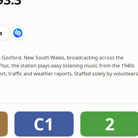
s
in Gosford, New South Wales, broadcasting across the
Plus, the station plays easy listening music from the 1940s
t, traffic and weather reports. Staffed solely by volunteers
C1
2