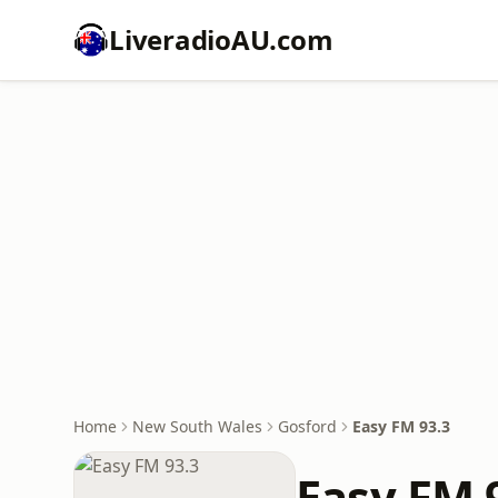
LiveradioAU.com
Home
New South Wales
Gosford
Easy FM 93.3
Easy FM 