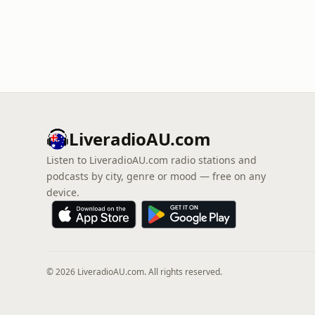
LiveradioAU.com
Listen to LiveradioAU.com radio stations and
podcasts by city, genre or mood — free on any
device.
© 2026 LiveradioAU.com. All rights reserved.