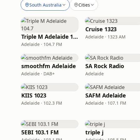
South Australia
Cities
Cruise 1323
Triple M Adelaide 104.7
Adelaide · 1323 AM
Adelaide · 104.7 FM
smoothfm Adelaide
SA Rock Radio
Adelaide · DAB+
Adelaide
KIIS 1023
SAFM Adelaide
Adelaide · 102.3 FM
Adelaide · 107.1 FM
5EBI 103.1 FM
triple j
Adelaide · 103.1 FM
Adelaide · 105.5 FM