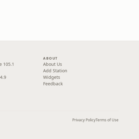
ABOUT
e 105.1
About Us
Add Station
4.9
Widgets
Feedback
Privacy Policy
Terms of Use