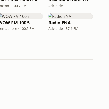
Loxton · 100.7 FM
Adelaide
WOW FM 100.5
Radio ENA
Semaphore · 100.5 FM
Adelaide · 87.6 FM