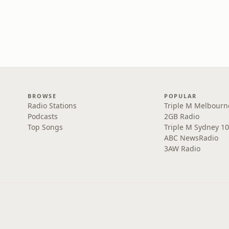
BROWSE
POPULAR
Radio Stations
Triple M Melbourn
Podcasts
2GB Radio
Top Songs
Triple M Sydney 10
ABC NewsRadio
3AW Radio