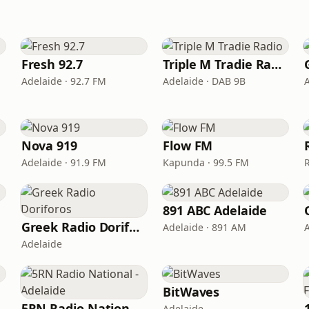
Fresh 92.7
Triple M Tradie Radio
Adelaide · 92.7 FM
Adelaide · DAB 9B
Nova 919
Flow FM
Adelaide · 91.9 FM
Kapunda · 99.5 FM
891 ABC Adelaide
Greek Radio Doriforos
Adelaide · 891 AM
Adelaide
BitWaves
5RN Radio National - Adelaide
Adelaide