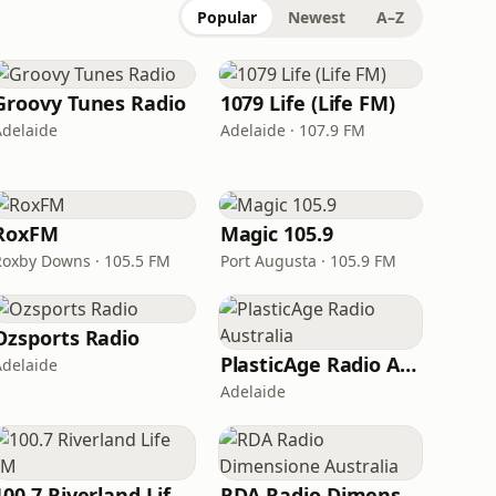
Popular
Newest
A–Z
Groovy Tunes Radio
1079 Life (Life FM)
Adelaide
Adelaide · 107.9 FM
RoxFM
Magic 105.9
Roxby Downs · 105.5 FM
Port Augusta · 105.9 FM
Ozsports Radio
PlasticAge Radio Australia
Adelaide
Adelaide
100.7 Riverland Life FM
RDA Radio Dimensione Australia