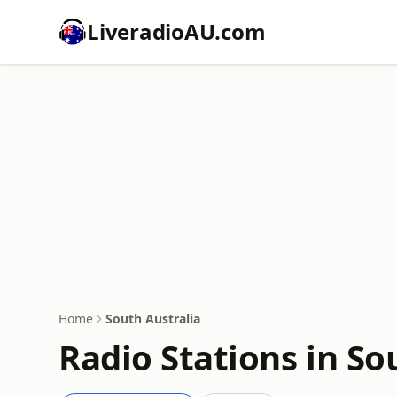
LiveradioAU.com
Home
South Australia
Radio Stations in So