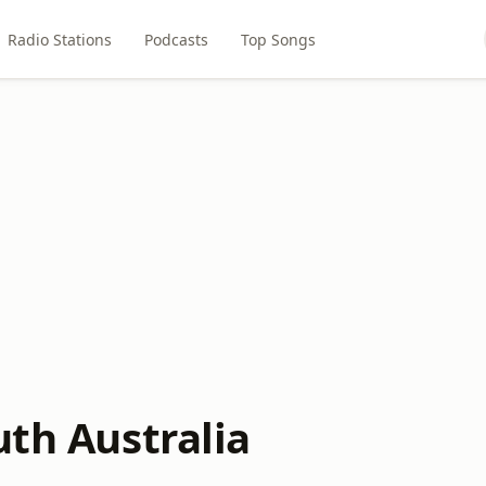
Radio Stations
Podcasts
Top Songs
uth Australia