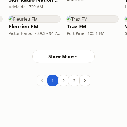
Adelaide · 729 AM
Fleurieu FM
Trax FM
Victor Harbor · 89.3 - 94.7 FM
Port Pirie · 105.1 FM
Show More
1
2
3