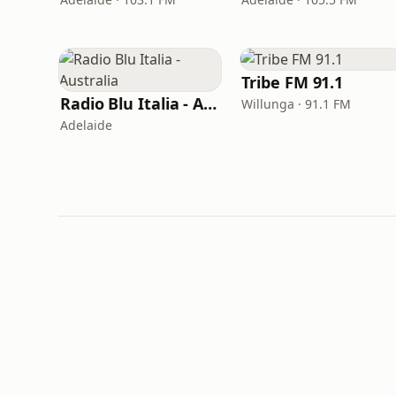
Tribe FM 91.1
Radio Blu Italia - Australia
Willunga · 91.1 FM
Adelaide