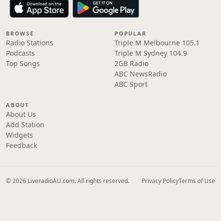
BROWSE
POPULAR
Radio Stations
Triple M Melbourne 105.1
Podcasts
Triple M Sydney 104.9
Top Songs
2GB Radio
ABC NewsRadio
ABC Sport
ABOUT
About Us
Add Station
Widgets
Feedback
© 2026 LiveradioAU.com. All rights reserved.
Privacy Policy
Terms of Use