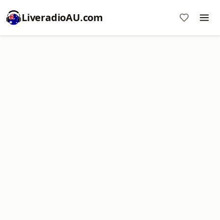
LiveradioAU.com