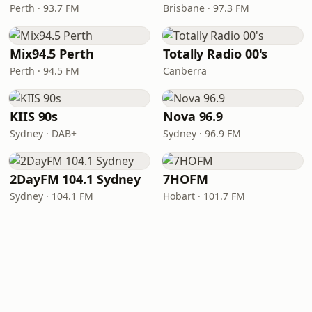
Perth · 93.7 FM
Brisbane · 97.3 FM
Mix94.5 Perth
Totally Radio 00's
Perth · 94.5 FM
Canberra
KIIS 90s
Nova 96.9
Sydney · DAB+
Sydney · 96.9 FM
2DayFM 104.1 Sydney
7HOFM
Sydney · 104.1 FM
Hobart · 101.7 FM