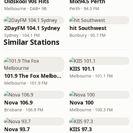
Oldskool 90s Hits
Mix94.5 Perth
Melbourne · DAB+ 9B
Perth · 94.5 FM
2DayFM 104.1 Sydney
hit Southwest
Sydney · 104.1 FM
Bunbury · 95.7 FM
Similar Stations
KIIS 101.1
101.9 The Fox Melbourne
Melbourne · 101.1 FM
Melbourne · 101.9 FM
Nova 106.9
Nova 100
Brisbane · 106.9 FM
Melbourne · 100.3 FM
Nova 93.7
KIIS 97.3