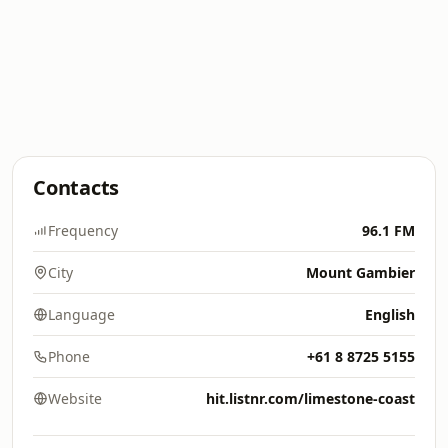
Contacts
Frequency
96.1 FM
City
Mount Gambier
Language
English
Phone
+61 8 8725 5155
Website
hit.listnr.com/limestone-coast