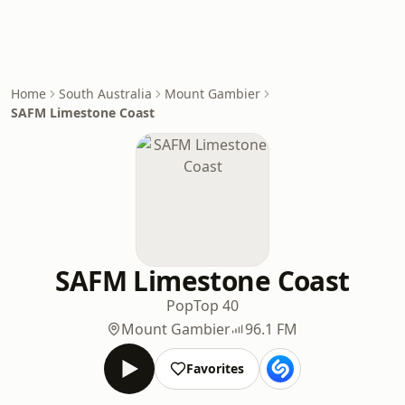
Home
South Australia
Mount Gambier
SAFM Limestone Coast
SAFM Limestone Coast
Pop
Top 40
Mount Gambier
96.1 FM
Favorites