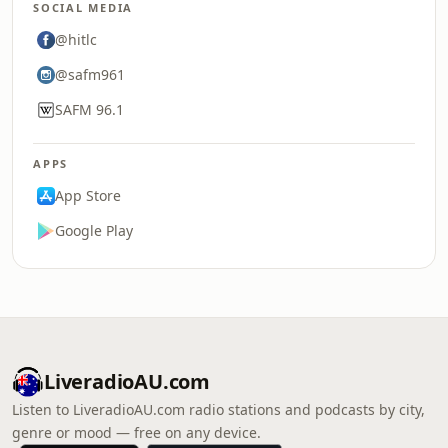
SOCIAL MEDIA
@hitlc
@safm961
SAFM 96.1
APPS
App Store
Google Play
LiveradioAU.com
Listen to LiveradioAU.com radio stations and podcasts by city,
genre or mood — free on any device.