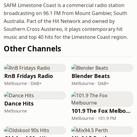
SAFM Limestone Coast is a commercial radio station
broadcasting on 96.1 FM from Mount Gambier, South
Australia. Part of the Hit Network and owned by
Southern Cross Austereo, it plays contemporary hit
music and top 40 hits for the Limestone Coast region.
Other Channels
RnB Fridays Radio
Blender Beats
Melbourne · DAB+
Melbourne · DAB+
Dance Hits
101.9 The Fox Melbourne
Melbourne
Melbourne · 101.9 FM