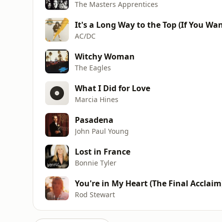
The Masters Apprentices
It's a Long Way to the Top (If You Wan
AC/DC
Witchy Woman
The Eagles
What I Did for Love
Marcia Hines
Pasadena
John Paul Young
Lost in France
Bonnie Tyler
You're in My Heart (The Final Acclaim
Rod Stewart