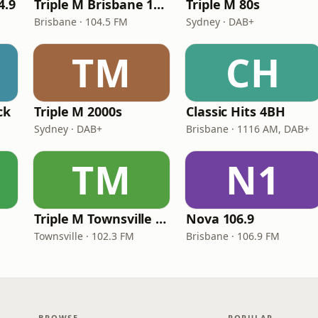
4.9
Triple M Brisbane 104.5
Triple M 80s
Brisbane · 104.5 FM
Sydney · DAB+
TM
CH
ck
Triple M 2000s
Classic Hits 4BH
Sydney · DAB+
Brisbane · 1116 AM, DAB+
TM
N1
Triple M Townsville 102.3
Nova 106.9
Townsville · 102.3 FM
Brisbane · 106.9 FM
BROWSE
POPULAR