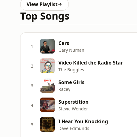
View Playlist
Top Songs
Cars
1
Gary Numan
Video Killed the Radio Star
2
The Buggles
Some Girls
3
Racey
Superstition
4
Stevie Wonder
I Hear You Knocking
5
Dave Edmunds