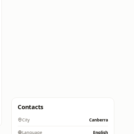
Contacts
City
Canberra
Language
English