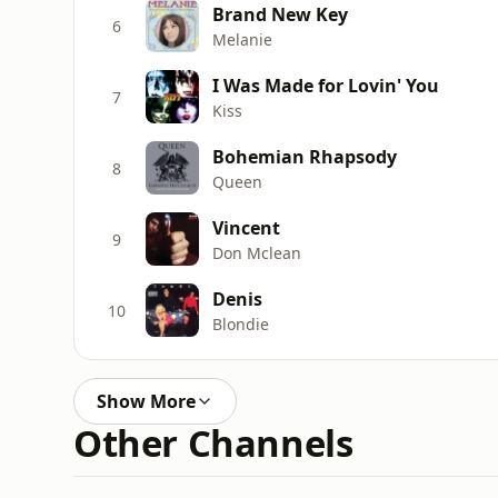
Brand New Key
6
Melanie
I Was Made for Lovin' You
7
Kiss
Bohemian Rhapsody
8
Queen
Vincent
9
Don Mclean
Denis
10
Blondie
Show More
Other Channels