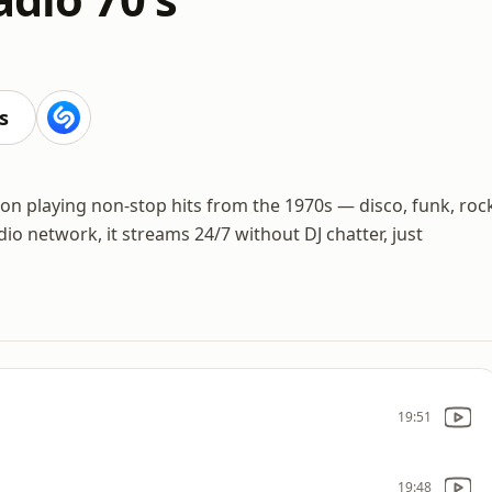
s
s
ation playing non-stop hits from the 1970s — disco, funk, roc
dio network, it streams 24/7 without DJ chatter, just
19:51
19:48