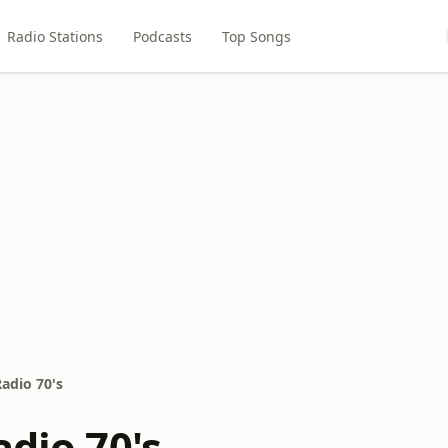
Radio Stations
Podcasts
Top Songs
Radio 70's
adio 70's