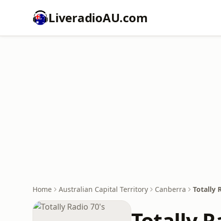
LiveradioAU.com
Home
Australian Capital Territory
Canberra
Totally 
Totally R