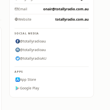
Email
onair@totallyradio.com.au
Website
totallyradio.com.au
SOCIAL MEDIA
@totallyradioau
@totallyradioau
@totallyradioAU
APPS
App Store
Google Play