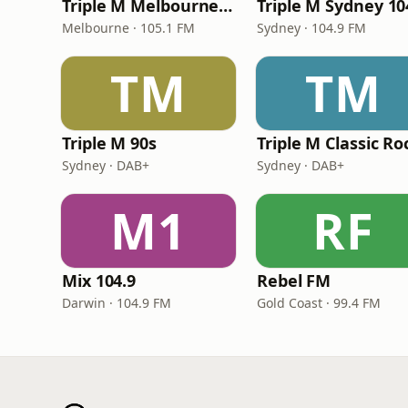
Triple M Melbourne 105.1
Triple M Sydney 10
Melbourne · 105.1 FM
Sydney · 104.9 FM
TM
TM
Triple M 90s
Triple M Classic Ro
Sydney · DAB+
Sydney · DAB+
M1
RF
Mix 104.9
Rebel FM
Darwin · 104.9 FM
Gold Coast · 99.4 FM