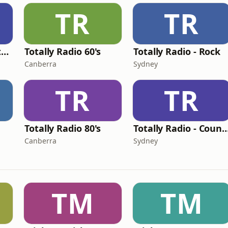
TR
TR
Totally Radio Greatest Hits
Totally Radio 60's
Totally Radio - Rock
Canberra
Sydney
TR
TR
Totally Radio 80's
Totally Radio - Co
Canberra
Sydney
TM
TM