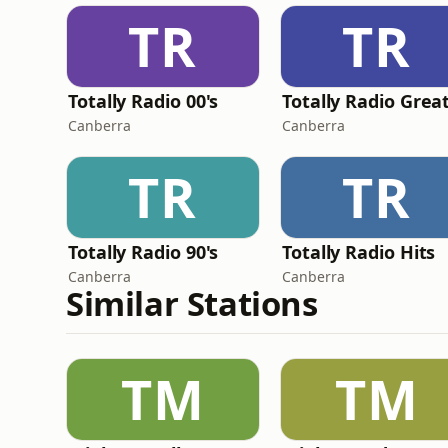
TR
TR
Totally Radio 00's
Canberra
Canberra
TR
TR
Totally Radio 90's
Totally Radio Hits
Canberra
Canberra
Similar Stations
TM
TM