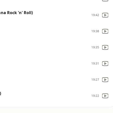
na Rock 'n' Roll)
19:42
19:38
19:35
19:31
19:27
)
19:22