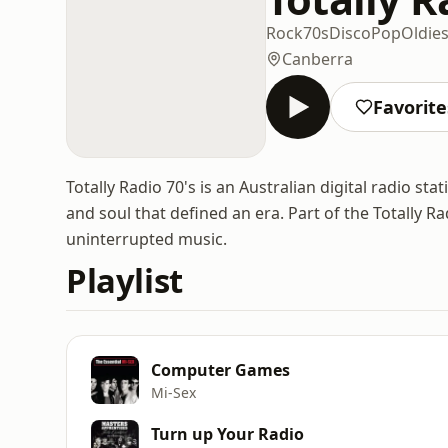
Rock
70s
Disco
Pop
Oldie
Canberra
Favorite
Totally Radio 70's is an Australian digital radio st
and soul that defined an era. Part of the Totally Ra
uninterrupted music.
Playlist
Computer Games
Mi‐Sex
Turn up Your Radio