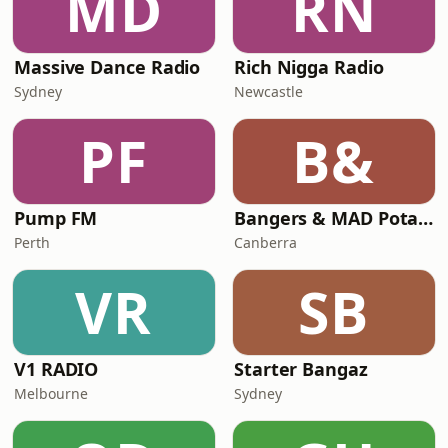
MD
RN
Massive Dance Radio
Rich Nigga Radio
Sydney
Newcastle
PF
B&
Pump FM
Bangers & MAD Potato Talk
Perth
Canberra
VR
SB
V1 RADIO
Starter Bangaz
Melbourne
Sydney