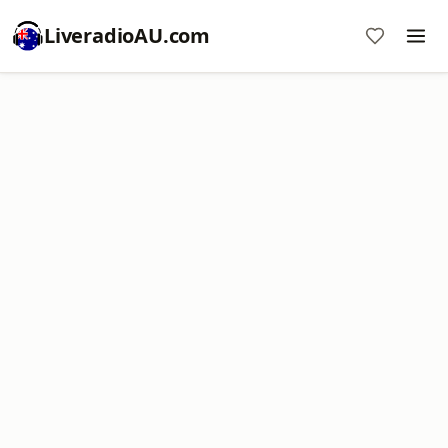
LiveradioAU.com