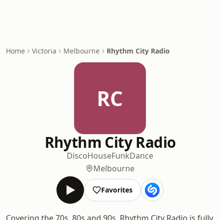
Home
Victoria
Melbourne
Rhythm City Radio
RC
Rhythm City Radio
Disco
House
Funk
Dance
Melbourne
Favorites
Covering the 70s, 80s and 90s, Rhythm City Radio is fully