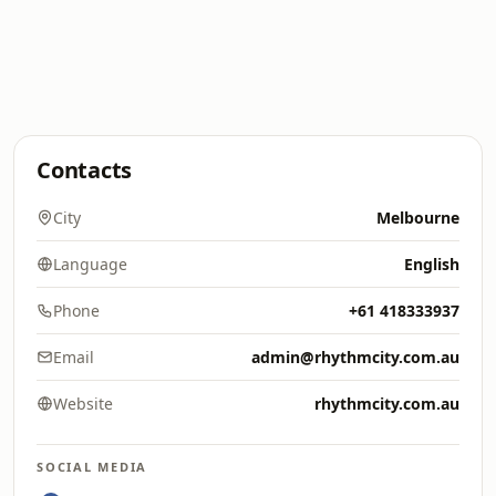
Contacts
City
Melbourne
Language
English
Phone
+61 418333937
Email
admin@rhythmcity.com.au
Website
rhythmcity.com.au
SOCIAL MEDIA