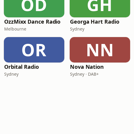
OD
GH
OzzMixx Dance Radio
Georga Hart Radio
Melbourne
Sydney
OR
NN
Orbital Radio
Nova Nation
Sydney
Sydney · DAB+