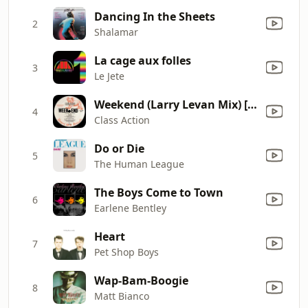
Dancing In the Sheets
2
Shalamar
La cage aux folles
3
Le Jete
Weekend (Larry Levan Mix) [feat. Chris Wiltshire]
4
Class Action
Do or Die
5
The Human League
The Boys Come to Town
6
Earlene Bentley
Heart
7
Pet Shop Boys
Wap-Bam-Boogie
8
Matt Bianco