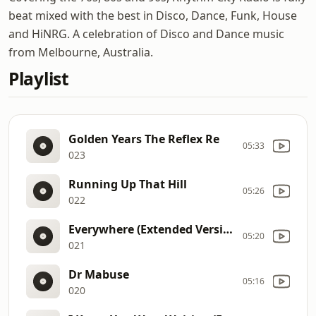
beat mixed with the best in Disco, Dance, Funk, House
and HiNRG. A celebration of Disco and Dance music
from Melbourne, Australia.
Playlist
Golden Years The Reflex Re
05:33
023
Running Up That Hill
05:26
022
Everywhere (Extended Version)
05:20
021
Dr Mabuse
05:16
020