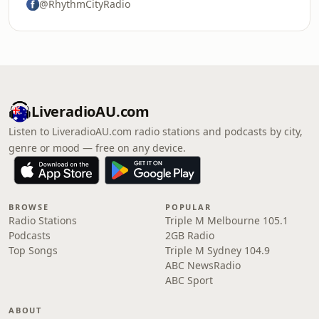
@RhythmCityRadio
LiveradioAU.com
Listen to LiveradioAU.com radio stations and podcasts by city,
genre or mood — free on any device.
BROWSE
POPULAR
Radio Stations
Triple M Melbourne 105.1
Podcasts
2GB Radio
Top Songs
Triple M Sydney 104.9
ABC NewsRadio
ABC Sport
ABOUT