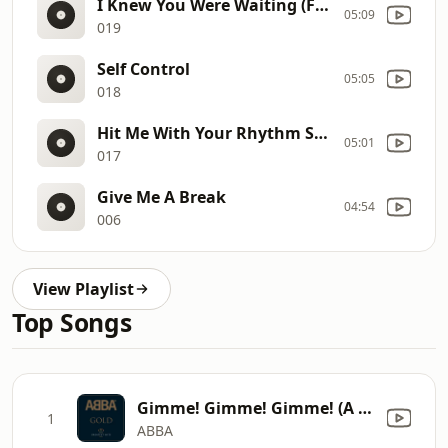
I Knew You Were Waiting (For Me) (Extended Remix)8
05:09
019
Self Control
05:05
018
Hit Me With Your Rhythm Stick (Disco Version),
05:01
017
Give Me A Break
04:54
006
View Playlist
Top Songs
Gimme! Gimme! Gimme! (A Man After Midnight)
1
ABBA