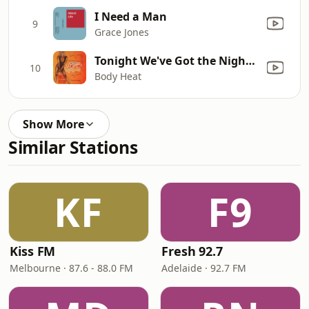
I Need a Man
9
Grace Jones
Tonight We've Got the Night (Club Mix)
10
Body Heat
Show More
Similar Stations
KF
F9
Kiss FM
Fresh 92.7
Melbourne · 87.6 - 88.0 FM
Adelaide · 92.7 FM