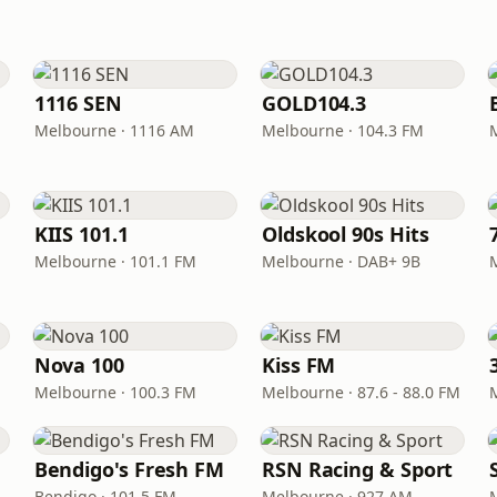
1116 SEN
GOLD104.3
Melbourne · 1116 AM
Melbourne · 104.3 FM
KIIS 101.1
Oldskool 90s Hits
Melbourne · 101.1 FM
Melbourne · DAB+ 9B
Nova 100
Kiss FM
Melbourne · 100.3 FM
Melbourne · 87.6 - 88.0 FM
Bendigo's Fresh FM
RSN Racing & Sport
Bendigo · 101.5 FM
Melbourne · 927 AM