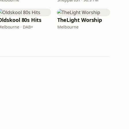
Oldskool 80s Hits
TheLight Worship
Melbourne · DAB+
Melbourne