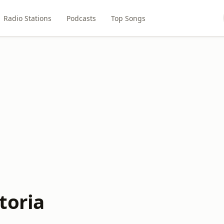
Radio Stations
Podcasts
Top Songs
toria