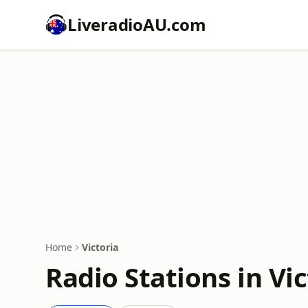
LiveradioAU.com
Home
Victoria
Radio Stations in Vic