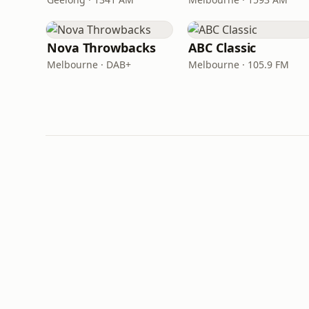
Nova Throwbacks
ABC Classic
Melbourne · DAB+
Melbourne · 105.9 FM