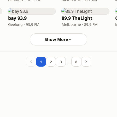
bay 93.9
89.9 TheLight
Geelong · 93.9 FM
Melbourne · 89.9 FM
Show More
…
1
2
3
8