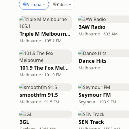
Victoria
Cities
3AW Radio
Triple M Melbourne 105.1
Melbourne · 693 AM
Melbourne · 105.1 FM
Dance Hits
101.9 The Fox Melbourne
Melbourne
Melbourne · 101.9 FM
smoothfm 91.5
Seymour FM
Melbourne · 91.5 FM
Seymour · 103.9 FM
3GL
SEN Track
Geelong · 1341 AM
Melbourne · 1593 AM