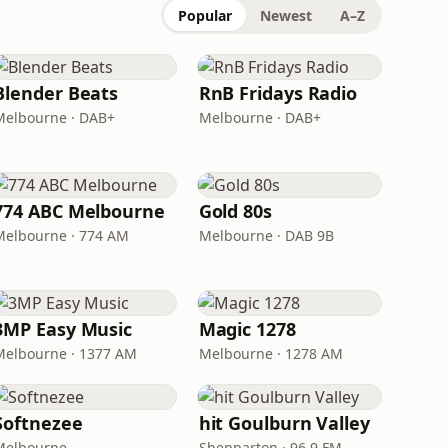
Popular
Newest
A–Z
Blender Beats
RnB Fridays Radio
Melbourne · DAB+
Melbourne · DAB+
774 ABC Melbourne
Gold 80s
Melbourne · 774 AM
Melbourne · DAB 9B
3MP Easy Music
Magic 1278
Melbourne · 1377 AM
Melbourne · 1278 AM
Softnezee
hit Goulburn Valley
Melbourne
Shepparton · 96.9 FM