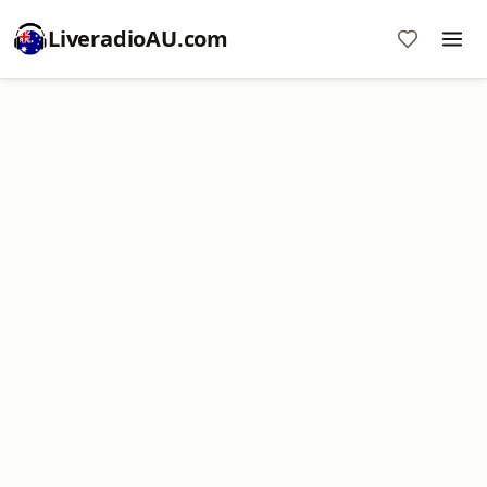
LiveradioAU.com