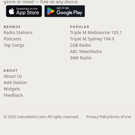
genre or mood — free on any device.
BROWSE
POPULAR
Radio Stations
Triple M Melbourne 105.1
Podcasts
Triple M Sydney 104.9
Top Songs
2GB Radio
ABC NewsRadio
3AW Radio
ABOUT
About Us
Add Station
Widgets
Feedback
© 2026 LiveradioAU.com. All rights reserved.
Privacy Policy
Terms of Use