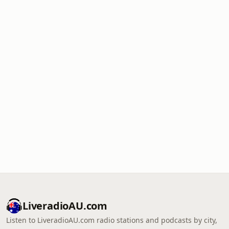
LiveradioAU.com
Listen to LiveradioAU.com radio stations and podcasts by city,