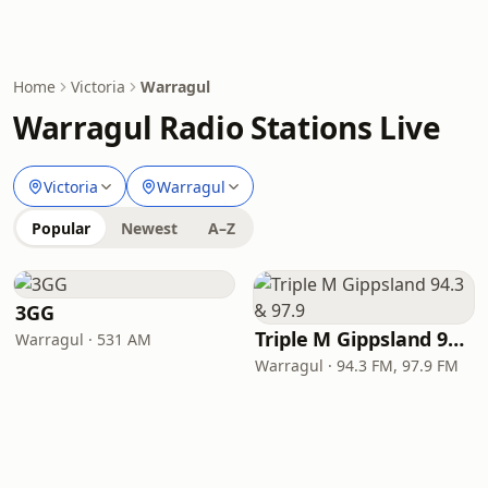
Home
Victoria
Warragul
Warragul Radio Stations Live
Victoria
Warragul
Popular
Newest
A–Z
3GG
Triple M Gippsland 94.3 & 97.9
Warragul · 531 AM
Warragul · 94.3 FM, 97.9 FM