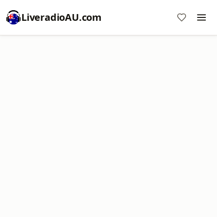
LiveradioAU.com