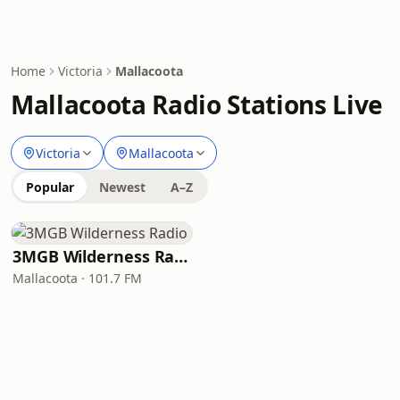
Home
Victoria
Mallacoota
Mallacoota Radio Stations Live
Victoria
Mallacoota
Popular
Newest
A–Z
3MGB Wilderness Radio
Mallacoota · 101.7 FM