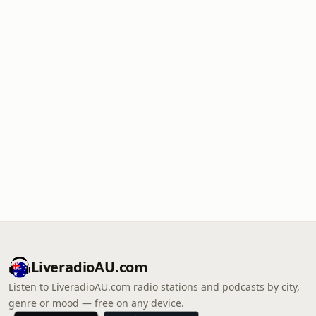
LiveradioAU.com
Listen to LiveradioAU.com radio stations and podcasts by city,
genre or mood — free on any device.