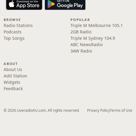
BROWSE
POPULAR
Radio Stations
Triple M Melbourne 105.1
Podcasts
2GB Radio
Top Songs
Triple M Sydney 104.9
ABC NewsRadio
3AW Radio
ABOUT
About Us
Add Station
Widgets
Feedback
© 2026 LiveradioAU.com. All rights reserved.
Privacy Policy
Terms of Use