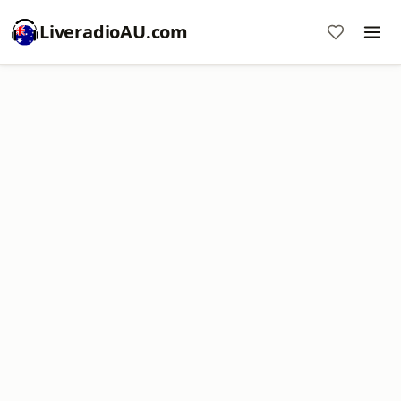
LiveradioAU.com