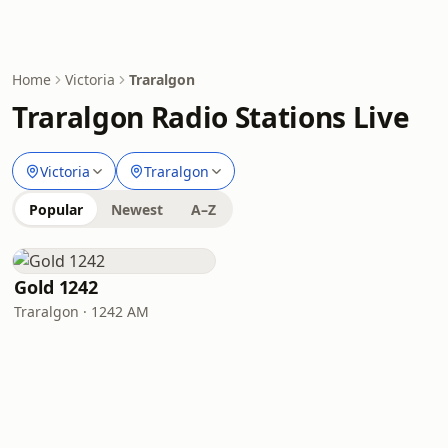
Home
Victoria
Traralgon
Traralgon Radio Stations Live
Victoria
Traralgon
Popular
Newest
A–Z
Gold 1242
Traralgon · 1242 AM