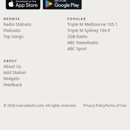
BROWSE
POPULAR
Radio Stations
Triple M Melbourne 105.1
Podcasts
Triple M Sydney 104.9
Top Songs
2GB Radio
ABC NewsRadio
ABC Sport
ABOUT
About Us
Add Station
Widgets
Feedback
© 2026 LiveradioAU.com. All rights reserved.
Privacy Policy
Terms of Use