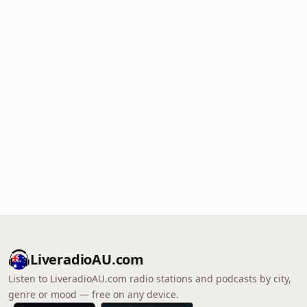
LiveradioAU.com
Listen to LiveradioAU.com radio stations and podcasts by city,
genre or mood — free on any device.