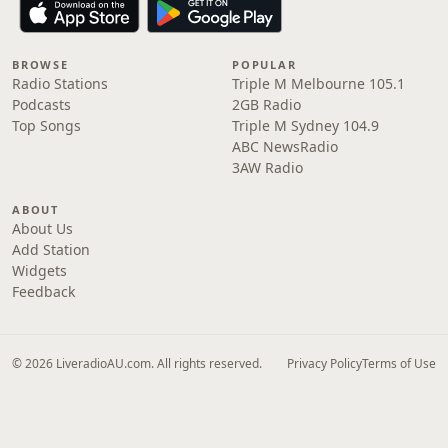
BROWSE
POPULAR
Radio Stations
Triple M Melbourne 105.1
Podcasts
2GB Radio
Top Songs
Triple M Sydney 104.9
ABC NewsRadio
3AW Radio
ABOUT
About Us
Add Station
Widgets
Feedback
© 2026 LiveradioAU.com. All rights reserved.
Privacy Policy
Terms of Use