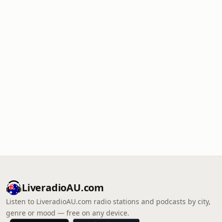
LiveradioAU.com
Listen to LiveradioAU.com radio stations and podcasts by city,
genre or mood — free on any device.