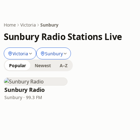
Home
Victoria
Sunbury
Sunbury Radio Stations Live
Victoria
Sunbury
Popular
Newest
A–Z
Sunbury Radio
Sunbury · 99.3 FM