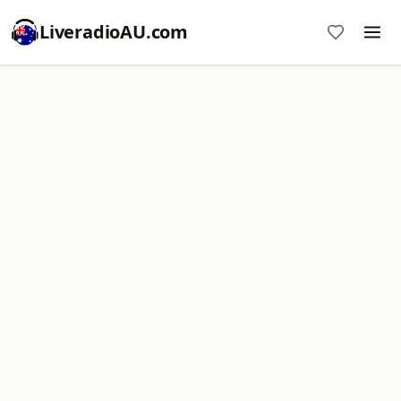
LiveradioAU.com