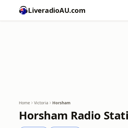
LiveradioAU.com
Home
Victoria
Horsham
Horsham Radio Stati