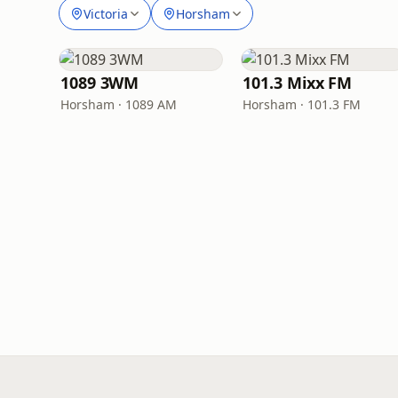
Victoria
Horsham
1089 3WM
101.3 Mixx FM
Horsham · 1089 AM
Horsham · 101.3 FM