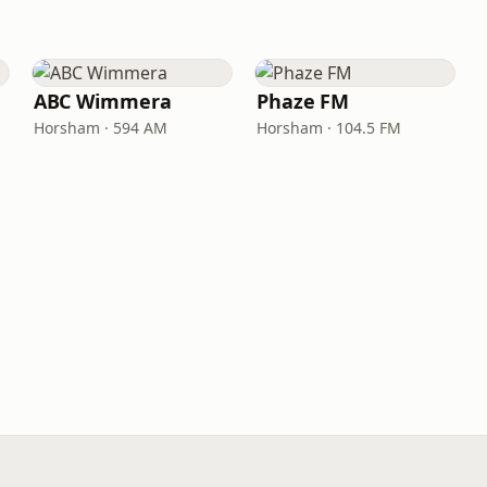
ABC Wimmera
Phaze FM
Horsham · 594 AM
Horsham · 104.5 FM