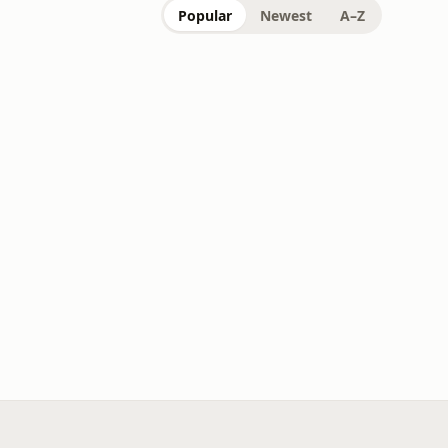
Popular
Newest
A–Z