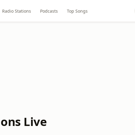
Radio Stations
Podcasts
Top Songs
ons Live