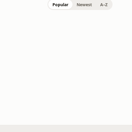
Popular
Newest
A–Z