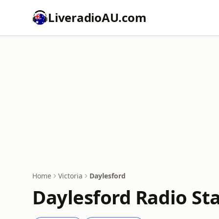
LiveradioAU.com
Home
Victoria
Daylesford
Daylesford Radio Sta