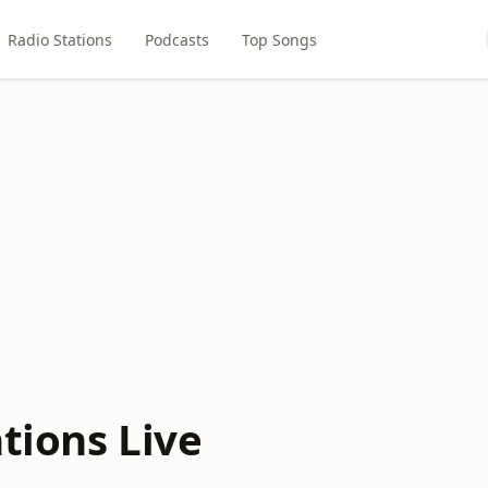
Radio Stations
Podcasts
Top Songs
tions Live