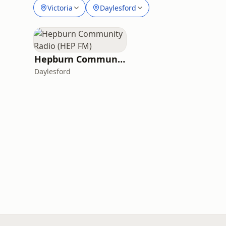
Victoria
Daylesford
Hepburn Community Radio (HEP FM)
Daylesford