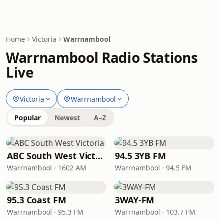
Home
Victoria
Warrnambool
Warrnambool Radio Stations
Live
Victoria
Warrnambool
Popular
Newest
A–Z
ABC South West Victoria
94.5 3YB FM
Warrnambool · 1602 AM
Warrnambool · 94.5 FM
95.3 Coast FM
3WAY-FM
Warrnambool · 95.3 FM
Warrnambool · 103.7 FM