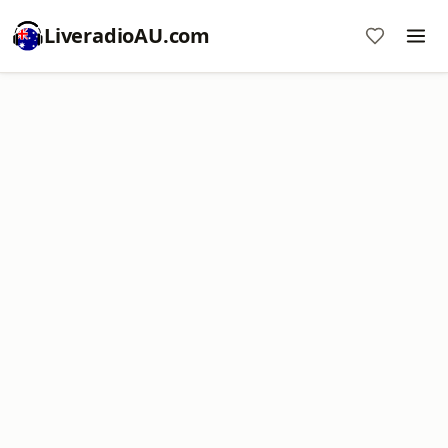
LiveradioAU.com