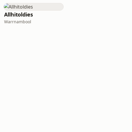
Allhitoldies
Warrnambool