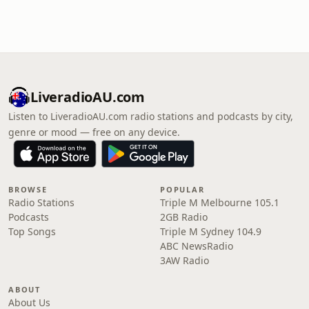
LiveradioAU.com
Listen to LiveradioAU.com radio stations and podcasts by city,
genre or mood — free on any device.
BROWSE
POPULAR
Radio Stations
Triple M Melbourne 105.1
Podcasts
2GB Radio
Top Songs
Triple M Sydney 104.9
ABC NewsRadio
3AW Radio
ABOUT
About Us