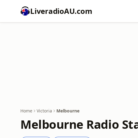
LiveradioAU.com
Home
Victoria
Melbourne
Melbourne Radio Sta