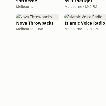
Softnezee
89.9 TheLight
Melbourne
Melbourne · 89.9 FM
Nova Throwbacks
Islamic Voice Radio
Melbourne · DAB+
Melbourne · 1701 AM