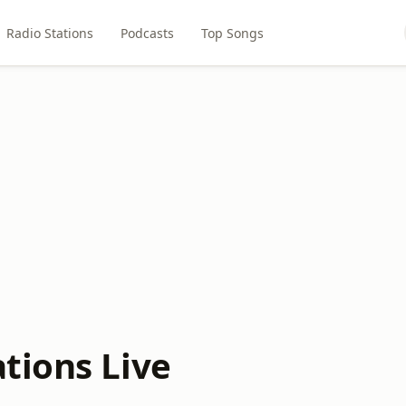
Radio Stations
Podcasts
Top Songs
tions Live