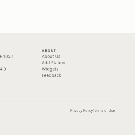
ABOUT
e 105.1
About Us
Add Station
4.9
Widgets
Feedback
Privacy Policy
Terms of Use