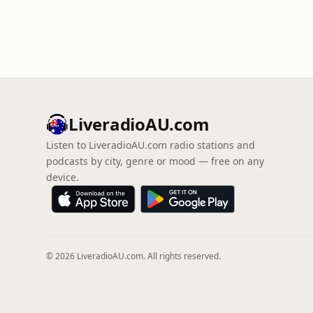
LiveradioAU.com
Listen to LiveradioAU.com radio stations and
podcasts by city, genre or mood — free on any
device.
© 2026 LiveradioAU.com. All rights reserved.