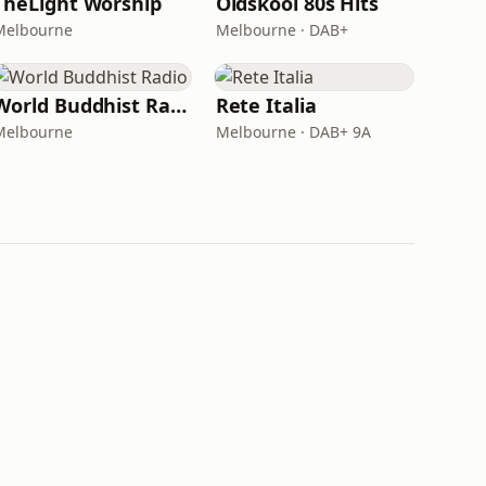
TheLight Worship
Oldskool 80s Hits
Melbourne
Melbourne · DAB+
World Buddhist Radio
Rete Italia
Melbourne
Melbourne · DAB+ 9A