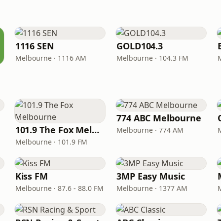
1116 SEN
GOLD104.3
Melbourne · 1116 AM
Melbourne · 104.3 FM
774 ABC Melbourne
101.9 The Fox Melbourne
Melbourne · 774 AM
Melbourne · 101.9 FM
Kiss FM
3MP Easy Music
Melbourne · 87.6 - 88.0 FM
Melbourne · 1377 AM