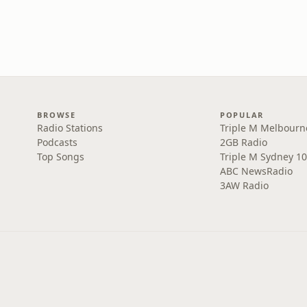
BROWSE
POPULAR
Radio Stations
Triple M Melbourn
Podcasts
2GB Radio
Top Songs
Triple M Sydney 10
ABC NewsRadio
3AW Radio