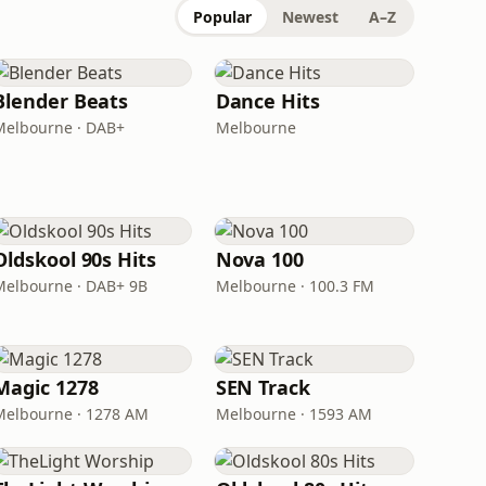
Popular
Newest
A–Z
Blender Beats
Dance Hits
Melbourne · DAB+
Melbourne
Oldskool 90s Hits
Nova 100
Melbourne · DAB+ 9B
Melbourne · 100.3 FM
Magic 1278
SEN Track
Melbourne · 1278 AM
Melbourne · 1593 AM