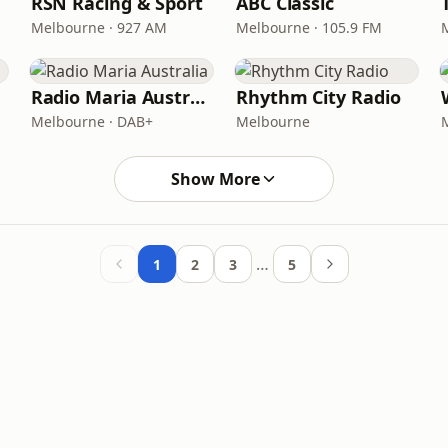
RSN Racing & Sport
ABC Classic
Melbourne · 927 AM
Melbourne · 105.9 FM
Radio Maria Australia
Rhythm City Radio
Melbourne · DAB+
Melbourne
Show More
…
1
2
3
5