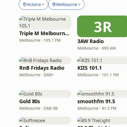
Victoria
Melbourne
3R
Triple M Melbourne 105.1
Melbourne · 105.1 FM
3AW Radio
Melbourne · 693 AM
RnB Fridays Radio
KIIS 101.1
Melbourne · DAB+
Melbourne · 101.1 FM
Gold 80s
smoothfm 91.5
Melbourne · DAB 9B
Melbourne · 91.5 FM