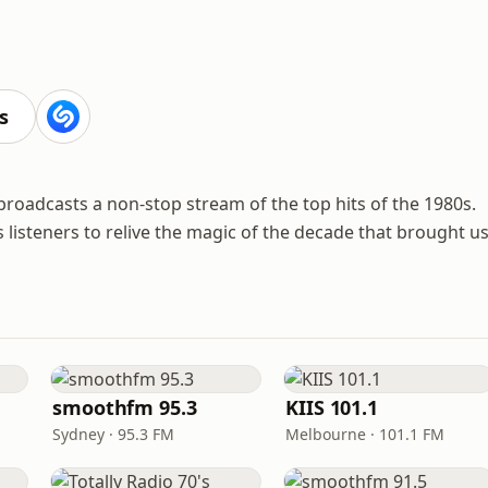
s
t broadcasts a non-stop stream of the top hits of the 1980s.
tes listeners to relive the magic of the decade that brought u
smoothfm 95.3
KIIS 101.1
Sydney · 95.3 FM
Melbourne · 101.1 FM