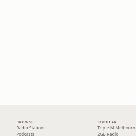
BROWSE
POPULAR
Radio Stations
Triple M Melbourn
Podcasts
2GB Radio