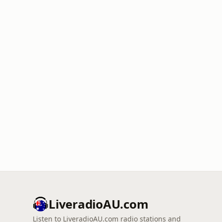
LiveradioAU.com
Listen to LiveradioAU.com radio stations and