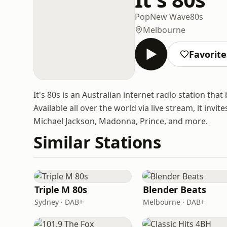
Pop
New Wave
80s
Melbourne
Favorite
It's 80s is an Australian internet radio station tha
Available all over the world via live stream, it invi
Michael Jackson, Madonna, Prince, and more.
Similar Stations
Triple M 80s
Blender Beats
Sydney · DAB+
Melbourne · DAB+