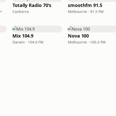
Totally Radio 70's
smoothfm 91.5
B+
Canberra
Melbourne · 91.5 FM
Mix 104.9
Nova 100
Darwin · 104.9 FM
Melbourne · 100.3 FM