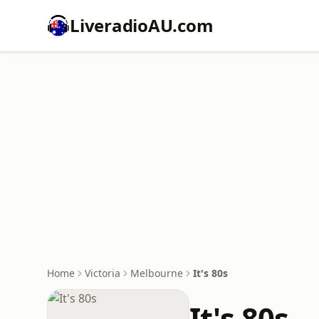
LiveradioAU.com
Home
Victoria
Melbourne
It's 80s
It's 80s