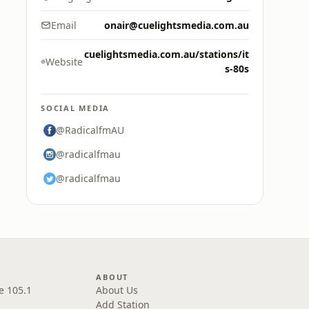
Email
onair@cuelightsmedia.com.au
cuelightsmedia.com.au/stations/it
Website
s-80s
SOCIAL MEDIA
@RadicalfmAU
@radicalfmau
@radicalfmau
ABOUT
e 105.1
About Us
Add Station