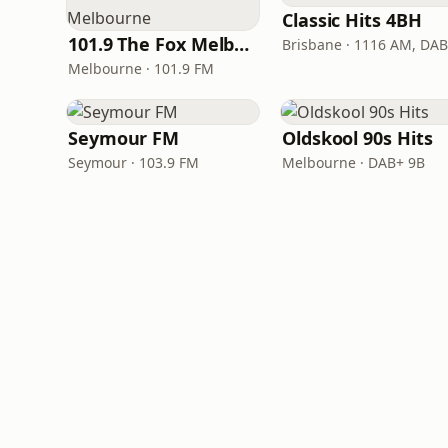
Classic Hits 4BH
101.9 The Fox Melbourne
Brisbane · 1116 AM, DA
Melbourne · 101.9 FM
Seymour FM
Oldskool 90s Hits
Seymour · 103.9 FM
Melbourne · DAB+ 9B