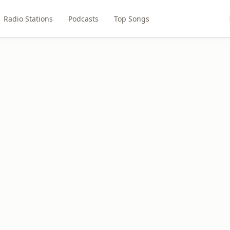
Radio Stations
Podcasts
Top Songs