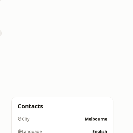
Contacts
City
Melbourne
Language
English