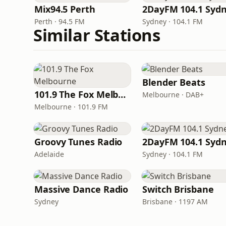
Mix94.5 Perth
2DayFM 104.1 Syd
Perth · 94.5 FM
Sydney · 104.1 FM
Similar Stations
Blender Beats
101.9 The Fox Melbourne
Melbourne · DAB+
Melbourne · 101.9 FM
Groovy Tunes Radio
2DayFM 104.1 Syd
Adelaide
Sydney · 104.1 FM
Massive Dance Radio
Switch Brisbane
Sydney
Brisbane · 1197 AM