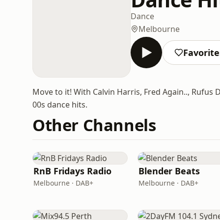
Dance
Melbourne
Favorite
Move to it! With Calvin Harris, Fred Again.., Rufus
00s dance hits.
Other Channels
RnB Fridays Radio
Blender Beats
Melbourne · DAB+
Melbourne · DAB+