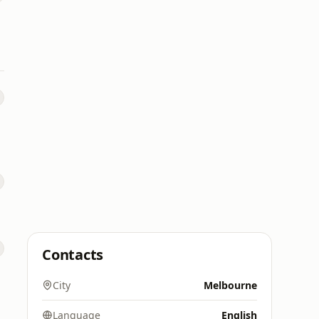
Contacts
City
Melbourne
Language
English