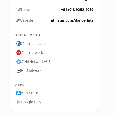
Phone
+61 (0)3 9252 1019
Website
hit.listnr.com/dance-hits
SOCIAL MEDIA
@hitmusicaus
@hitnetwork
@HitNetworkAUS
Hit Network
APPS
App Store
Google Play