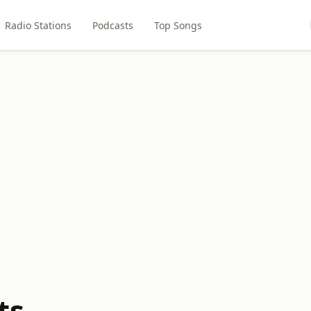
Radio Stations
Podcasts
Top Songs
ts