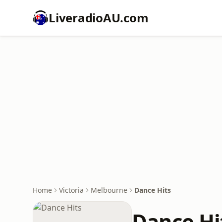
LiveradioAU.com
Home
Victoria
Melbourne
Dance Hits
Dance Hi