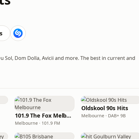
s
 Du Sol, Dom Dolla, Avicii and more. The best in current and
Oldskool 90s Hits
101.9 The Fox Melbourne
Melbourne · DAB+ 9B
Melbourne · 101.9 FM