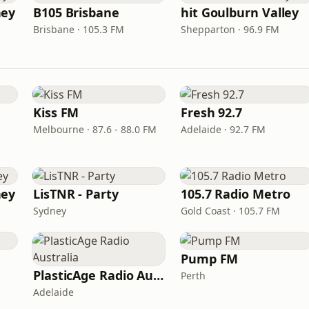
ney
B105 Brisbane
hit Goulburn Valley
Brisbane · 105.3 FM
Shepparton · 96.9 FM
Kiss FM
Fresh 92.7
Melbourne · 87.6 - 88.0 FM
Adelaide · 92.7 FM
ney
LisTNR - Party
105.7 Radio Metro
Sydney
Gold Coast · 105.7 FM
Pump FM
PlasticAge Radio Australia
Perth
Adelaide