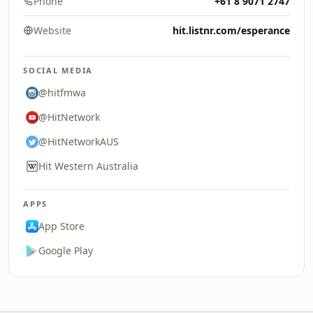
Phone
+61 8 9071 2747
Website
hit.listnr.com/esperance
SOCIAL MEDIA
@hitfmwa
@HitNetwork
@HitNetworkAUS
Hit Western Australia
APPS
App Store
Google Play