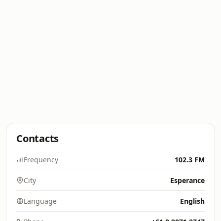
Contacts
Frequency
102.3 FM
City
Esperance
Language
English