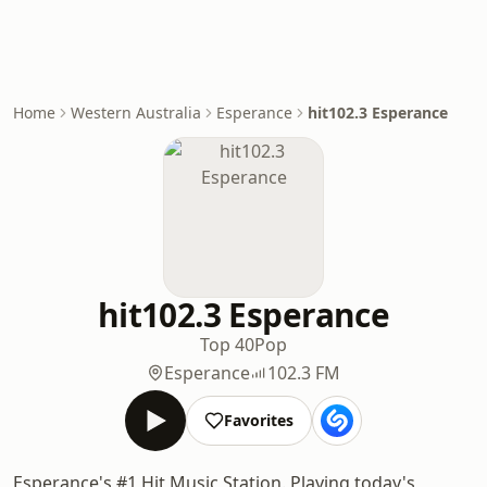
Home
Western Australia
Esperance
hit102.3 Esperance
hit102.3 Esperance
Top 40
Pop
Esperance
102.3 FM
Favorites
Esperance's #1 Hit Music Station. Playing today's