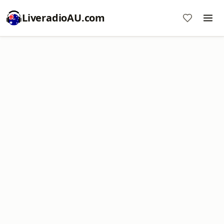
LiveradioAU.com