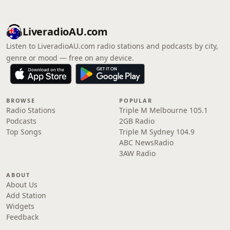
LiveradioAU.com
Listen to LiveradioAU.com radio stations and podcasts by city,
genre or mood — free on any device.
BROWSE
POPULAR
Radio Stations
Triple M Melbourne 105.1
Podcasts
2GB Radio
Top Songs
Triple M Sydney 104.9
ABC NewsRadio
3AW Radio
ABOUT
About Us
Add Station
Widgets
Feedback