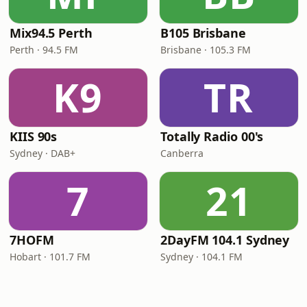
Mix94.5 Perth
B105 Brisbane
Perth · 94.5 FM
Brisbane · 105.3 FM
K9
TR
KIIS 90s
Totally Radio 00's
Sydney · DAB+
Canberra
7
21
7HOFM
2DayFM 104.1 Sydney
Hobart · 101.7 FM
Sydney · 104.1 FM