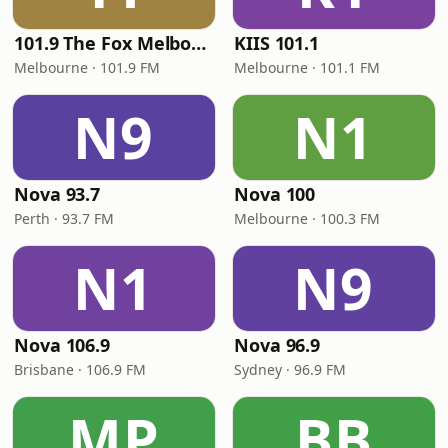
101.9 The Fox Melbourne
KIIS 101.1
Melbourne · 101.9 FM
Melbourne · 101.1 FM
N9
N1
Nova 93.7
Nova 100
Perth · 93.7 FM
Melbourne · 100.3 FM
N1
N9
Nova 106.9
Nova 96.9
Brisbane · 106.9 FM
Sydney · 96.9 FM
MP
BB