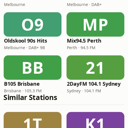
Melbourne
Melbourne · DAB+
O9
MP
Oldskool 90s Hits
Mix94.5 Perth
Melbourne · DAB+ 9B
Perth · 94.5 FM
BB
21
B105 Brisbane
2DayFM 104.1 Sydney
Brisbane · 105.3 FM
Sydney · 104.1 FM
Similar Stations
1T
K1