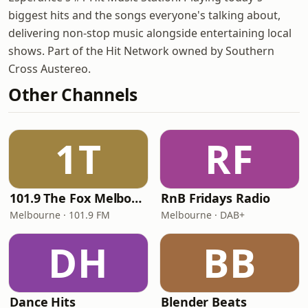
biggest hits and the songs everyone's talking about,
delivering non-stop music alongside entertaining local
shows. Part of the Hit Network owned by Southern
Cross Austereo.
Other Channels
1T
RF
101.9 The Fox Melbourne
RnB Fridays Radio
Melbourne · 101.9 FM
Melbourne · DAB+
DH
BB
Dance Hits
Blender Beats