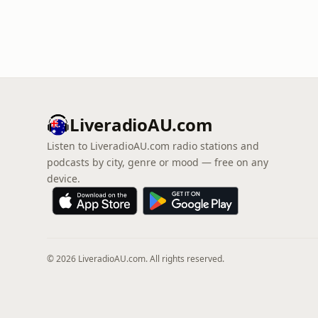
LiveradioAU.com
Listen to LiveradioAU.com radio stations and
podcasts by city, genre or mood — free on any
device.
© 2026 LiveradioAU.com. All rights reserved.