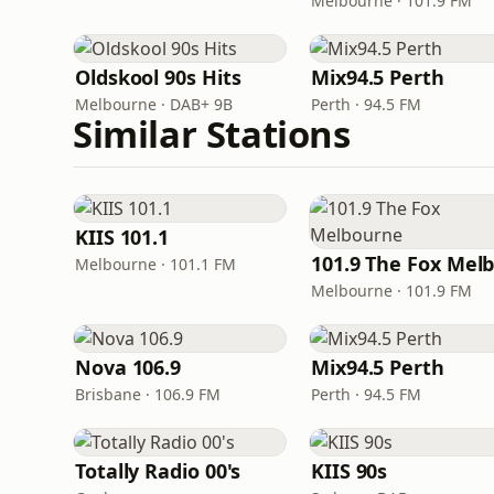
Melbourne · 101.9 FM
Oldskool 90s Hits
Mix94.5 Perth
Melbourne · DAB+ 9B
Perth · 94.5 FM
Similar Stations
KIIS 101.1
Melbourne · 101.1 FM
Melbourne · 101.9 FM
Nova 106.9
Mix94.5 Perth
Brisbane · 106.9 FM
Perth · 94.5 FM
Totally Radio 00's
KIIS 90s