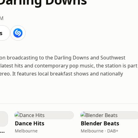
FM
s
tion broadcasting to the Darling Downs and Southwest
test hits and contemporary pop music, the station is part
eo. It features local breakfast shows and nationally
Dance Hits
Blender Beats
101.9 The Fox Melbourne
Melbourne
Melbourne · DAB+