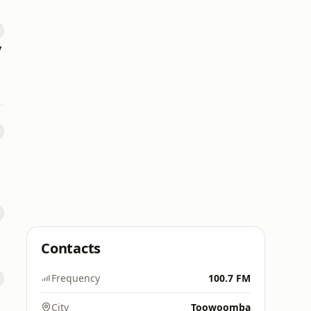
y
Contacts
Frequency
100.7 FM
City
Toowoomba