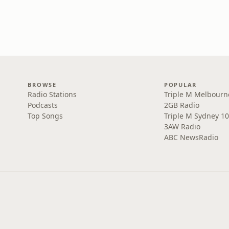
BROWSE
POPULAR
Radio Stations
Triple M Melbourn
Podcasts
2GB Radio
Top Songs
Triple M Sydney 10
3AW Radio
ABC NewsRadio