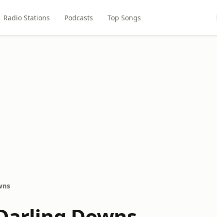
Radio Stations
Podcasts
Top Songs
wns
 Darling Downs