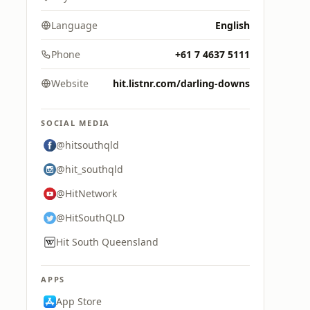
Language
English
Phone
+61 7 4637 5111
Website
hit.listnr.com/darling-downs
SOCIAL MEDIA
@hitsouthqld
@hit_southqld
@HitNetwork
@HitSouthQLD
Hit South Queensland
APPS
App Store