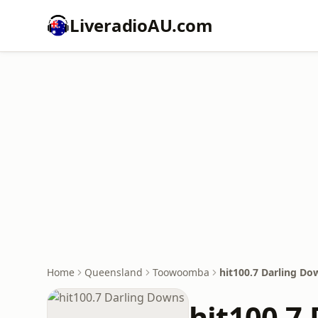
LiveradioAU.com
Home
Queensland
Toowoomba
hit100.7 Darling Do
hit100.7