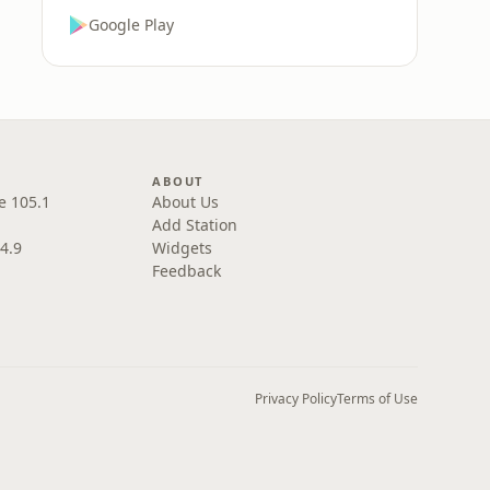
Google Play
ABOUT
e 105.1
About Us
Add Station
4.9
Widgets
Feedback
Privacy Policy
Terms of Use