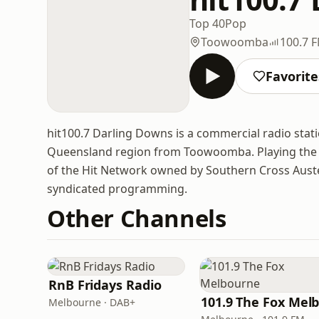
Top 40
Pop
Toowoomba
100.7 
Favorite
hit100.7 Darling Downs is a commercial radio sta
Queensland region from Toowoomba. Playing the la
of the Hit Network owned by Southern Cross Auster
syndicated programming.
Other Channels
RnB Fridays Radio
Melbourne · DAB+