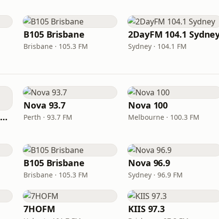
B105 Brisbane
2DayFM 104.1 Sydne
Brisbane · 105.3 FM
Sydney · 104.1 FM
Nova 93.7
Nova 100
101.9 The Fox Melbourne
Perth · 93.7 FM
Melbourne · 100.3 FM
B105 Brisbane
Nova 96.9
Brisbane · 105.3 FM
Sydney · 96.9 FM
7HOFM
KIIS 97.3