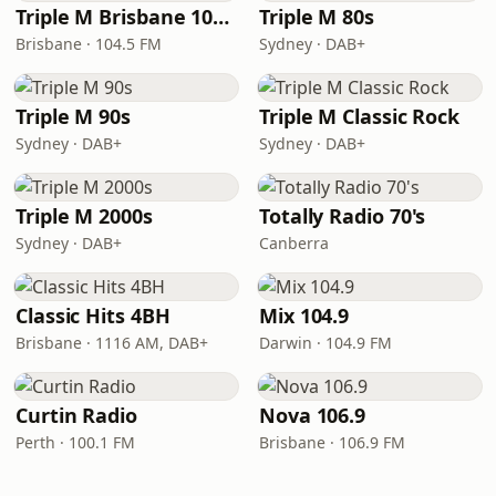
Triple M Brisbane 104.5
Triple M 80s
Brisbane · 104.5 FM
Sydney · DAB+
Triple M 90s
Triple M Classic Rock
Sydney · DAB+
Sydney · DAB+
Triple M 2000s
Totally Radio 70's
Sydney · DAB+
Canberra
Classic Hits 4BH
Mix 104.9
Brisbane · 1116 AM, DAB+
Darwin · 104.9 FM
Curtin Radio
Nova 106.9
Perth · 100.1 FM
Brisbane · 106.9 FM