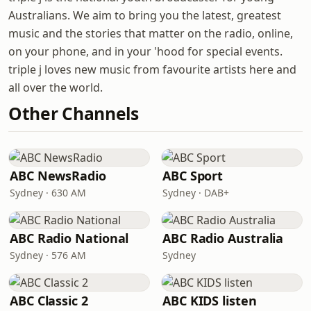
Australians. We aim to bring you the latest, greatest
music and the stories that matter on the radio, online,
on your phone, and in your 'hood for special events.
triple j loves new music from favourite artists here and
all over the world.
Other Channels
ABC NewsRadio
ABC Sport
Sydney · 630 AM
Sydney · DAB+
ABC Radio National
ABC Radio Australia
Sydney · 576 AM
Sydney
ABC Classic 2
ABC KIDS listen