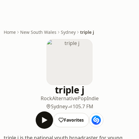
Home
New South Wales
Sydney
triple j
triple j
Rock
Alternative
Pop
Indie
Sydney
105.7 FM
Favorites
triple j is the national youth broadcaster for young