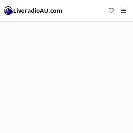
LiveradioAU.com