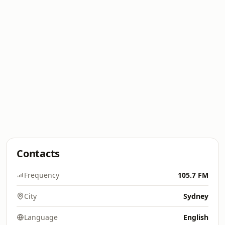
Contacts
Frequency
105.7 FM
City
Sydney
Language
English