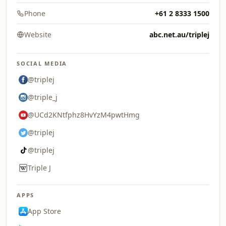
Phone
+61 2 8333 1500
Website
abc.net.au/triplej
SOCIAL MEDIA
@triplej
@triple_j
@UCd2KNtfphz8HvYzM4pwtHmg
@triplej
@triplej
Triple J
APPS
App Store