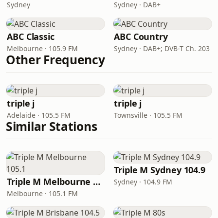
Sydney
Sydney · DAB+
ABC Classic
ABC Country
Melbourne · 105.9 FM
Sydney · DAB+; DVB-T Ch. 203
Other Frequency
triple j
triple j
Adelaide · 105.5 FM
Townsville · 105.5 FM
Similar Stations
Triple M Sydney 104.9
Triple M Melbourne 105.1
Sydney · 104.9 FM
Melbourne · 105.1 FM