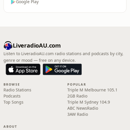
Google Play
LiveradioAU.com
Listen to LiveradioAU.com radio stations and podcasts by city,
genre or mood — free on any device.
BROWSE
POPULAR
Radio Stations
Triple M Melbourne 105.1
Podcasts
2GB Radio
Top Songs
Triple M Sydney 104.9
ABC NewsRadio
3AW Radio
ABOUT