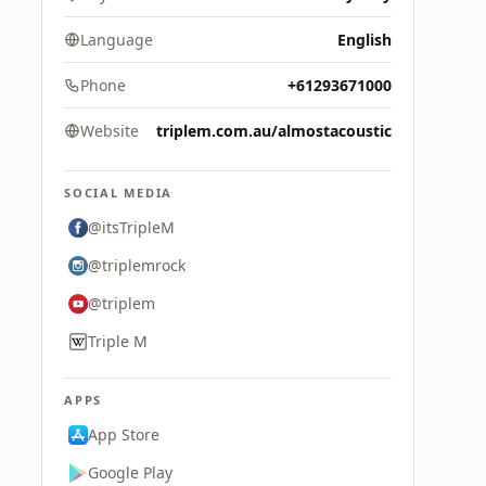
Language
English
Phone
+61293671000
Website
triplem.com.au/almostacoustic
SOCIAL MEDIA
@itsTripleM
@triplemrock
@triplem
Triple M
APPS
App Store
Google Play