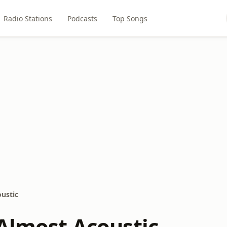
Radio Stations
Podcasts
Top Songs
oustic
 Almost Acoustic