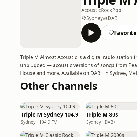
Acoustic
Rock
Pop
Sydney
DAB+
Favorite
Triple M Almost Acoustic is a digital radio station 
unplugged — acoustic versions of songs from Pea
House and more. Available on DAB+ in Sydney, Mel
Other Channels
Triple M Sydney 104.9
Triple M 80s
Sydney · 104.9 FM
Sydney · DAB+