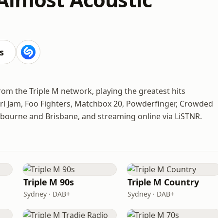
s
from the Triple M network, playing the greatest hits
rl Jam, Foo Fighters, Matchbox 20, Powderfinger, Crowded
bourne and Brisbane, and streaming online via LiSTNR.
Triple M 90s
Triple M Country
Sydney · DAB+
Sydney · DAB+