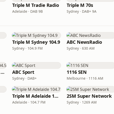
Triple M Tradie Radio
Triple M 70s
Adelaide · DAB 9B
Sydney · DAB+ 9A
Triple M Sydney 104.9
ABC NewsRadio
Sydney · 104.9 FM
Sydney · 630 AM
Triple M Brisbane 104.5
ABC Sport
1116 SEN
Sydney · DAB+
Melbourne · 1116 AM
Triple M Adelaide 104.7
2SM Super Network
Adelaide · 104.7 FM
Sydney · 1269 AM