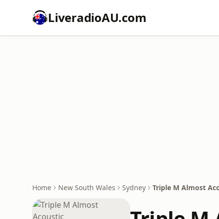
LiveradioAU.com
Home
New South Wales
Sydney
Triple M Almost Ac
Triple M