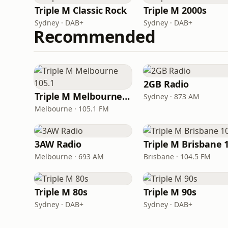
Triple M Classic Rock
Triple M 2000s
Sydney · DAB+
Sydney · DAB+
Recommended
2GB Radio
Triple M Melbourne 105.1
Sydney · 873 AM
Melbourne · 105.1 FM
3AW Radio
Melbourne · 693 AM
Brisbane · 104.5 FM
Triple M 80s
Triple M 90s
Sydney · DAB+
Sydney · DAB+