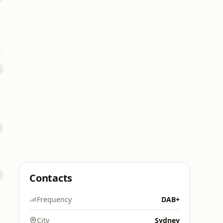
Contacts
Frequency
DAB+
City
Sydney