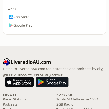
APPS
App Store
Google Play
LiveradioAU.com
Listen to LiveradioAU.com radio stations and podcasts by city,
genre or mood — free on any device.
BROWSE
POPULAR
Radio Stations
Triple M Melbourne 105.1
Podcasts
2GB Radio