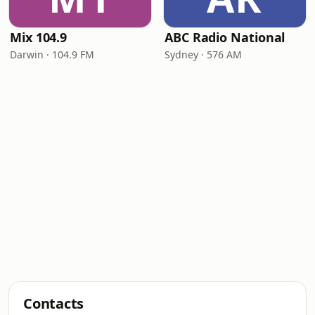
Mix 104.9
ABC Radio National
Darwin · 104.9 FM
Sydney · 576 AM
Contacts