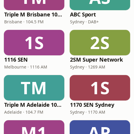
Triple M Brisbane 104.5
ABC Sport
Brisbane · 104.5 FM
Sydney · DAB+
1S
2S
1116 SEN
2SM Super Network
Melbourne · 1116 AM
Sydney · 1269 AM
TM
1S
Triple M Adelaide 104.7
1170 SEN Sydney
Adelaide · 104.7 FM
Sydney · 1170 AM
M1
AR