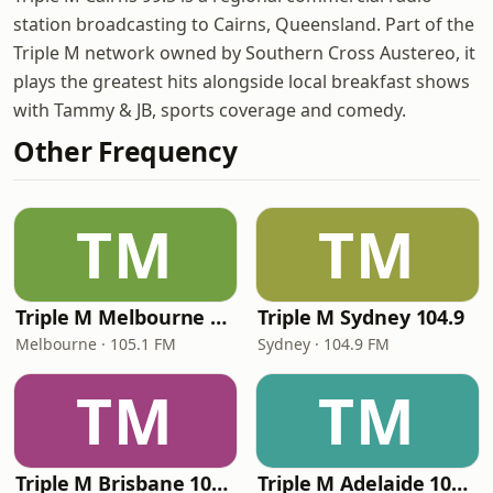
station broadcasting to Cairns, Queensland. Part of the
Triple M network owned by Southern Cross Austereo, it
plays the greatest hits alongside local breakfast shows
with Tammy & JB, sports coverage and comedy.
Other Frequency
TM
TM
Triple M Melbourne 105.1
Triple M Sydney 104.9
Melbourne · 105.1 FM
Sydney · 104.9 FM
TM
TM
Triple M Brisbane 104.5
Triple M Adelaide 104.7