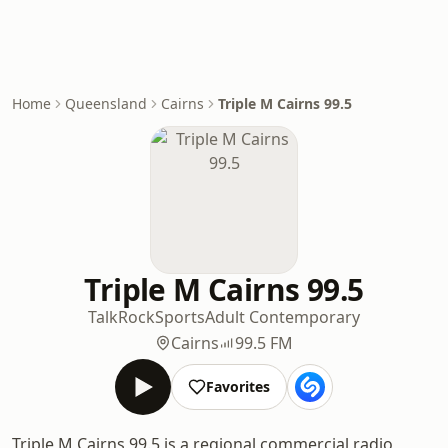
Home
Queensland
Cairns
Triple M Cairns 99.5
Triple M Cairns 99.5
Talk
Rock
Sports
Adult Contemporary
Cairns
99.5 FM
Favorites
Triple M Cairns 99.5 is a regional commercial radio