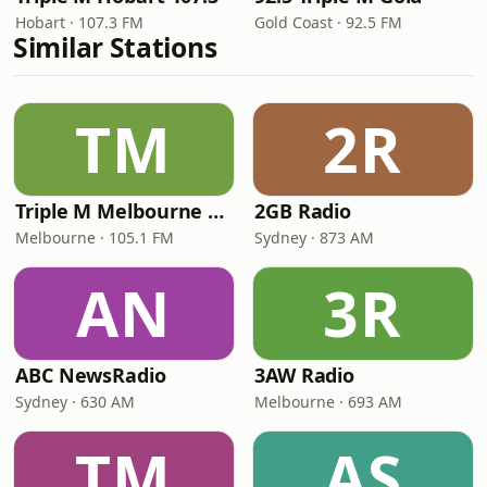
Hobart · 107.3 FM
Gold Coast · 92.5 FM
Similar Stations
TM
2R
Triple M Melbourne 105.1
2GB Radio
Melbourne · 105.1 FM
Sydney · 873 AM
AN
3R
ABC NewsRadio
3AW Radio
Sydney · 630 AM
Melbourne · 693 AM
TM
AS