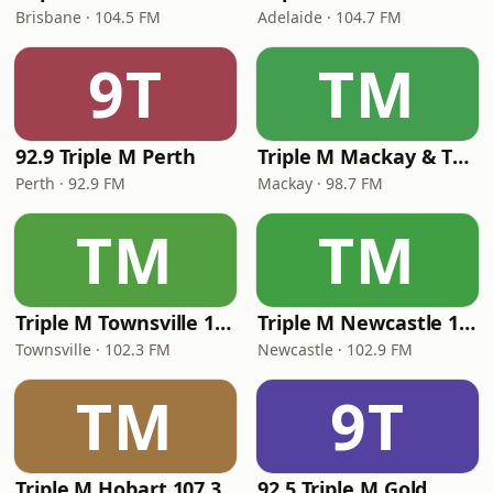
Brisbane · 104.5 FM
Adelaide · 104.7 FM
9T
TM
92.9 Triple M Perth
Triple M Mackay & The Whitsundays 98.7
Perth · 92.9 FM
Mackay · 98.7 FM
TM
TM
Triple M Townsville 102.3
Triple M Newcastle 102.9
Townsville · 102.3 FM
Newcastle · 102.9 FM
TM
9T
Triple M Hobart 107.3
92.5 Triple M Gold