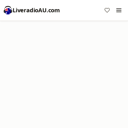
LiveradioAU.com