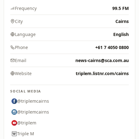
Frequency
99.5 FM
City
Cairns
Language
English
Phone
+61 7 4050 0800
Email
news-cairns@sca.com.au
Website
triplem.listnr.com/cairns
SOCIAL MEDIA
@triplemcairns
@triplemcairns
@triplem
Triple M