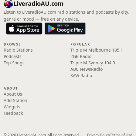
LiveradioAU.com
Listen to LiveradioAU.com radio stations and podcasts by city,
genre or mood — free on any device.
BROWSE
POPULAR
Radio Stations
Triple M Melbourne 105.1
Podcasts
2GB Radio
Top Songs
Triple M Sydney 104.9
ABC NewsRadio
3AW Radio
ABOUT
About Us
Add Station
Widgets
Feedback
© 2026 LiveradioAU.com. All rights reserved.
Privacy Policy
Terms of Use