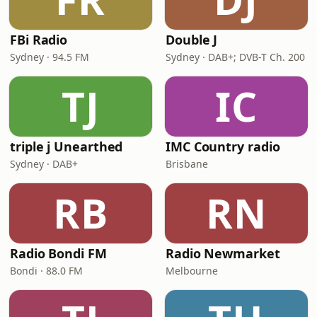
FBi Radio
Double J
Sydney · 94.5 FM
Sydney · DAB+; DVB-T Ch. 200
TJ
IC
triple j Unearthed
IMC Country radio
Sydney · DAB+
Brisbane
RB
RN
Radio Bondi FM
Radio Newmarket
Bondi · 88.0 FM
Melbourne