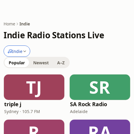
Home
Indie
Indie Radio Stations Live
Indie
Popular
Newest
A–Z
TJ
SR
triple j
SA Rock Radio
Sydney · 105.7 FM
Adelaide
R
RA