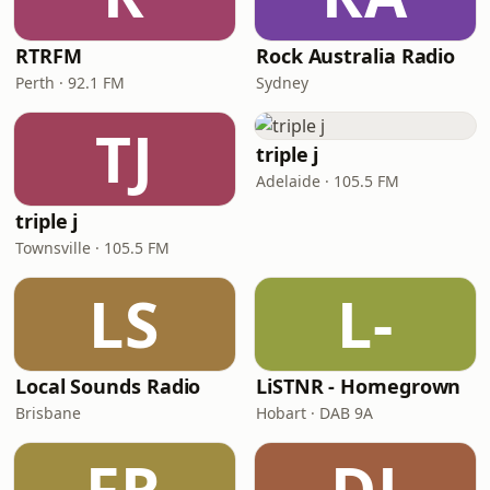
RTRFM
Rock Australia Radio
Perth · 92.1 FM
Sydney
TJ
triple j
Adelaide · 105.5 FM
triple j
Townsville · 105.5 FM
LS
L-
Local Sounds Radio
LiSTNR - Homegrown
Brisbane
Hobart · DAB 9A
FR
DJ