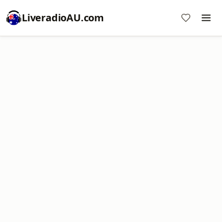
LiveradioAU.com