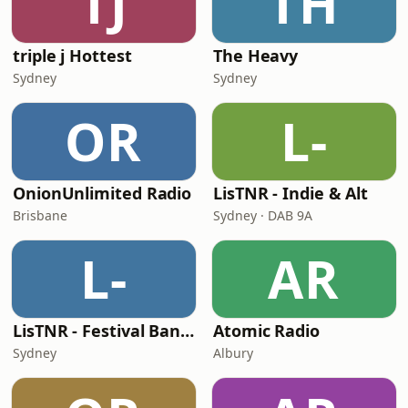
TJ
TH
triple j Hottest
The Heavy
Sydney
Sydney
OR
L-
OnionUnlimited Radio
LisTNR - Indie & Alt
Brisbane
Sydney · DAB 9A
L-
AR
LisTNR - Festival Bangers
Atomic Radio
Sydney
Albury