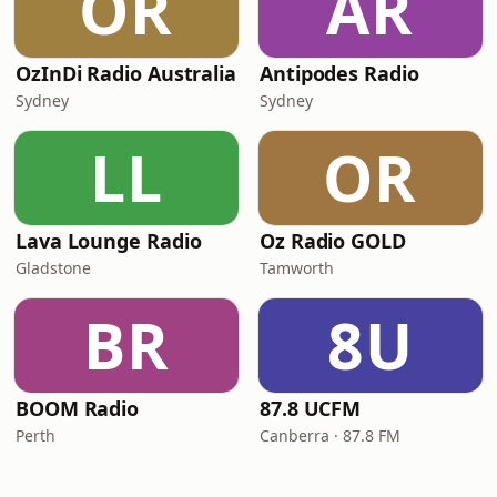
OR
AR
OzInDi Radio Australia
Antipodes Radio
Sydney
Sydney
LL
OR
Lava Lounge Radio
Oz Radio GOLD
Gladstone
Tamworth
BR
8U
BOOM Radio
87.8 UCFM
Perth
Canberra · 87.8 FM