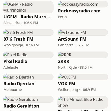
Rockeasyradio.com
UGFM - Radio Murrindindi
Perth
Alexandra · 106.9 FM
87.6 Fresh FM
ArtSound FM
Woolgoolga · 87.6 FM
Canberra · 92.7 FM
Pixel Radio
2RRR
Adelaide
North Ryde · 88.5 FM
Radio Djerdan
VOX FM
Melbourne
Wollongong · 106.9 FM
Radio Geraldton