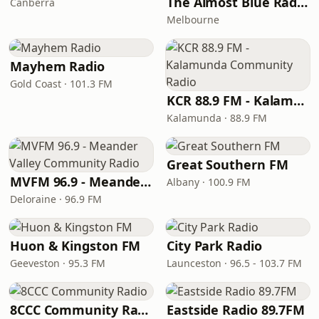
The Almost Blue Radio Show
Canberra
Melbourne
Mayhem Radio
Gold Coast · 101.3 FM
KCR 88.9 FM - Kalamunda Community Radio
Kalamunda · 88.9 FM
Great Southern FM
MVFM 96.9 - Meander Valley Community Radio
Albany · 100.9 FM
Deloraine · 96.9 FM
Huon & Kingston FM
City Park Radio
Geeveston · 95.3 FM
Launceston · 96.5 - 103.7 FM
8CCC Community Radio
Eastside Radio 89.7FM