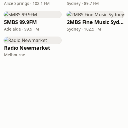
Alice Springs · 102.1 FM
Sydney · 89.7 FM
5MBS 99.9FM
2MBS Fine Music Sydney
Adelaide · 99.9 FM
Sydney · 102.5 FM
Radio Newmarket
Melbourne