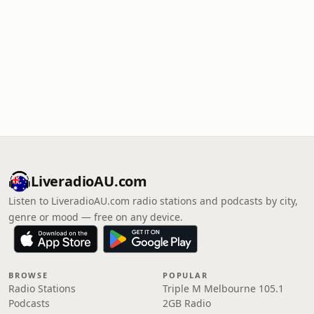
LiveradioAU.com
Listen to LiveradioAU.com radio stations and podcasts by city,
genre or mood — free on any device.
BROWSE
POPULAR
Radio Stations
Triple M Melbourne 105.1
Podcasts
2GB Radio