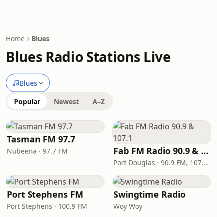
Home
Blues
Blues Radio Stations Live
Blues
Popular
Newest
A–Z
Tasman FM 97.7
Fab FM Radio 90.9 & 107.1
Nubeena · 97.7 FM
Port Douglas · 90.9 FM, 107.1 FM
Port Stephens FM
Swingtime Radio
Port Stephens · 100.9 FM
Woy Woy