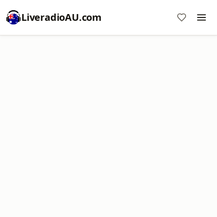
LiveradioAU.com