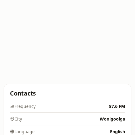
Contacts
Frequency
87.6 FM
City
Woolgoolga
Language
English