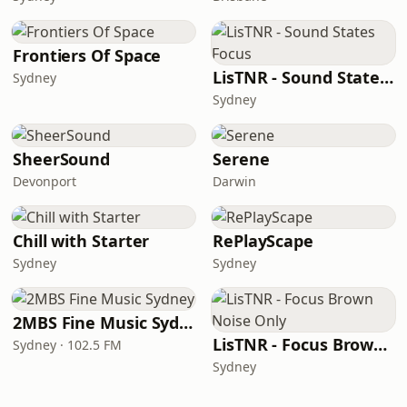
Frontiers Of Space
LisTNR - Sound States Focus
Sydney
Sydney
SheerSound
Serene
Devonport
Darwin
Chill with Starter
RePlayScape
Sydney
Sydney
2MBS Fine Music Sydney
LisTNR - Focus Brown Noise Only
Sydney · 102.5 FM
Sydney