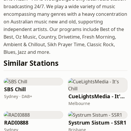
broadcasting 24/7. We play a wide variety of music
encompassing many genres with a heavy concentration
on Australian music new and old, supporting
independent artists. Our programs include Best of the
Best, Oz Music, Country, Drivetime, Fresh Morning,
Ambient & Chillout, Sikh Prayer Time, Classic Rock,
Blues, Jazz and more.
Similar Stations
SBS Chill
CueLightsMedia - It's Chill
Sydney · DAB+
Melbourne
RADI0888
Systrum Sistum - SSR1
Sydney
Brisbane