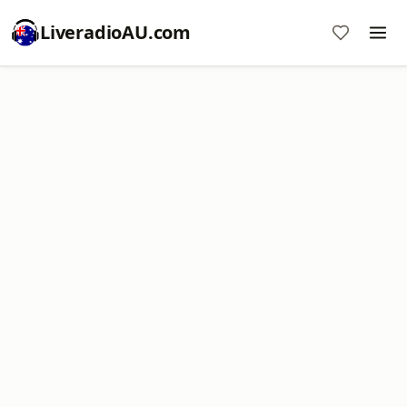
LiveradioAU.com