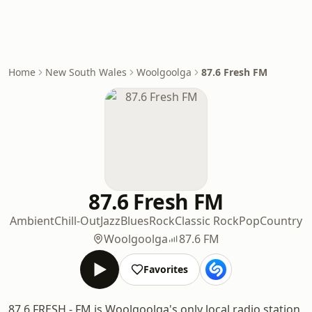
Home
New South Wales
Woolgoolga
87.6 Fresh FM
87.6 Fresh FM
Ambient
Chill-Out
Jazz
Blues
Rock
Classic Rock
Pop
Country
Woolgoolga
87.6 FM
Favorites
87.6 FRESH - FM is Woolgoolga's only local radio station