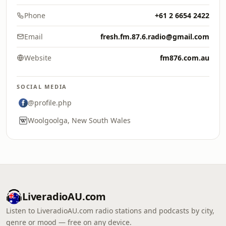
Phone
+61 2 6654 2422
Email
fresh.fm.87.6.radio@gmail.com
Website
fm876.com.au
SOCIAL MEDIA
@profile.php
Woolgoolga, New South Wales
LiveradioAU.com
Listen to LiveradioAU.com radio stations and podcasts by city,
genre or mood — free on any device.