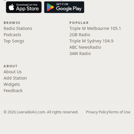
BROWSE
POPULAR
Radio Stations
Triple M Melbourne 105.1
Podcasts
2GB Radio
Top Songs
Triple M Sydney 104.9
ABC NewsRadio
3AW Radio
ABOUT
About Us
Add Station
Widgets
Feedback
© 2026 LiveradioAU.com. All rights reserved.
Privacy Policy
Terms of Use