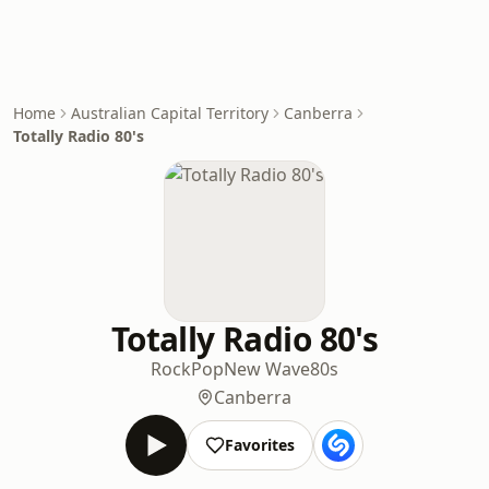
Home
Australian Capital Territory
Canberra
Totally Radio 80's
Totally Radio 80's
Rock
Pop
New Wave
80s
Canberra
Favorites