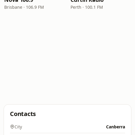
Brisbane · 106.9 FM
Perth · 100.1 FM
Contacts
City
Canberra