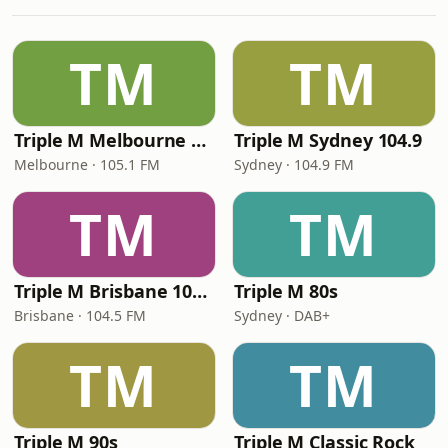
TM
TM
Triple M Melbourne 105.1
Triple M Sydney 104.9
Melbourne · 105.1 FM
Sydney · 104.9 FM
TM
TM
Triple M Brisbane 104.5
Triple M 80s
Brisbane · 104.5 FM
Sydney · DAB+
TM
TM
Triple M 90s
Triple M Classic Rock