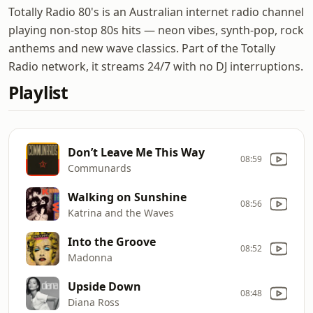
Totally Radio 80's is an Australian internet radio channel
playing non-stop 80s hits — neon vibes, synth-pop, rock
anthems and new wave classics. Part of the Totally
Radio network, it streams 24/7 with no DJ interruptions.
Playlist
Don’t Leave Me This Way
08:59
Communards
Walking on Sunshine
08:56
Katrina and the Waves
Into the Groove
08:52
Madonna
Upside Down
08:48
Diana Ross