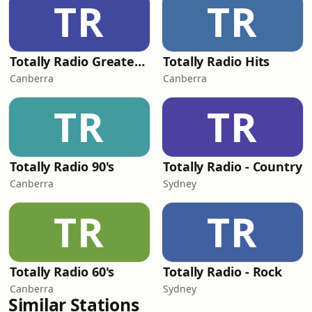
TR
TR
Totally Radio Greatest Hits
Totally Radio Hits
Canberra
Canberra
TR
TR
Totally Radio 90's
Totally Radio - Country
Canberra
Sydney
TR
TR
Totally Radio 60's
Totally Radio - Rock
Canberra
Sydney
Similar Stations