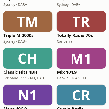
Sydney · DAB+
Sydney · DAB+
TM
TR
Triple M 2000s
Totally Radio 70's
Sydney · DAB+
Canberra
CH
M1
Classic Hits 4BH
Mix 104.9
Brisbane · 1116 AM, DAB+
Darwin · 104.9 FM
N1
CR
Nova 106.9
Curtin Radio