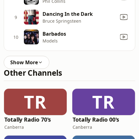
Phil Collins
Dancing In the Dark
9
Bruce Springsteen
Barbados
10
Models
Show More
Other Channels
TR
TR
Totally Radio 70's
Totally Radio 00's
Canberra
Canberra