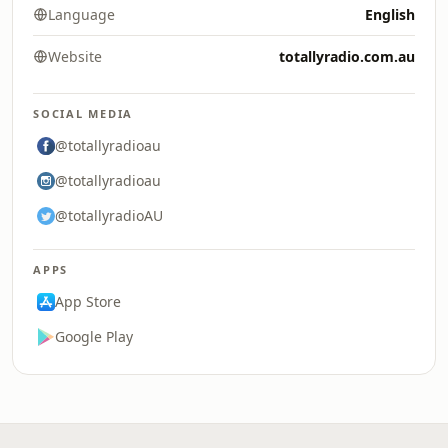
Language
English
Website
totallyradio.com.au
SOCIAL MEDIA
@totallyradioau
@totallyradioau
@totallyradioAU
APPS
App Store
Google Play