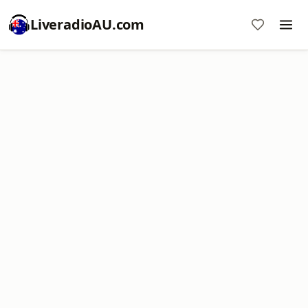
LiveradioAU.com