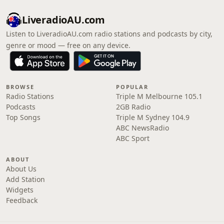
LiveradioAU.com
Listen to LiveradioAU.com radio stations and podcasts by city,
genre or mood — free on any device.
BROWSE
POPULAR
Radio Stations
Triple M Melbourne 105.1
Podcasts
2GB Radio
Top Songs
Triple M Sydney 104.9
ABC NewsRadio
ABC Sport
ABOUT
About Us
Add Station
Widgets
Feedback