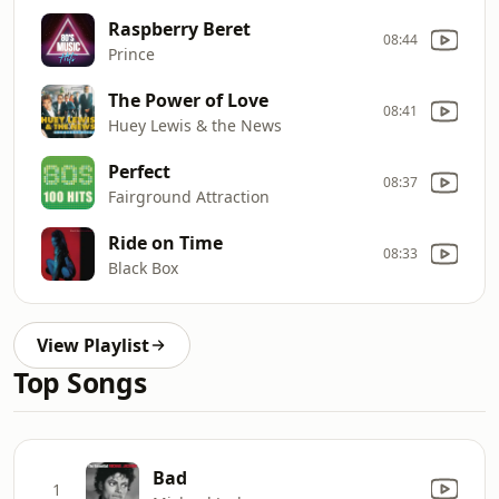
Raspberry Beret
08:44
Prince
The Power of Love
08:41
Huey Lewis & the News
Perfect
08:37
Fairground Attraction
Ride on Time
08:33
Black Box
View Playlist
Top Songs
Bad
1