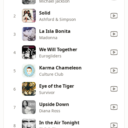
Michael Jackson
Solid
2
Ashford & Simpson
La Isla Bonita
3
Madonna
We Will Together
4
Eurogliders
Karma Chameleon
5
Culture Club
Eye of the Tiger
6
Survivor
Upside Down
7
Diana Ross
In the Air Tonight
8