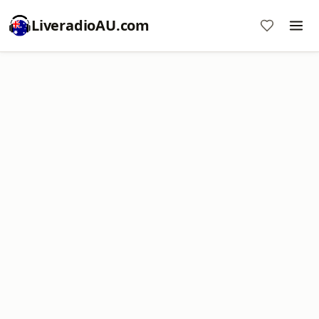
LiveradioAU.com