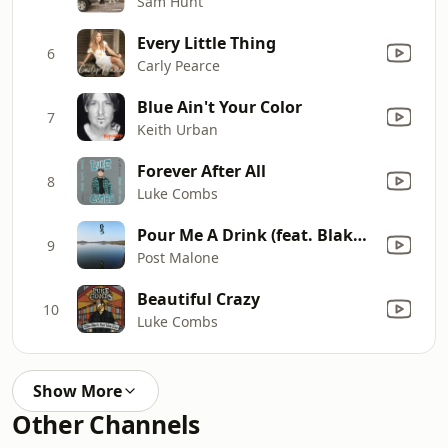
Sam Hunt
Every Little Thing
6
Carly Pearce
Blue Ain't Your Color
7
Keith Urban
Forever After All
8
Luke Combs
Pour Me A Drink (feat. Blake Shelton)
9
Post Malone
Beautiful Crazy
10
Luke Combs
Show More
Other Channels