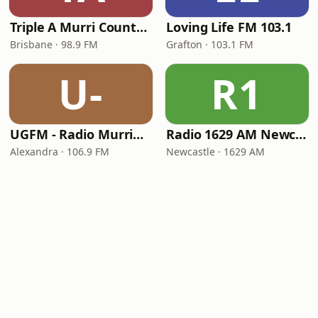
Triple A Murri Country (4AAA)
Loving Life FM 103.1
Brisbane · 98.9 FM
Grafton · 103.1 FM
U-
R1
UGFM - Radio Murrindindi
Radio 1629 AM Newcastle
Alexandra · 106.9 FM
Newcastle · 1629 AM