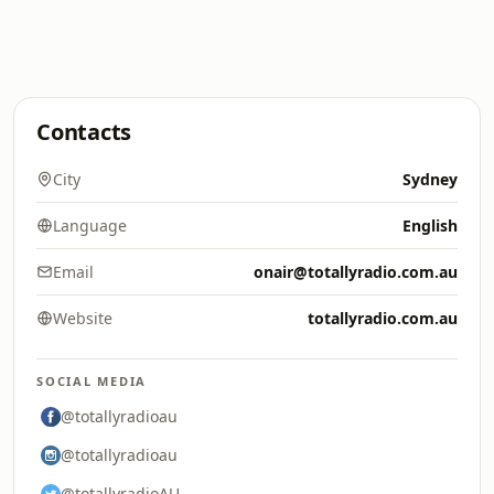
Contacts
City
Sydney
Language
English
Email
onair@totallyradio.com.au
Website
totallyradio.com.au
SOCIAL MEDIA
@totallyradioau
@totallyradioau
@totallyradioAU