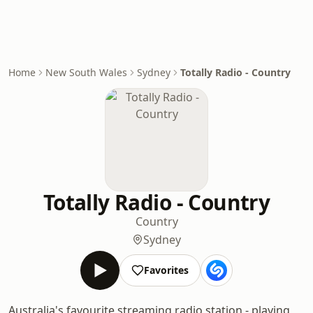
Home
New South Wales
Sydney
Totally Radio - Country
Totally Radio - Country
Country
Sydney
Favorites
Australia's favourite streaming radio station - playing