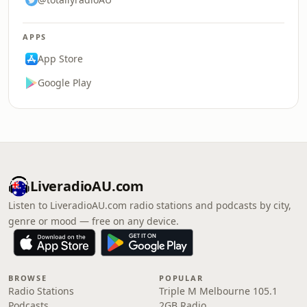
APPS
App Store
Google Play
LiveradioAU.com
Listen to LiveradioAU.com radio stations and podcasts by city,
genre or mood — free on any device.
BROWSE
POPULAR
Radio Stations
Triple M Melbourne 105.1
Podcasts
2GB Radio