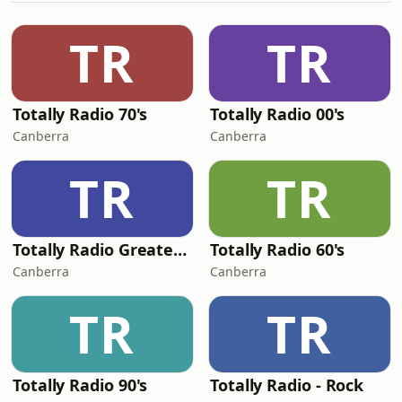
TR
TR
Totally Radio 70's
Totally Radio 00's
Canberra
Canberra
TR
TR
Totally Radio Greatest Hits
Totally Radio 60's
Canberra
Canberra
TR
TR
Totally Radio 90's
Totally Radio - Rock