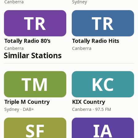
Canberra
Sydney
TR
TR
Totally Radio 80's
Totally Radio Hits
Canberra
Canberra
Similar Stations
TM
KC
Triple M Country
KIX Country
Sydney · DAB+
Canberra · 97.5 FM
SF
IA