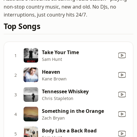
non-stop country music, new and old. No DJs, no
interruptions, just country hits 24/7.
Top Songs
Take Your Time
1
Sam Hunt
Heaven
2
Kane Brown
Tennessee Whiskey
3
Chris Stapleton
Something in the Orange
4
Zach Bryan
Body Like a Back Road
5