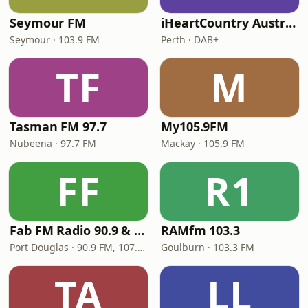
Seymour FM
iHeartCountry Australia
Seymour · 103.9 FM
Perth · DAB+
TF
M
Tasman FM 97.7
My105.9FM
Nubeena · 97.7 FM
Mackay · 105.9 FM
FF
R1
Fab FM Radio 90.9 & 107.1
RAMfm 103.3
Port Douglas · 90.9 FM, 107.1 FM
Goulburn · 103.3 FM
TA
LL