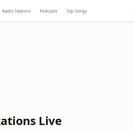
Radio Stations
Podcasts
Top Songs
ations Live