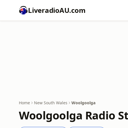
LiveradioAU.com
Home
New South Wales
Woolgoolga
Woolgoolga Radio St