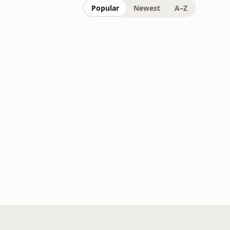
Popular
Newest
A–Z