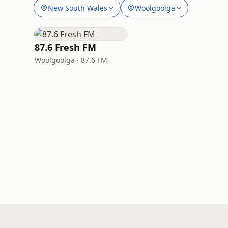
New South Wales
Woolgoolga
87.6 Fresh FM
Woolgoolga · 87.6 FM