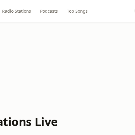
Radio Stations
Podcasts
Top Songs
ations Live