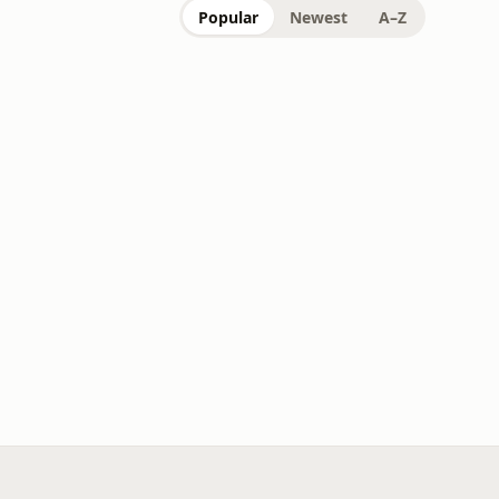
Popular
Newest
A–Z