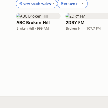
New South Wales
Broken Hill
ABC Broken Hill
2DRY FM
Broken Hill · 999 AM
Broken Hill · 107.7 FM