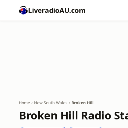
LiveradioAU.com
Home
New South Wales
Broken Hill
Broken Hill Radio St