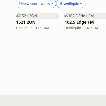
New South Wales
Deniliquin
1521 2QN
102.5 Edge FM
Deniliquin · 1521 AM
Deniliquin · 102.5 FM