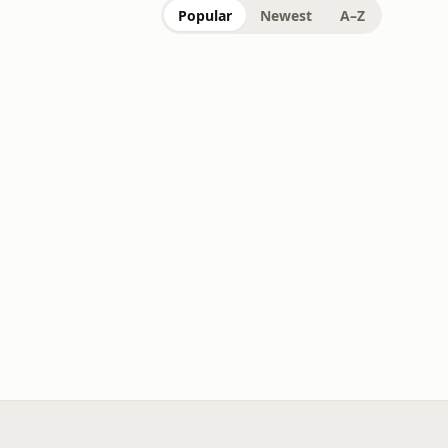
Popular
Newest
A–Z