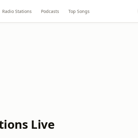
Radio Stations
Podcasts
Top Songs
tions Live