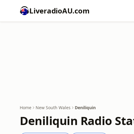
LiveradioAU.com
Home
New South Wales
Deniliquin
Deniliquin Radio Sta